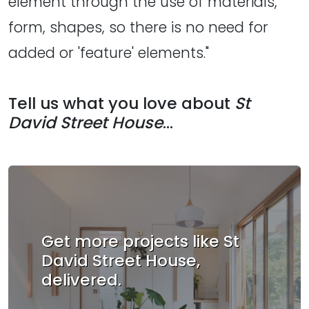
element through the use of materials,
form, shapes, so there is no need for
added or 'feature' elements."
Tell us what you love about
St
David Street House
...
Get more projects like St
David Street House,
delivered.