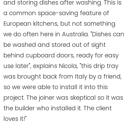
and storing dishes after washing. This is
a common space-saving feature of
European kitchens, but not something
we do often here in Australia. "Dishes can
be washed and stored out of sight
behind cupboard doors, ready for easy
use later", explains Nicola, "this drip tray
was brought back from Italy by a friend,
so we were able to install it into this
project. The joiner was skeptical so it was
the builder who installed it. The client
loves it!"