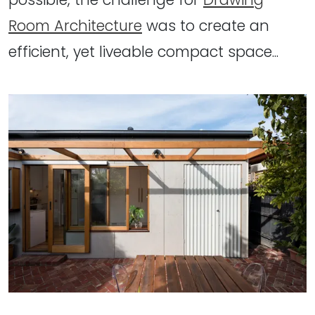
Room Architecture
was to create an
efficient, yet liveable compact space...