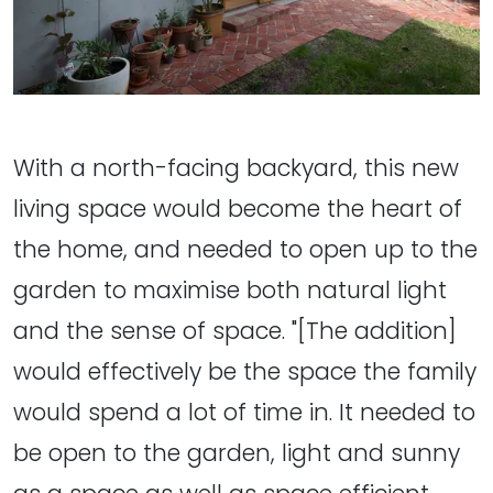
With a north-facing backyard, this new
living space would become the heart of
the home, and needed to open up to the
garden to maximise both natural light
and the sense of space. "[The addition]
would effectively be the space the family
would spend a lot of time in. It needed to
be open to the garden, light and sunny