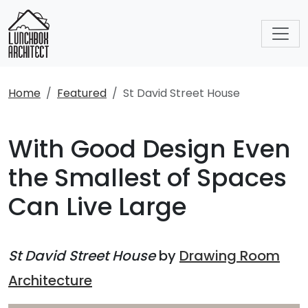
Home
Featured
St David Street House
With Good Design Even
the Smallest of Spaces
Can Live Large
St David Street House
by
Drawing Room
Architecture