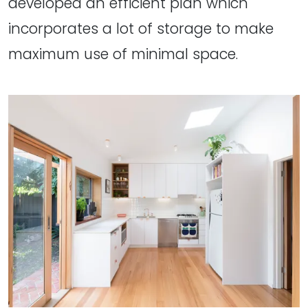
developed an efficient plan which
incorporates a lot of storage to make
maximum use of minimal space.