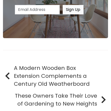
Email address
Sign Up
A Modern Wooden Box
Extension Complements a
Century Old Weatherboard
These Owners Take Their Love
of Gardening to New Heights