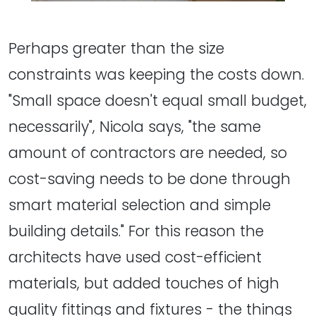
Perhaps greater than the size
constraints was keeping the costs down.
"Small space doesn't equal small budget,
necessarily", Nicola says, "the same
amount of contractors are needed, so
cost-saving needs to be done through
smart material selection and simple
building details." For this reason the
architects have used cost-efficient
materials, but added touches of high
quality fittings and fixtures - the things