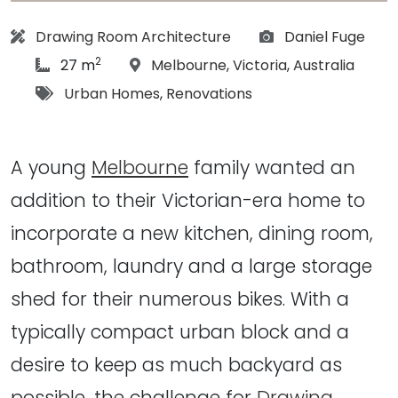
Architect:
Photographs:
Drawing Room Architecture
Daniel Fuge
2
article Size:
Location:
27 m
Melbourne
,
Victoria
,
Australia
Tags:
Urban Homes
,
Renovations
A young
Melbourne
family wanted an
addition to their Victorian-era home to
incorporate a new kitchen, dining room,
bathroom, laundry and a large storage
shed for their numerous bikes. With a
typically compact urban block and a
desire to keep as much backyard as
possible, the challenge for
Drawing