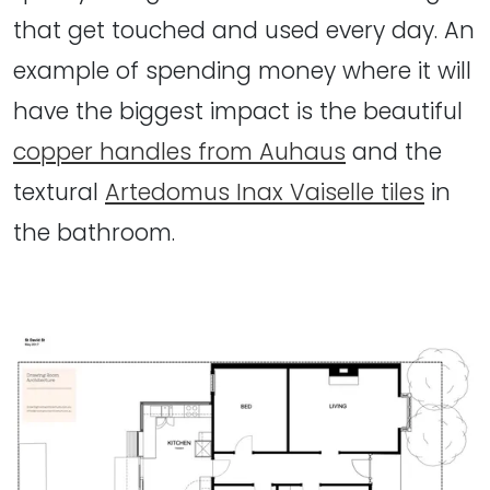
that get touched and used every day. An
example of spending money where it will
have the biggest impact is the beautiful
copper handles from Auhaus
and the
textural
Artedomus Inax Vaiselle tiles
in
the bathroom.