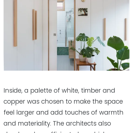
Inside, a palette of white, timber and
copper was chosen to make the space
feel larger and add touches of warmth
and materiality. The architects also