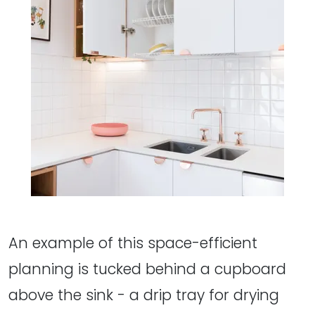
An example of this space-efficient
planning is tucked behind a cupboard
above the sink - a drip tray for drying