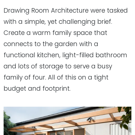
Drawing Room Architecture were tasked
with a simple, yet challenging brief.
Create a warm family space that
connects to the garden with a
functional kitchen, light-filled bathroom
and lots of storage to serve a busy
family of four. All of this on a tight
budget and footprint.