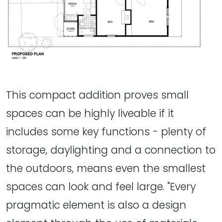
This compact addition proves small
spaces can be highly liveable if it
includes some key functions - plenty of
storage, daylighting and a connection to
the outdoors, means even the smallest
spaces can look and feel large. "Every
pragmatic element is also a design