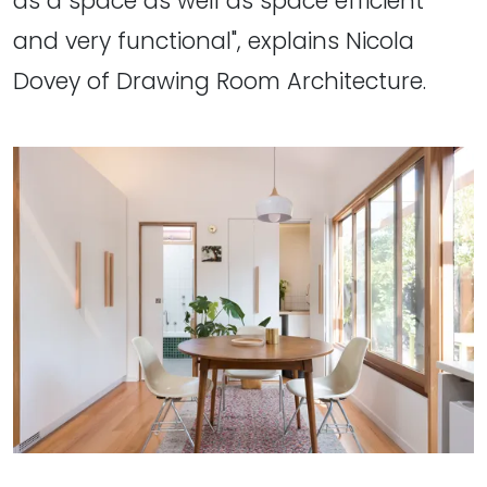
as a space as well as space efficient
and very functional", explains Nicola
Dovey of Drawing Room Architecture.