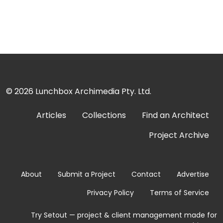
© 2026
Lunchbox Archimedia Pty. Ltd.
Articles
Collections
Find an Architect
Project Archive
About
Submit a Project
Contact
Advertise
Privacy Policy
Terms of Service
Try Setout — project & client management made for