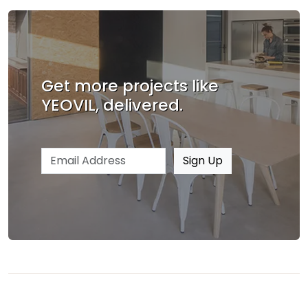
Get more projects like
YEOVIL, delivered.
Email address
Sign Up