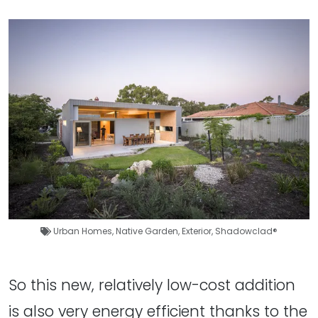
Urban Homes
,
Native Garden
,
Exterior
,
Shadowclad®
So this new, relatively low-cost addition
is also very energy efficient thanks to the