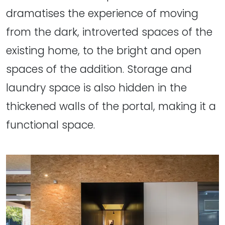
dramatises the experience of moving
from the dark, introverted spaces of the
existing home, to the bright and open
spaces of the addition. Storage and
laundry space is also hidden in the
thickened walls of the portal, making it a
functional space.