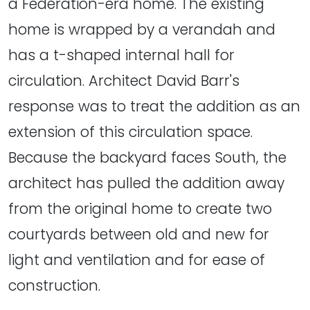
a Federation-era home. The existing
home is wrapped by a verandah and
has a t-shaped internal hall for
circulation. Architect David Barr's
response was to treat the addition as an
extension of this circulation space.
Because the backyard faces South, the
architect has pulled the addition away
from the original home to create two
courtyards between old and new for
light and ventilation and for ease of
construction.