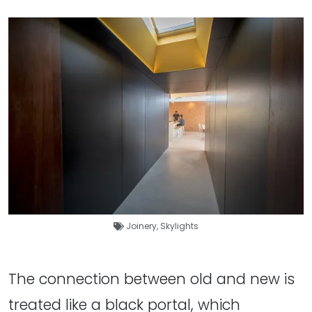
Joinery
,
Skylights
The connection between old and new is
treated like a black portal, which