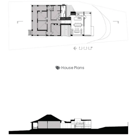
House Plans