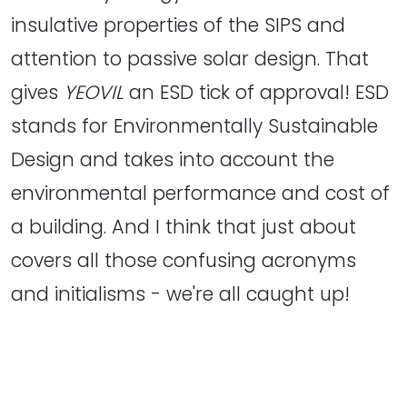
insulative properties of the SIPS and
attention to passive solar design. That
gives
YEOVIL
an ESD tick of approval! ESD
stands for Environmentally Sustainable
Design and takes into account the
environmental performance and cost of
a building. And I think that just about
covers all those confusing acronyms
and initialisms - we're all caught up!