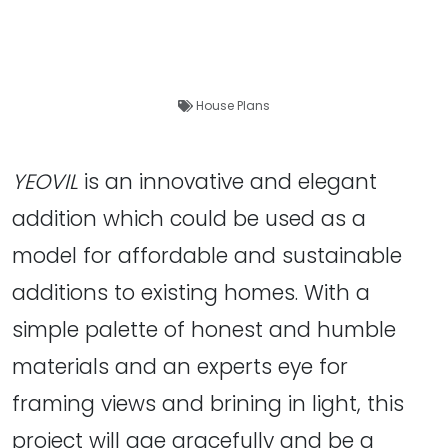
House Plans
YEOVIL
is an innovative and elegant
addition which could be used as a
model for affordable and sustainable
additions to existing homes. With a
simple palette of honest and humble
materials and an experts eye for
framing views and brining in light, this
project will age gracefully and be a