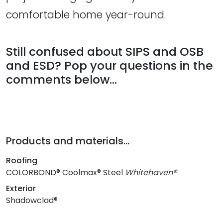
comfortable home year-round.
Still confused about SIPS and OSB
and ESD? Pop your questions in the
comments below...
Products and materials...
Roofing
COLORBOND® Coolmax® Steel
Whitehaven®
Exterior
Shadowclad®