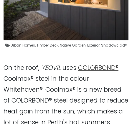
Urban Homes
,
Timber Deck
,
Native Garden
,
Exterior
,
Shadowclad®
On the roof,
YEOVIL
uses
COLORBOND®
Coolmax® steel in the colour
Whitehaven®. Coolmax® is a new breed
of COLORBOND® steel designed to reduce
heat gain from the sun, which makes a
lot of sense in Perth's hot summers.