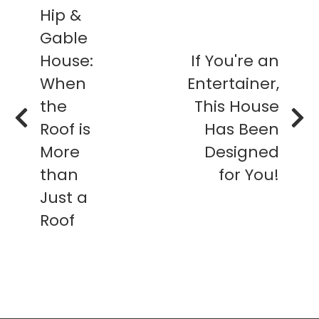
Hip &
Gable
House:
If You're an
When
Entertainer,
the
This House
Roof is
Has Been
More
Designed
than
for You!
Just a
Roof