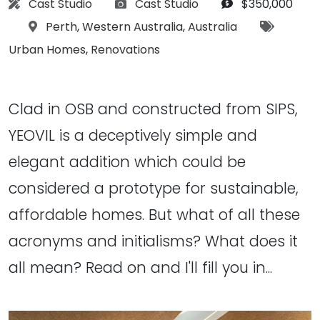
Architect:
Photographs:
Budget:
Cast Studio
Cast Studio
$350,000
Location:
Tags:
Perth
,
Western Australia
,
Australia
Urban Homes
,
Renovations
Clad in OSB and constructed from SIPS,
YEOVIL is a deceptively simple and
elegant addition which could be
considered a prototype for sustainable,
affordable homes. But what of all these
acronyms and initialisms? What does it
all mean? Read on and I'll fill you in...