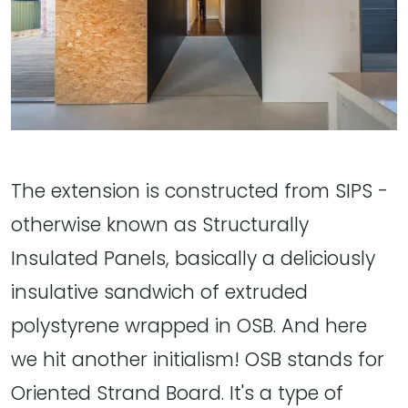
The extension is constructed from SIPS -
otherwise known as Structurally
Insulated Panels, basically a deliciously
insulative sandwich of extruded
polystyrene wrapped in OSB. And here
we hit another initialism! OSB stands for
Oriented Strand Board. It's a type of