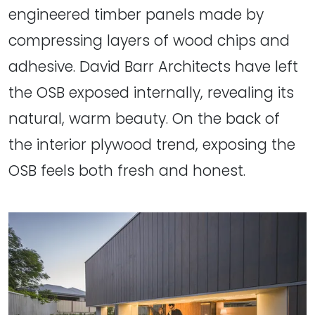
engineered timber panels made by
compressing layers of wood chips and
adhesive. David Barr Architects have left
the OSB exposed internally, revealing its
natural, warm beauty. On the back of
the interior plywood trend, exposing the
OSB feels both fresh and honest.