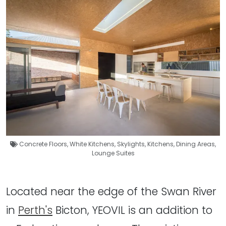
Concrete Floors
,
White Kitchens
,
Skylights
,
Kitchens
,
Dining Areas
,
Lounge Suites
Located near the edge of the Swan River
in
Perth's
Bicton, YEOVIL is an addition to