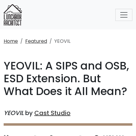
Home
Featured
YEOVIL
YEOVIL: A SIPS and OSB,
ESD Extension. But
What Does it All Mean?
YEOVIL
by
Cast Studio