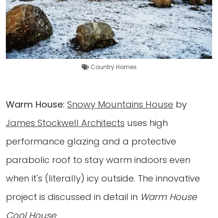
Country Homes
Warm House:
Snowy Mountains House
by
James Stockwell Architects
uses high
performance glazing and a protective
parabolic roof to stay warm indoors even
when it's (literally) icy outside. The innovative
project is discussed in detail in
Warm House
Cool House