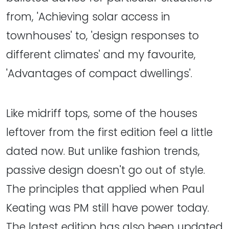
from, 'Achieving solar access in
townhouses' to, 'design responses to
different climates' and my favourite,
'Advantages of compact dwellings'.
Like midriff tops, some of the houses
leftover from the first edition feel a little
dated now. But unlike fashion trends,
passive design doesn't go out of style.
The principles that applied when Paul
Keating was PM still have power today.
The latest edition has also been updated