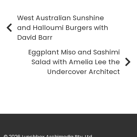
West Australian Sunshine
and Halloumi Burgers with
David Barr
Eggplant Miso and Sashimi
Salad with Amelia Lee the
Undercover Architect
© 2026
Lunchbox Archimedia Pty. Ltd.