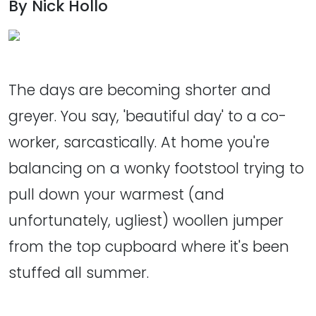
By Nick Hollo
The days are becoming shorter and
greyer. You say, 'beautiful day' to a co-
worker, sarcastically. At home you're
balancing on a wonky footstool trying to
pull down your warmest (and
unfortunately, ugliest) woollen jumper
from the top cupboard where it's been
stuffed all summer.