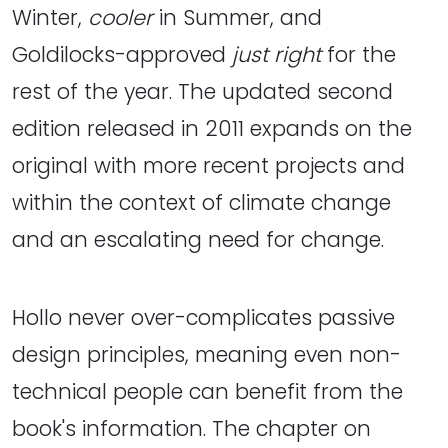
Winter,
cooler
in Summer, and
Goldilocks-approved
just right
for the
rest of the year. The updated second
edition released in 2011 expands on the
original with more recent projects and
within the context of climate change
and an escalating need for change.
Hollo never over-complicates passive
design principles, meaning even non-
technical people can benefit from the
book's information. The chapter on