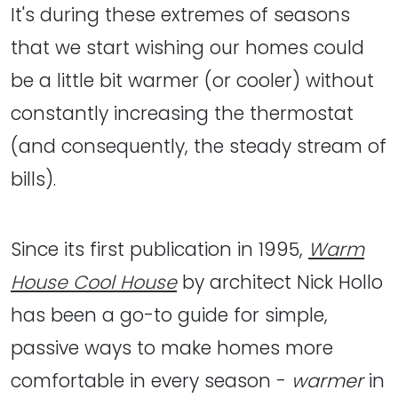
It's during these extremes of seasons
that we start wishing our homes could
be a little bit warmer (or cooler) without
constantly increasing the thermostat
(and consequently, the steady stream of
bills).
Since its first publication in 1995,
Warm
House Cool House
by architect Nick Hollo
has been a go-to guide for simple,
passive ways to make homes more
comfortable in every season -
warmer
in