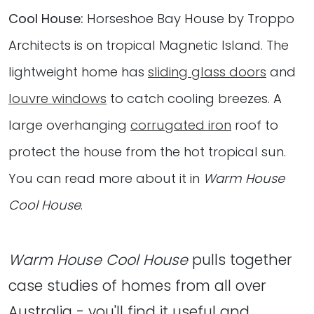
Cool House:
Horseshoe Bay House by Troppo
Architects is on tropical Magnetic Island. The
lightweight home has
sliding glass doors
and
louvre windows
to catch cooling breezes. A
large overhanging
corrugated iron
roof to
protect the house from the hot tropical sun.
You can read more about it in
Warm House
Cool House
.
Warm House Cool House
pulls together
case studies of homes from all over
Australia - you'll find it useful and