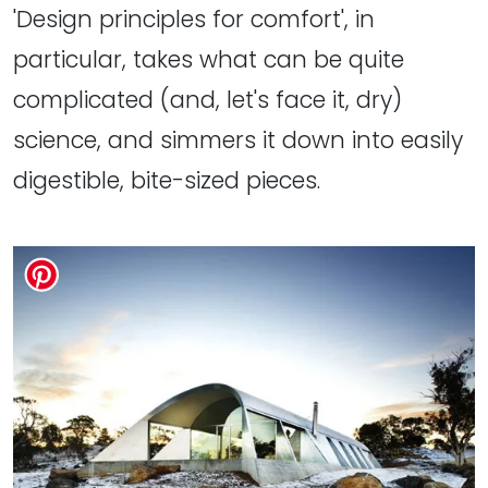
'Design principles for comfort', in
particular, takes what can be quite
complicated (and, let's face it, dry)
science, and simmers it down into easily
digestible, bite-sized pieces.