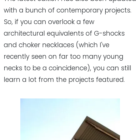
with a bunch of contemporary projects.
So, if you can overlook a few
architectural equivalents of G-shocks
and choker necklaces (which I've
recently seen on far too many young
necks to be a coincidence), you can still
learn a lot from the projects featured.