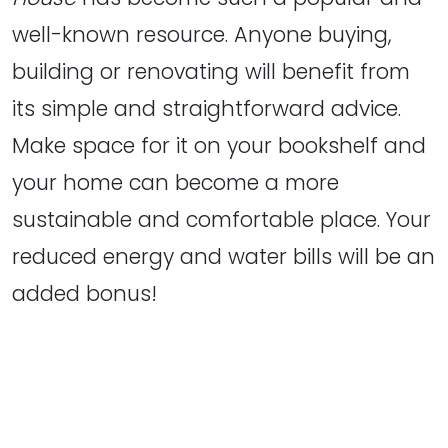
well-known resource. Anyone buying,
building or renovating will benefit from
its simple and straightforward advice.
Make space for it on your bookshelf and
your home can become a more
sustainable and comfortable place. Your
reduced energy and water bills will be an
added bonus!