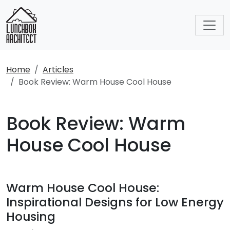
Home
Articles
Book Review: Warm House Cool House
Book Review: Warm
House Cool House
Warm House Cool House:
Inspirational Designs for Low Energy
Housing