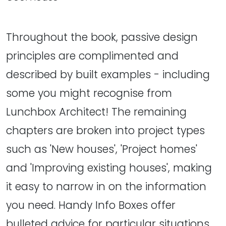
Throughout the book, passive design
principles are complimented and
described by built examples - including
some you might recognise from
Lunchbox Architect! The remaining
chapters are broken into project types
such as 'New houses', 'Project homes'
and 'Improving existing houses', making
it easy to narrow in on the information
you need. Handy Info Boxes offer
bulleted advice for particular situations