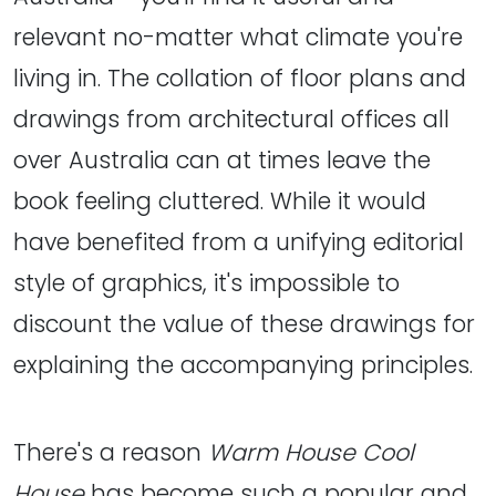
relevant no-matter what climate you're
living in. The collation of floor plans and
drawings from architectural offices all
over Australia can at times leave the
book feeling cluttered. While it would
have benefited from a unifying editorial
style of graphics, it's impossible to
discount the value of these drawings for
explaining the accompanying principles.
There's a reason
Warm House Cool
House
has become such a popular and