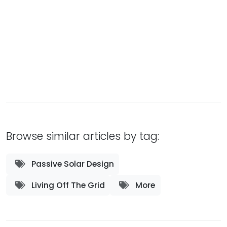
Browse similar articles by tag:
Passive Solar Design
Living Off The Grid
More