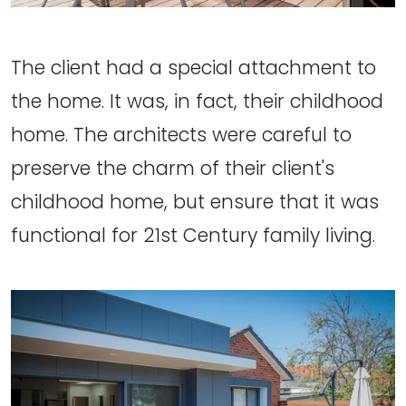
The client had a special attachment to
the home. It was, in fact, their childhood
home. The architects were careful to
preserve the charm of their client's
childhood home, but ensure that it was
functional for 21st Century family living.