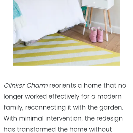
Clinker Charm
reorients a home that no
longer worked effectively for a modern
family, reconnecting it with the garden.
With minimal intervention, the redesign
has transformed the home without