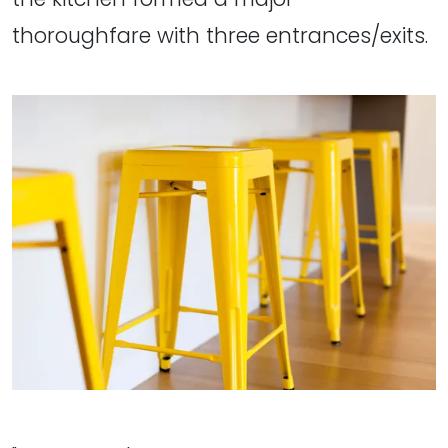
thoroughfare with three entrances/exits.