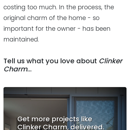
costing too much. In the process, the
original charm of the home - so
important for the owner - has been
maintained.
Tell us what you love about
Clinker
Charm
...
Get more projects like
Clinker Charm, delivered.