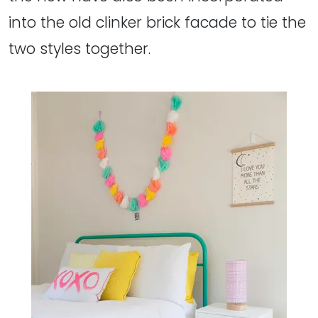
into the old clinker brick facade to tie the
two styles together.