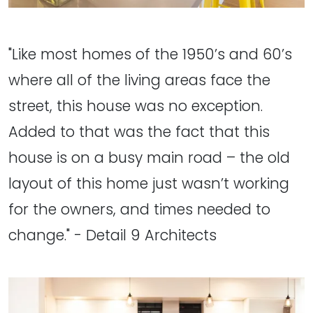
"Like most homes of the 1950’s and 60’s
where all of the living areas face the
street, this house was no exception.
Added to that was the fact that this
house is on a busy main road – the old
layout of this home just wasn’t working
for the owners, and times needed to
change." - Detail 9 Architects