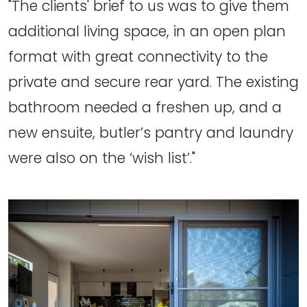
"The clients' brief to us was to give them
additional living space, in an open plan
format with great connectivity to the
private and secure rear yard. The existing
bathroom needed a freshen up, and a
new ensuite, butler’s pantry and laundry
were also on the ‘wish list’."