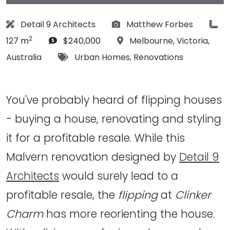
Architect:
Photographs:
art
Detail 9 Architects
Matthew Forbes
2
Budget:
Location:
127 m
$240,000
Melbourne
,
Victoria
,
Tags:
Australia
Urban Homes
,
Renovations
You've probably heard of flipping houses
- buying a house, renovating and styling
it for a profitable resale. While this
Malvern renovation designed by
Detail 9
Architects
would surely lead to a
profitable resale, the
flipping
at
Clinker
Charm
has more reorienting the house.