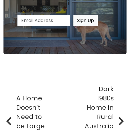
Email address
Sign Up
Dark
A Home
1980s
Doesn't
Home in
Need to
Rural
be Large
Australia