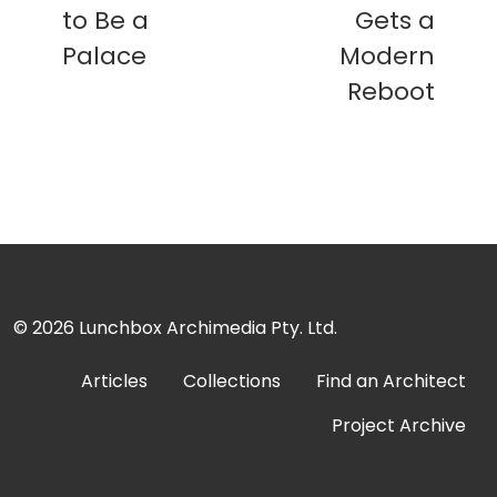
to Be a
Gets a
Palace
Modern
Reboot
© 2026
Lunchbox Archimedia Pty. Ltd.
Articles
Collections
Find an Architect
Project Archive