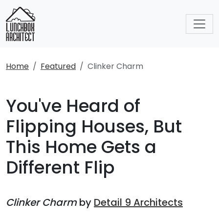
Home
Featured
Clinker Charm
You've Heard of
Flipping Houses, But
This Home Gets a
Different Flip
Clinker Charm
by
Detail 9 Architects