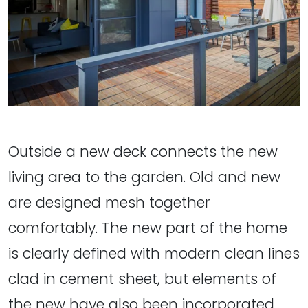
Outside a new deck connects the new
living area to the garden. Old and new
are designed mesh together
comfortably. The new part of the home
is clearly defined with modern clean lines
clad in cement sheet, but elements of
the new have also been incorporated