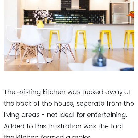
The existing kitchen was tucked away at
the back of the house, seperate from the
living areas - not ideal for entertaining.
Added to this frustration was the fact
the kitchen formed a major