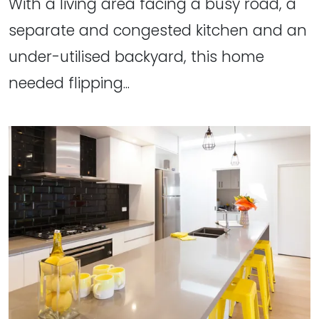
With a living area facing a busy road, a
separate and congested kitchen and an
under-utilised backyard, this home
needed flipping...