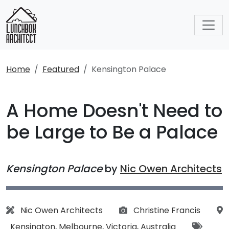
Home
Featured
Kensington Palace
A Home Doesn't Need to
be Large to Be a Palace
Kensington Palace
by
Nic Owen Architects
Architect:
Photographs:
Nic Owen Architects
Christine Francis
Location:
Tags:
Kensington
,
Melbourne
,
Victoria
,
Australia