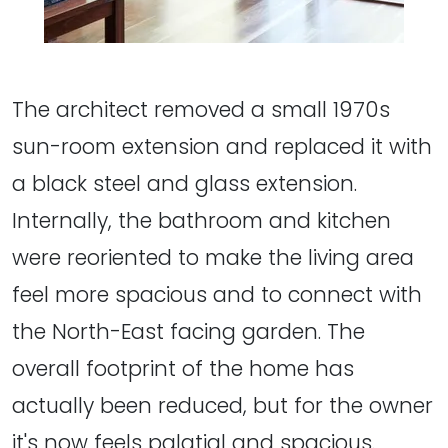
The architect removed a small 1970s
sun-room extension and replaced it with
a black steel and glass extension.
Internally, the bathroom and kitchen
were reoriented to make the living area
feel more spacious and to connect with
the North-East facing garden. The
overall footprint of the home has
actually been reduced, but for the owner
it's now feels palatial and spacious.