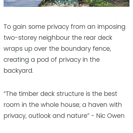
To gain some privacy from an imposing
two-storey neighbour the rear deck
wraps up over the boundary fence,
creating a pod of privacy in the
backyard.
“The timber deck structure is the best
room in the whole house; a haven with
privacy, outlook and nature” - Nic Owen