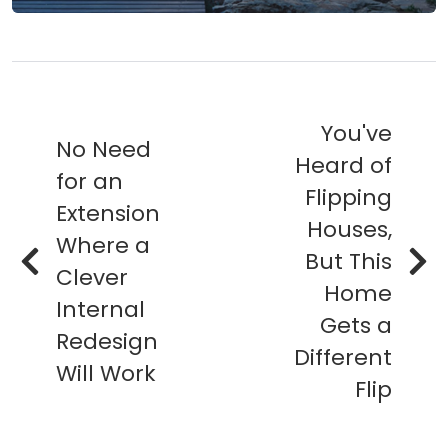
You've
No Need
Heard of
for an
Flipping
Extension
Houses,
Where a
But This
Clever
Home
Internal
Gets a
Redesign
Different
Will Work
Flip