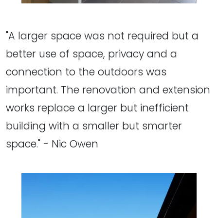
"A larger space was not required but a
better use of space, privacy and a
connection to the outdoors was
important. The renovation and extension
works replace a larger but inefficient
building with a smaller but smarter
space." - Nic Owen