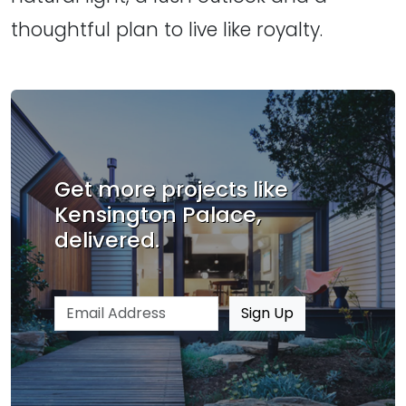
thoughtful plan to live like royalty.
Get more projects like
Kensington Palace,
delivered.
Email address
Sign Up