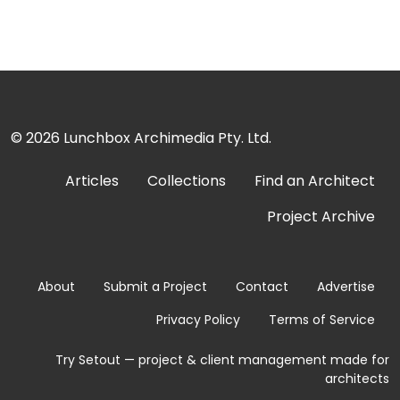
© 2026
Lunchbox Archimedia Pty. Ltd.
Articles
Collections
Find an Architect
Project Archive
About
Submit a Project
Contact
Advertise
Privacy Policy
Terms of Service
Try Setout — project & client management made for
architects