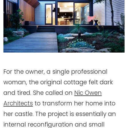
For the owner, a single professional
woman, the original cottage felt dark
and tired. She called on
Nic Owen
Architects
to transform her home into
her castle. The project is essentially an
internal reconfiguration and small