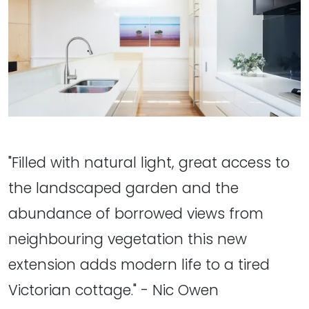
"Filled with natural light, great access to
the landscaped garden and the
abundance of borrowed views from
neighbouring vegetation this new
extension adds modern life to a tired
Victorian cottage." - Nic Owen