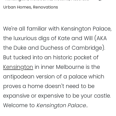
Urban Homes
,
Renovations
We're all familiar with Kensington Palace,
the luxurious digs of Kate and Will (AKA
the Duke and Duchess of Cambridge).
But tucked into an historic pocket of
Kensington
in inner Melbourne is the
antipodean version of a palace which
proves a home doesn't need to be
expansive or expensive to be your castle.
Welcome to
Kensington Palace
...