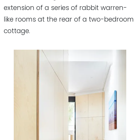
extension of a series of rabbit warren-
like rooms at the rear of a two-bedroom
cottage.