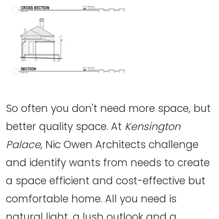
So often you don't need more space, but
better quality space. At
Kensington
Palace
, Nic Owen Architects challenge
and identify wants from needs to create
a space efficient and cost-effective but
comfortable home. All you need is
natural light, a lush outlook and a