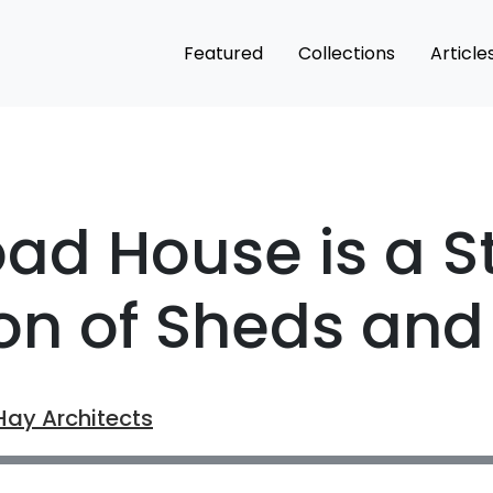
Featured
Collections
Article
oad House is a St
ion of Sheds and
Hay Architects