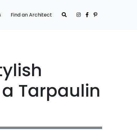
s
Find an Architect
ylish
 a Tarpaulin