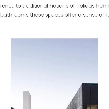
ference to traditional notions of holiday hom
bathrooms these spaces offer a sense of r