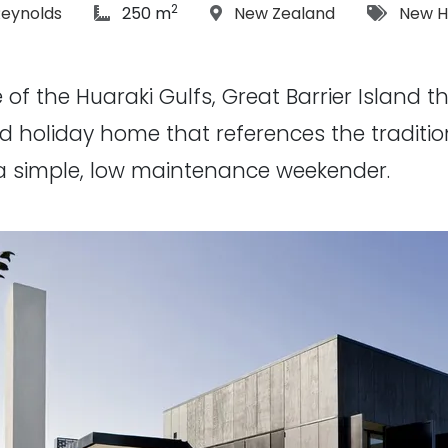
2
phs:
article Size:
Location:
Tags:
Reynolds
250 m
New Zealand
New 
 of the Huaraki Gulfs, Great Barrier Island t
ed holiday home that references the traditi
a simple, low maintenance weekender.