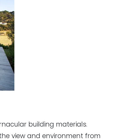
nacular building materials.
e the view and environment from