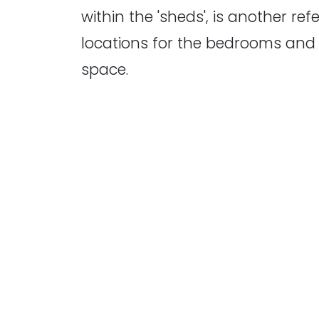
within the 'sheds', is another re
locations for the bedrooms and 
space.