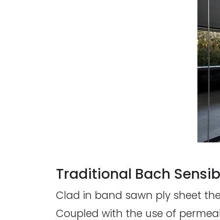
Traditional Bach Sensibi
Clad in band sawn ply sheet the 
Coupled with the use of permeab