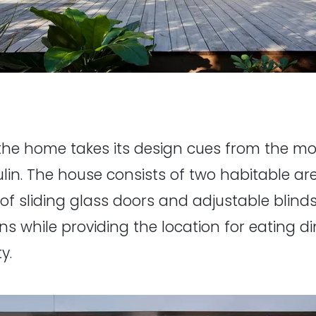
ut the home takes its design cues from the m
lin. The house consists of two habitable ar
 of sliding glass doors and adjustable blinds
ns while providing the location for eating di
y.