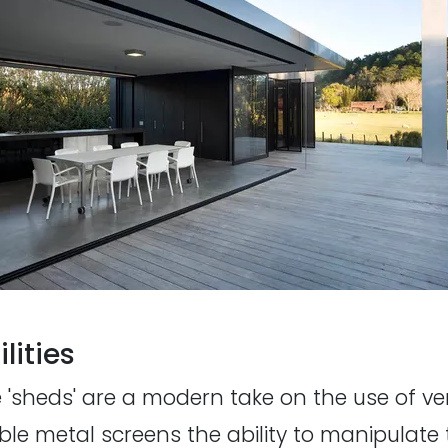
lities
'sheds' are a modern take on the use of ver
le metal screens the ability to manipulat