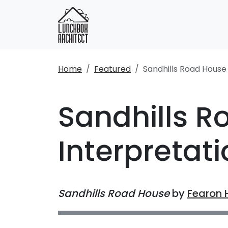
Home
Featured
Sandhills Road House
Sandhills R
Interpretat
Sandhills Road House
by
Fearon 