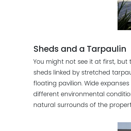
Sheds and a Tarpaulin
You might not see it at first, b
sheds linked by stretched tarpau
floating pavilion. Wide expanses
different environmental conditio
natural surrounds of the propert