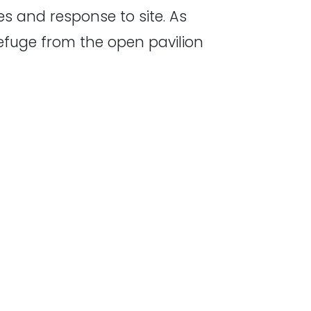
es and response to site. As
efuge from the open pavilion