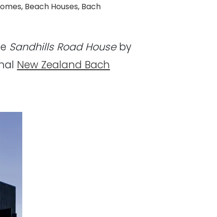
Homes
,
Beach Houses
,
Bach
he
Sandhills Road House
by
onal
New Zealand Bach