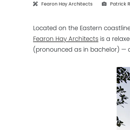
Architect:
Photogra
Fearon Hay Architects
Patrick 
Located on the Eastern coastline
Fearon Hay Architects
is a relax
(pronounced as in bachelor) — 