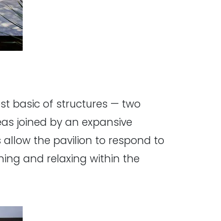
ost basic of structures — two
eas joined by an expansive
 allow the pavilion to respond to
ning and relaxing within the