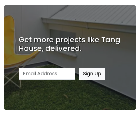
Get more projects like Tang
House, delivered.
Email address
Sign Up