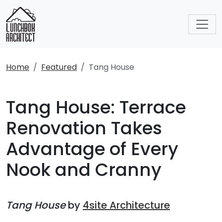
Home
Featured
Tang House
Tang House: Terrace
Renovation Takes
Advantage of Every
Nook and Cranny
Tang House
by
4site Architecture