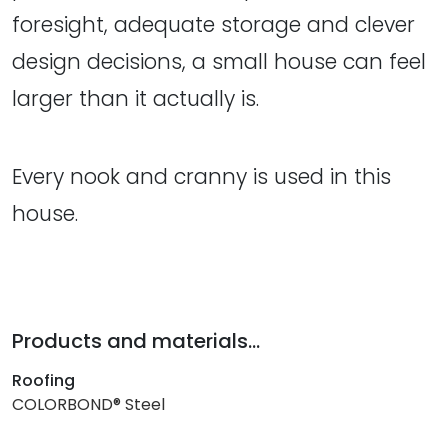
foresight, adequate storage and clever
design decisions, a small house can feel
larger than it actually is.
Every nook and cranny is used in this
house.
Products and materials...
Roofing
COLORBOND® Steel