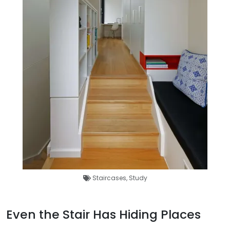
Staircases
,
Study
Even the Stair Has Hiding Places