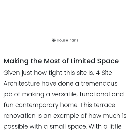
House Plans
Making the Most of Limited Space
Given just how tight this site is, 4 Site
Architecture have done a tremendous
job of making a versatile, functional and
fun contemporary home. This terrace
renovation is an example of how much is
possible with a small space. With a little