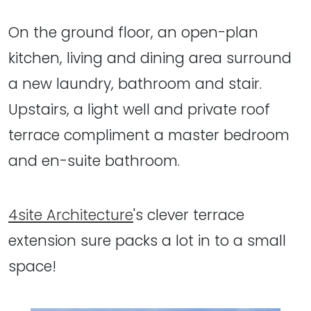
On the ground floor, an open-plan
kitchen, living and dining area surround
a new laundry, bathroom and stair.
Upstairs, a light well and private roof
terrace compliment a master bedroom
and en-suite bathroom.
4site Architecture
's clever terrace
extension sure packs a lot in to a small
space!