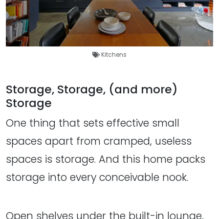
Kitchens
Storage, Storage, (and more)
Storage
One thing that sets effective small
spaces apart from cramped, useless
spaces is storage. And this home packs
storage into every conceivable nook.
Open shelves under the built-in lounge,