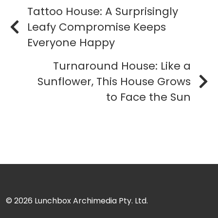
Tattoo House: A Surprisingly
Leafy Compromise Keeps
Everyone Happy
Turnaround House: Like a
Sunflower, This House Grows
to Face the Sun
© 2026
Lunchbox Archimedia Pty. Ltd.