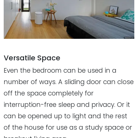
Versatile Space
Even the bedroom can be used in a
number of ways. A sliding door can close
off the space completely for
interruption-free sleep and privacy. Or it
can be opened up to light and the rest
of the house for use as a study space or