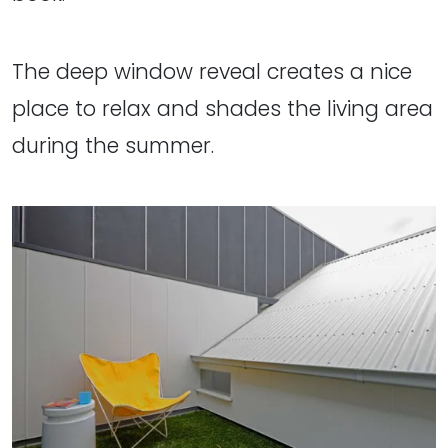
The deep window reveal creates a nice
place to relax and shades the living area
during the summer.