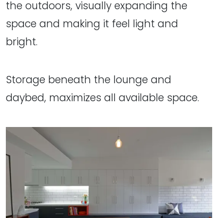
the outdoors, visually expanding the
space and making it feel light and
bright.
Storage beneath the lounge and
daybed, maximizes all available space.