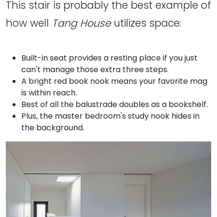
This stair is probably the best example of
how well
Tang House
utilizes space:
Built-in seat provides a resting place if you just
can't manage those extra three steps.
A bright red book nook means your favorite mag
is within reach.
Best of all the balustrade doubles as a bookshelf.
Plus, the master bedroom's study nook hides in
the background.