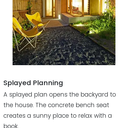
Splayed Planning
A splayed plan opens the backyard to
the house. The concrete bench seat
creates a sunny place to relax with a
book.