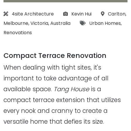
Architect:
Photographs:
Location:
4site Architecture
Kevin Hui
Carlton
,
Tags:
Melbourne
,
Victoria
,
Australia
Urban Homes
,
Renovations
Compact Terrace Renovation
When dealing with tight sites, it's
important to take advantage of all
available space.
Tang House
is a
compact terrace extension that utilizes
every nook and cranny to create a
versatile home that defies its size.