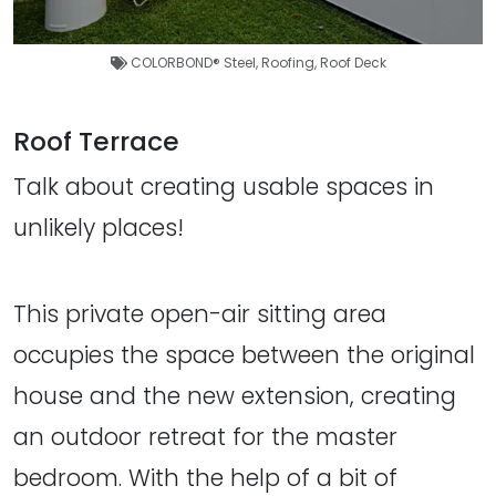
COLORBOND® Steel
,
Roofing
,
Roof Deck
Roof Terrace
Talk about creating usable spaces in
unlikely places!
This private open-air sitting area
occupies the space between the original
house and the new extension, creating
an outdoor retreat for the master
bedroom. With the help of a bit of