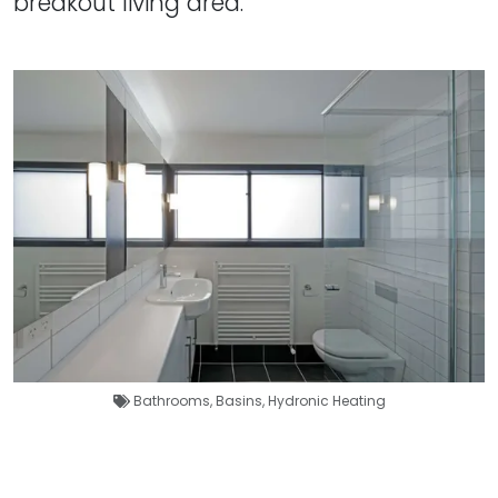
breakout living area.
Bathrooms
,
Basins
,
Hydronic Heating