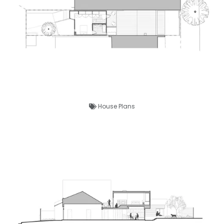
House Plans