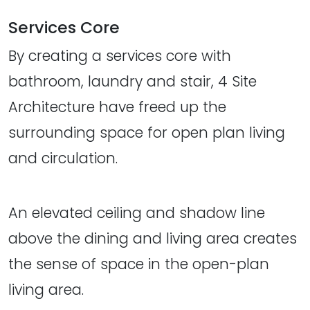
Services Core
By creating a services core with
bathroom, laundry and stair, 4 Site
Architecture have freed up the
surrounding space for open plan living
and circulation.
An elevated ceiling and shadow line
above the dining and living area creates
the sense of space in the open-plan
living area.