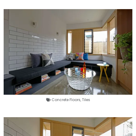
Concrete Floors
,
Tiles