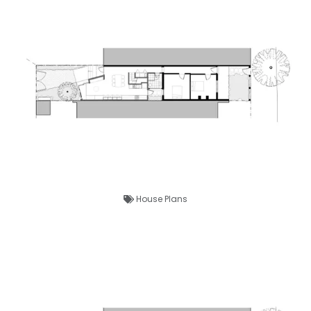
House Plans