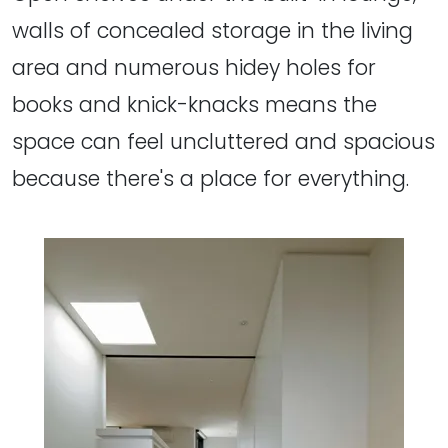
walls of concealed storage in the living
area and numerous hidey holes for
books and knick-knacks means the
space can feel uncluttered and spacious
because there's a place for everything.