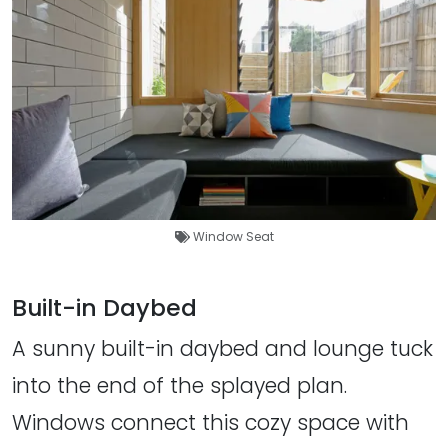
Window Seat
Built-in Daybed
A sunny built-in daybed and lounge tuck
into the end of the splayed plan.
Windows connect this cozy space with