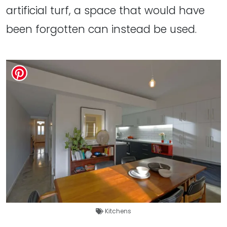
artificial turf, a space that would have
been forgotten can instead be used.
Kitchens