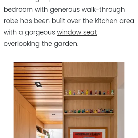
bedroom with generous walk-through
robe has been built over the kitchen area
with a gorgeous
window seat
overlooking the garden.