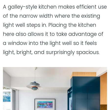
A galley-style kitchen makes efficient use
of the narrow width where the existing
light well steps in. Placing the kitchen
here also allows it to take advantage of
a window into the light well so it feels
light, bright, and surprisingly spacious.