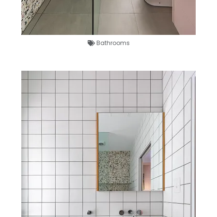
Bathrooms