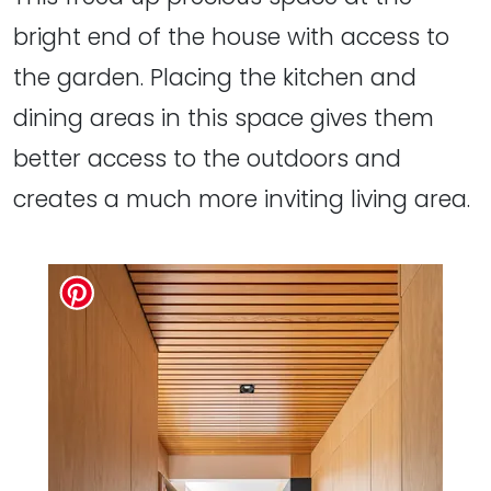
bright end of the house with access to
the garden. Placing the kitchen and
dining areas in this space gives them
better access to the outdoors and
creates a much more inviting living area.