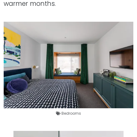
warmer months.
Bedrooms