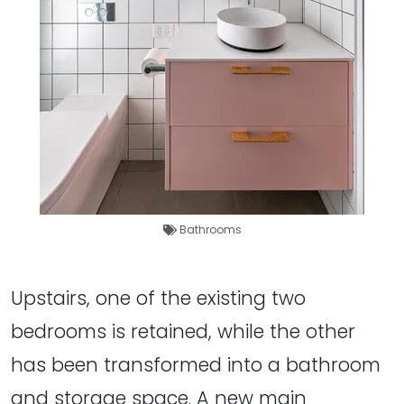
Bathrooms
Upstairs, one of the existing two
bedrooms is retained, while the other
has been transformed into a bathroom
and storage space. A new main