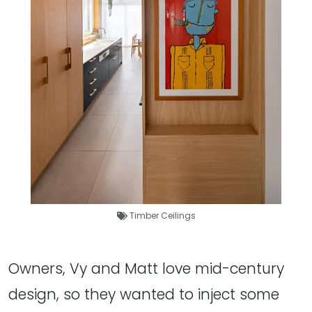
Timber Ceilings
Owners, Vy and Matt love mid-century
design, so they wanted to inject some