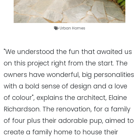
Urban Homes
"We understood the fun that awaited us
on this project right from the start. The
owners have wonderful, big personalities
with a bold sense of design and a love
of colour", explains the architect, Elaine
Richardson. The renovation, for a family
of four plus their adorable pup, aimed to
create a family home to house their