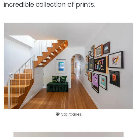
incredible collection of prints.
Staircases