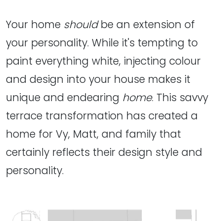
Your home
should
be an extension of
your personality. While it's tempting to
paint everything white, injecting colour
and design into your house makes it
unique and endearing
home
. This savvy
terrace transformation has created a
home for Vy, Matt, and family that
certainly reflects their design style and
personality.