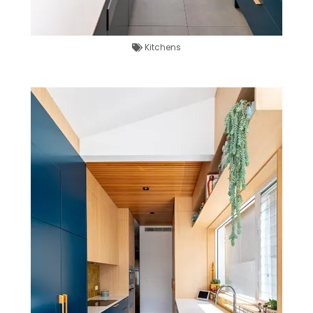
Kitchens