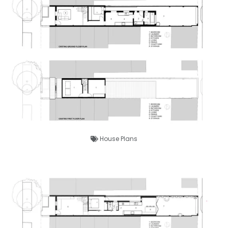
House Plans