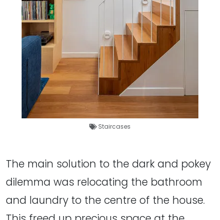
Staircases
The main solution to the dark and pokey
dilemma was relocating the bathroom
and laundry to the centre of the house.
This freed up precious space at the