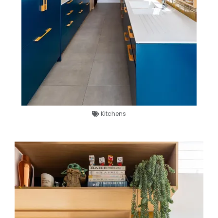
Kitchens