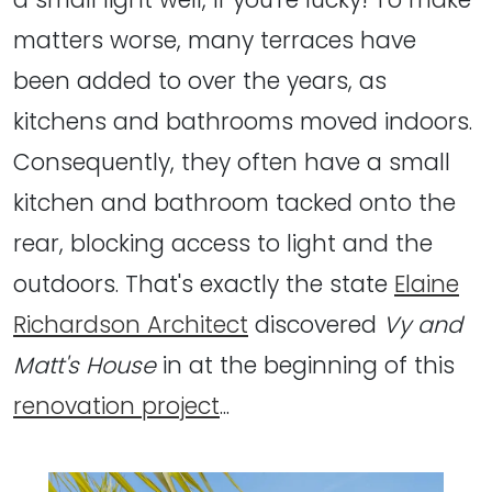
matters worse, many terraces have
been added to over the years, as
kitchens and bathrooms moved indoors.
Consequently, they often have a small
kitchen and bathroom tacked onto the
rear, blocking access to light and the
outdoors. That's exactly the state
Elaine
Richardson Architect
discovered
Vy and
Matt's House
in at the beginning of this
renovation project
...