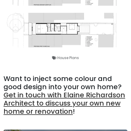
House Plans
Want to inject some colour and
good design into your own home?
Get in touch with Elaine Richardson
Architect to discuss your own new
home or renovation
!