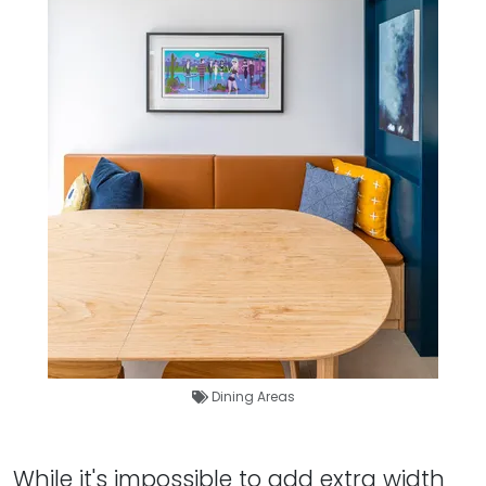
Dining Areas
While it's impossible to add extra width