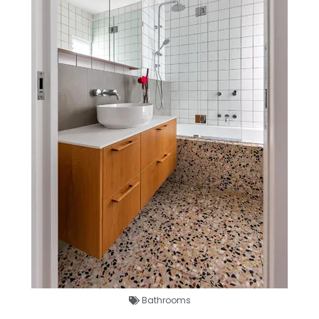
Bathrooms