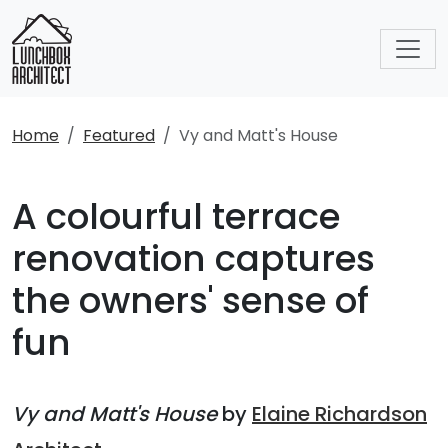
Home
Featured
Vy and Matt's House
A colourful terrace
renovation captures
the owners' sense of
fun
Vy and Matt's House
by
Elaine Richardson