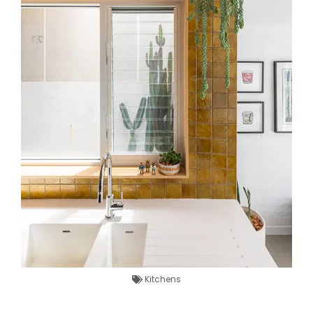
Kitchens