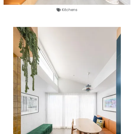
Kitchens