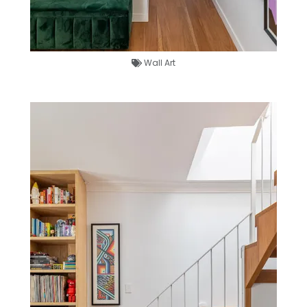
Wall Art