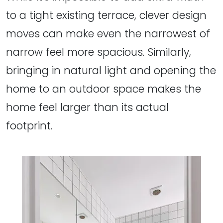
to a tight existing terrace, clever design
moves can make even the narrowest of
narrow feel more spacious. Similarly,
bringing in natural light and opening the
home to an outdoor space makes the
home feel larger than its actual
footprint.