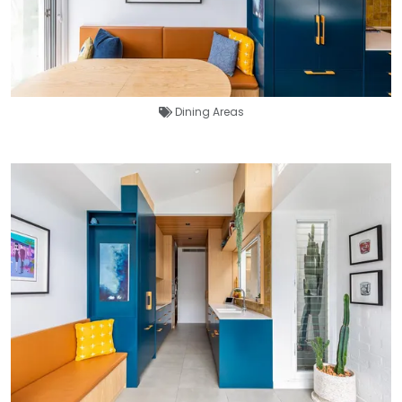
Dining Areas