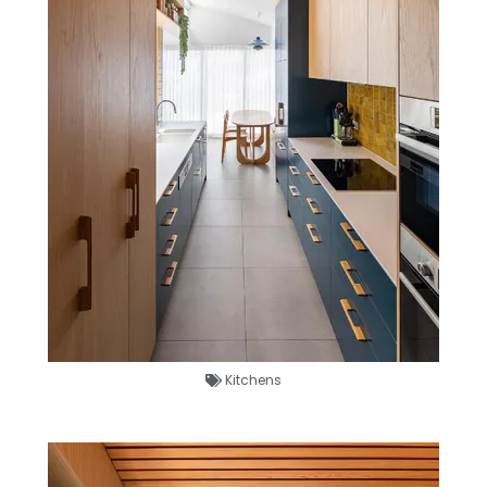
Kitchens