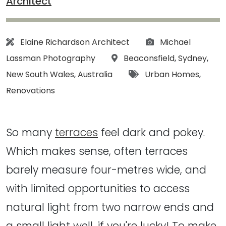
Architect
Architect:
Photographs:
Elaine Richardson Architect
Michael
Location:
Lassman Photography
Beaconsfield
,
Sydney
,
Tags:
New South Wales
,
Australia
Urban Homes
,
Renovations
So many
terraces
feel dark and pokey.
Which makes sense, often terraces
barely measure four-metres wide, and
with limited opportunities to access
natural light from two narrow ends and
a small light well, if you're lucky! To make