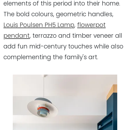
elements of this period into their home.
The bold colours, geometric handles,
Louis Poulsen PH5 Lamp
,
flowerpot
pendant
, terrazzo and timber veneer all
add fun mid-century touches while also
complementing the family's art.