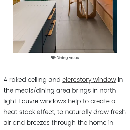
Dining Areas
A raked ceiling and
clerestory window
in
the meals/dining area brings in north
light. Louvre windows help to create a
heat stack effect, to naturally draw fresh
air and breezes through the home in