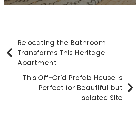
Relocating the Bathroom
Transforms This Heritage
Apartment
This Off-Grid Prefab House Is
Perfect for Beautiful but
Isolated Site