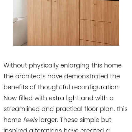
Without physically enlarging this home,
the architects have demonstrated the
benefits of thoughtful reconfiguration.
Now filled with extra light and with a
streamlined and practical floor plan, this
home
feels
larger. These simple but
inspired alterations have created a