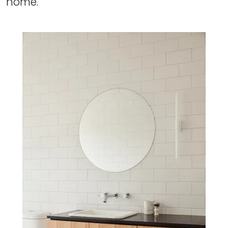
home.