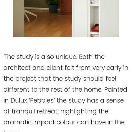
The study is also unique. Both the
architect and client felt from very early in
the project that the study should feel
different to the rest of the home. Painted
in Dulux ‘Pebbles’ the study has a sense
of tranquil retreat, highlighting the
dramatic impact colour can have in the