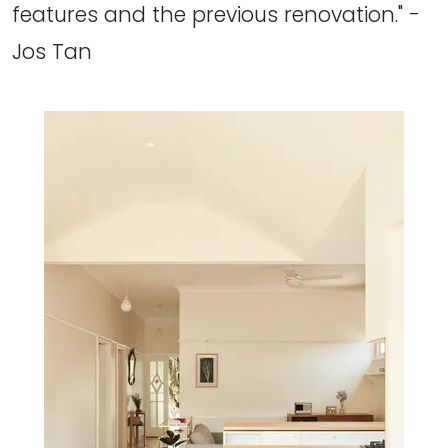
features and the previous renovation." -
Jos Tan