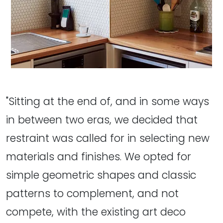
"Sitting at the end of, and in some ways
in between two eras, we decided that
restraint was called for in selecting new
materials and finishes. We opted for
simple geometric shapes and classic
patterns to complement, and not
compete, with the existing art deco