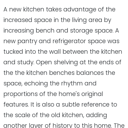
A new kitchen takes advantage of the
increased space in the living area by
increasing bench and storage space. A
new pantry and refrigerator space was
tucked into the wall between the kitchen
and study. Open shelving at the ends of
the the kitchen benches balances the
space, echoing the rhythm and
proportions of the home's original
features. It is also a subtle reference to
the scale of the old kitchen, adding
another layer of history to this home. The