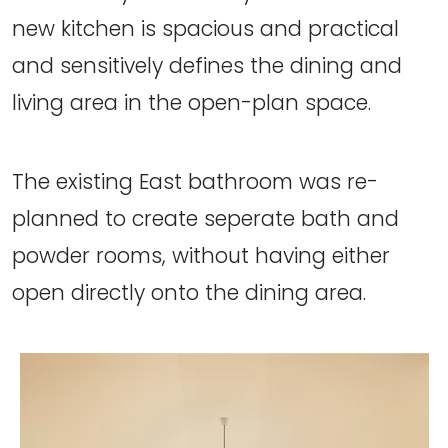
new kitchen is spacious and practical
and sensitively defines the dining and
living area in the open-plan space.
The existing East bathroom was re-
planned to create seperate bath and
powder rooms, without having either
open directly onto the dining area.