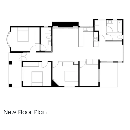
New Floor Plan