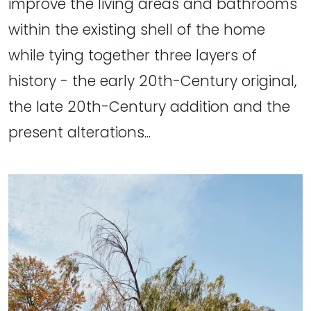
improve the living areas and bathrooms
within the existing shell of the home
while tying together three layers of
history - the early 20th-Century original,
the late 20th-Century addition and the
present alterations...