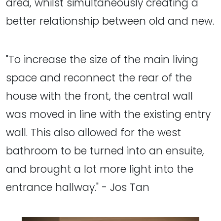
area, whilst simultaneously creating a
better relationship between old and new.
"To increase the size of the main living
space and reconnect the rear of the
house with the front, the central wall
was moved in line with the existing entry
wall. This also allowed for the west
bathroom to be turned into an ensuite,
and brought a lot more light into the
entrance hallway." - Jos Tan