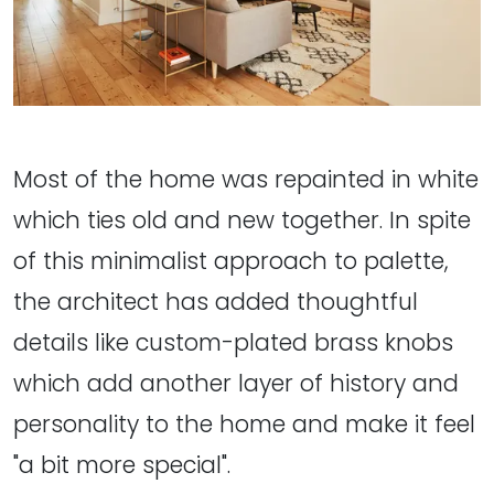
Most of the home was repainted in white
which ties old and new together. In spite
of this minimalist approach to palette,
the architect has added thoughtful
details like custom-plated brass knobs
which add another layer of history and
personality to the home and make it feel
"a bit more special".