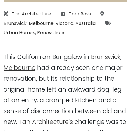
Architect:
Photographs:
Location:
Tan Architecture
Tom Ross
Tags:
Brunswick
,
Melbourne
,
Victoria
,
Australia
Urban Homes
,
Renovations
This Californian Bungalow in
Brunswick
,
Melbourne
had already seen one major
renovation, but its relationship to the
original home left an awkward dog-leg
of an entry, a cramped kitchen and a
sense of disconnection between old and
new.
Tan Architecture's
challenge was to