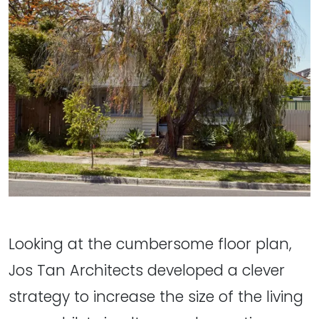
Looking at the cumbersome floor plan,
Jos Tan Architects developed a clever
strategy to increase the size of the living