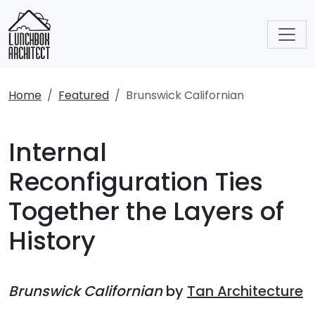
Home
Featured
Brunswick Californian
Internal
Reconfiguration Ties
Together the Layers of
History
Brunswick Californian
by
Tan Architecture