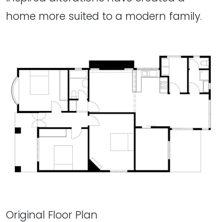
home more suited to a modern family.
Original Floor Plan