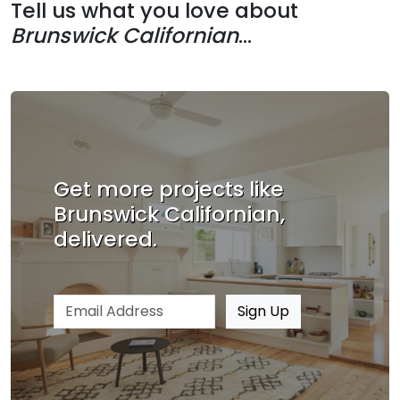
Tell us what you love about
Brunswick Californian
...
Get more projects like
Brunswick Californian,
delivered.
Email address
Sign Up