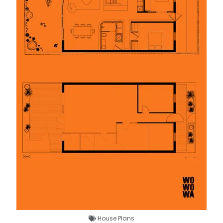
House Plans