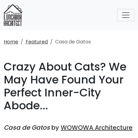
Home
Featured
Casa de Gatos
Crazy About Cats? We
May Have Found Your
Perfect Inner-City
Abode...
Casa de Gatos
by
WOWOWA Architecture