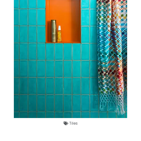
Tiles