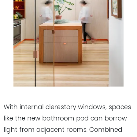
With internal clerestory windows, spaces
like the new bathroom pod can borrow
light from adjacent rooms. Combined