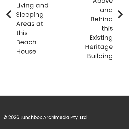
Above
Living and
and
Sleeping
Behind
Areas at
this
this
Existing
Beach
Heritage
House
Building
© 2026
Lunchbox Archimedia Pty. Ltd.