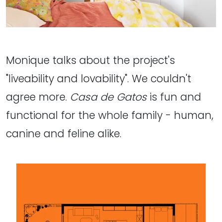
Monique talks about the project's
"liveability and lovability". We couldn't
agree more.
Casa de Gatos
is fun and
functional for the whole family - human,
canine and feline alike.