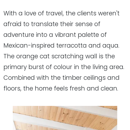
With a love of travel, the clients weren't
afraid to translate their sense of
adventure into a vibrant palette of
Mexican-inspired terracotta and aqua.
The orange cat scratching wall is the
primary burst of colour in the living area.
Combined with the timber ceilings and
floors, the home feels fresh and clean.