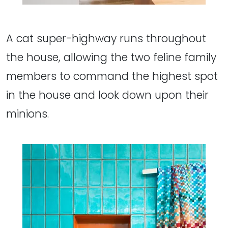
A cat super-highway runs throughout
the house, allowing the two feline family
members to command the highest spot
in the house and look down upon their
minions.