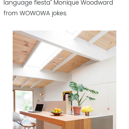
language fiesta" Monique Woodward
from WOWOWA jokes.