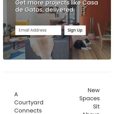
Get more projects like Casa
de Gatos, delivered.
Email address
Sign Up
New
A
Spaces
Courtyard
Sit
Connects