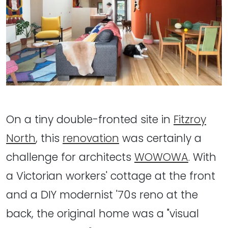
On a tiny double-fronted site in
Fitzroy
North
, this
renovation
was certainly a
challenge for architects
WOWOWA
. With
a Victorian workers' cottage at the front
and a DIY modernist '70s reno at the
back, the original home was a "visual