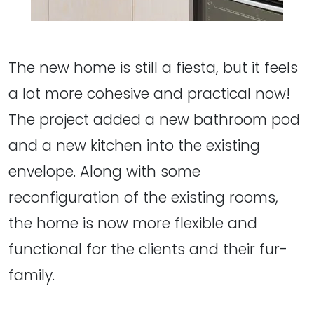
The new home is still a fiesta, but it feels
a lot more cohesive and practical now!
The project added a new bathroom pod
and a new kitchen into the existing
envelope. Along with some
reconfiguration of the existing rooms,
the home is now more flexible and
functional for the clients and their fur-
family.