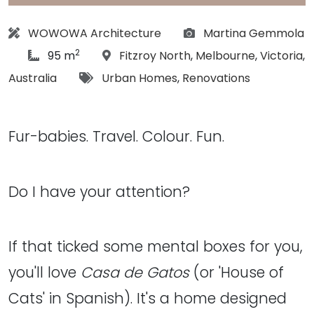
Architect:
Photographs:
WOWOWA Architecture
Martina Gemmola
2
article Size:
Location:
95 m
Fitzroy North
,
Melbourne
,
Victoria
,
Tags:
Australia
Urban Homes
,
Renovations
Fur-babies. Travel. Colour. Fun.
Do I have your attention?
If that ticked some mental boxes for you,
you'll love
Casa de Gatos
(or 'House of
Cats' in Spanish). It's a home designed