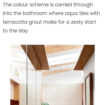
The colour scheme is carried through
into the bathroom where aqua tiles with
terracotta grout make for a zesty start
to the day.