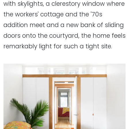
with skylights, a clerestory window where
the workers' cottage and the '70s
addition meet and a new bank of sliding
doors onto the courtyard, the home feels
remarkably light for such a tight site.