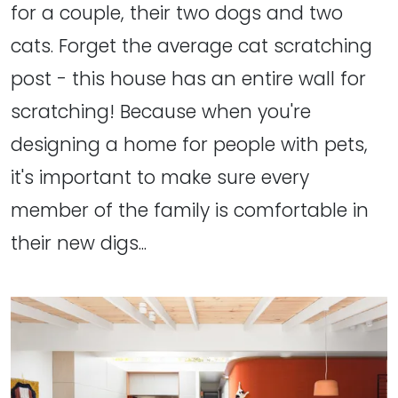
for a couple, their two dogs and two
cats. Forget the average cat scratching
post - this house has an entire wall for
scratching! Because when you're
designing a home for people with pets,
it's important to make sure every
member of the family is comfortable in
their new digs...