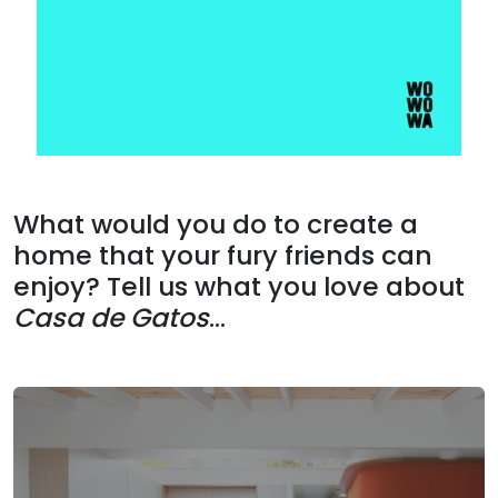
What would you do to create a
home that your fury friends can
enjoy? Tell us what you love about
Casa de Gatos
...