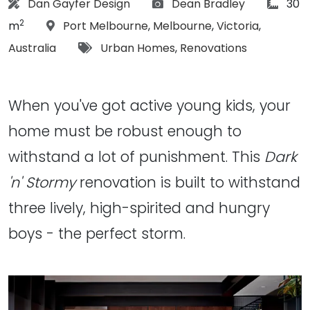
Architect:
Photographs:
articl
Dan Gayfer Design
Dean Bradley
30
2
Location:
m
Port Melbourne
,
Melbourne
,
Victoria
,
Tags:
Australia
Urban Homes
,
Renovations
When you've got active young kids, your
home must be robust enough to
withstand a lot of punishment. This
Dark
'n' Stormy
renovation is built to withstand
three lively, high-spirited and hungry
boys - the perfect storm.