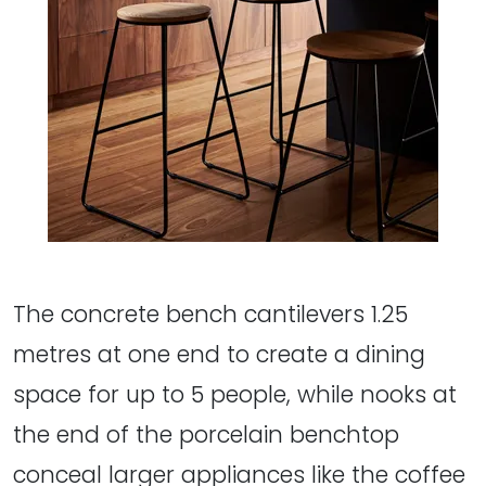
The concrete bench cantilevers 1.25
metres at one end to create a dining
space for up to 5 people, while nooks at
the end of the porcelain benchtop
conceal larger appliances like the coffee