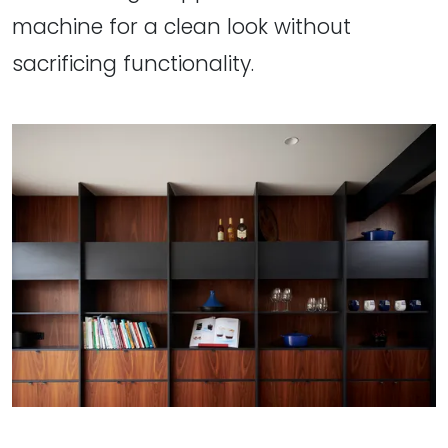
machine for a clean look without
sacrificing functionality.