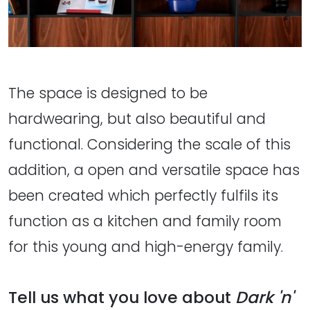
The space is designed to be
hardwearing, but also beautiful and
functional. Considering the scale of this
addition, a open and versatile space has
been created which perfectly fulfils its
function as a kitchen and family room
for this young and high-energy family.
Tell us what you love about
Dark 'n'