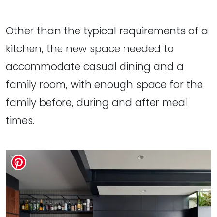
Other than the typical requirements of a
kitchen, the new space needed to
accommodate casual dining and a
family room, with enough space for the
family before, during and after meal
times.