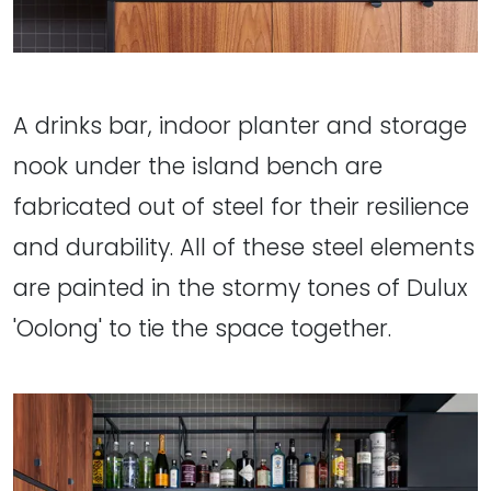
A drinks bar, indoor planter and storage
nook under the island bench are
fabricated out of steel for their resilience
and durability. All of these steel elements
are painted in the stormy tones of Dulux
'Oolong' to tie the space together.