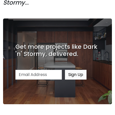
Stormy
...
Get more projects like Dark
'n' Stormy, delivered.
Email address
Sign Up