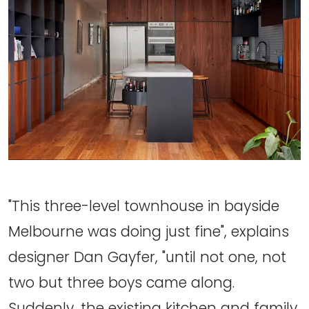
"This three-level townhouse in bayside
Melbourne was doing just fine", explains
designer Dan Gayfer, "until not one, not
two but three boys came along.
Suddenly, the existing kitchen and family