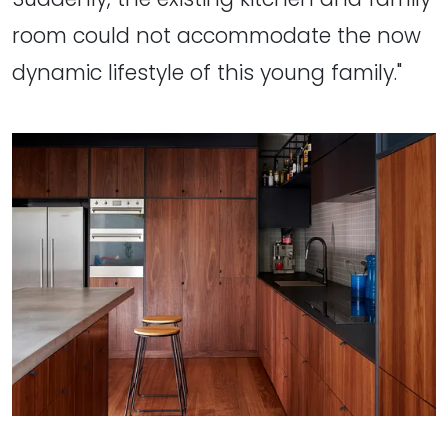
room could not accommodate the now
dynamic lifestyle of this young family."