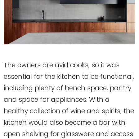
The owners are avid cooks, so it was
essential for the kitchen to be functional,
including plenty of bench space, pantry
and space for appliances. With a
healthy collection of wine and spirits, the
kitchen would also become a bar with
open shelving for glassware and access