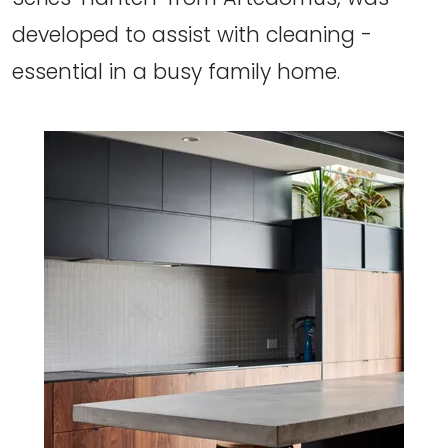
developed to assist with cleaning -
essential in a busy family home.