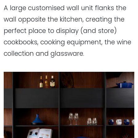
A large customised wall unit flanks the
wall opposite the kitchen, creating the
perfect place to display (and store)
cookbooks, cooking equipment, the wine
collection and glassware.