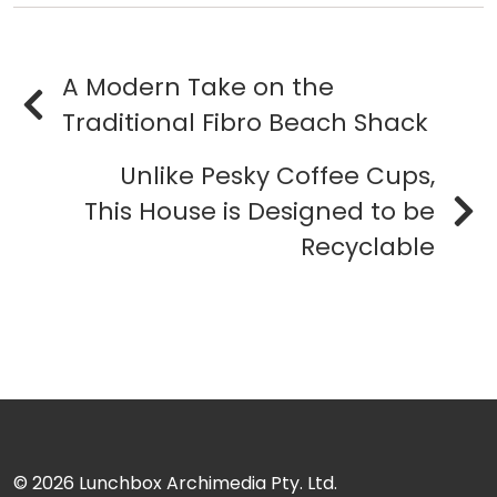
A Modern Take on the
Traditional Fibro Beach Shack
Unlike Pesky Coffee Cups,
This House is Designed to be
Recyclable
© 2026
Lunchbox Archimedia Pty. Ltd.