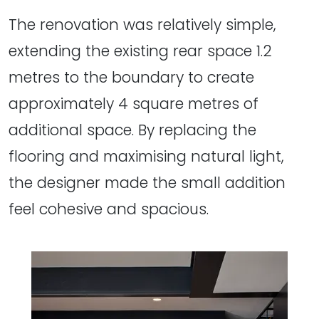
The renovation was relatively simple,
extending the existing rear space 1.2
metres to the boundary to create
approximately 4 square metres of
additional space. By replacing the
flooring and maximising natural light,
the designer made the small addition
feel cohesive and spacious.