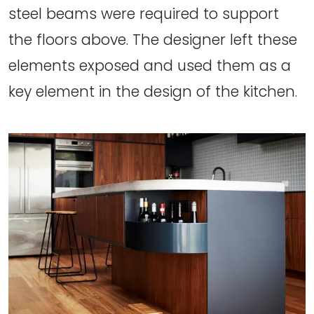
steel beams were required to support
the floors above. The designer left these
elements exposed and used them as a
key element in the design of the kitchen.