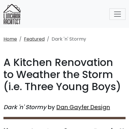
Home
Featured
Dark 'n' Stormy
A Kitchen Renovation
to Weather the Storm
(i.e. Three Young Boys)
Dark 'n' Stormy
by
Dan Gayfer Design