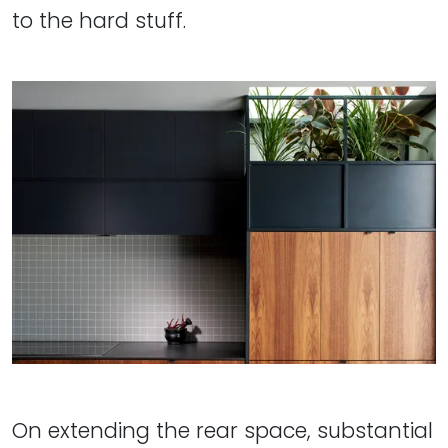
to the hard stuff.
On extending the rear space, substantial