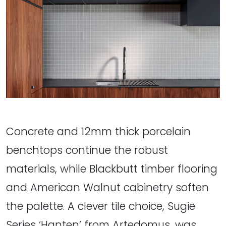
Concrete and 12mm thick porcelain
benchtops continue the robust
materials, while Blackbutt timber flooring
and American Walnut cabinetry soften
the palette. A clever tile choice, Sugie
Series ‘Hanten’ from Artedomus, was