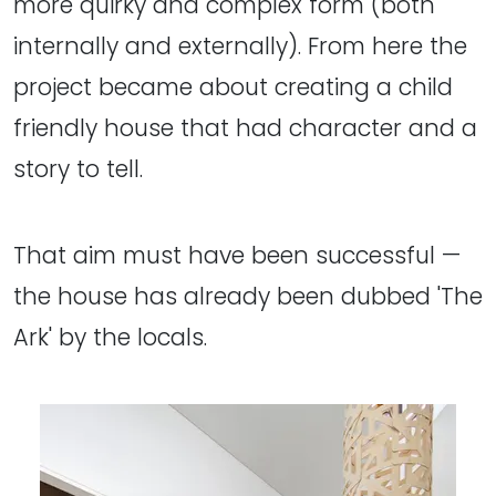
more quirky and complex form (both
internally and externally). From here the
project became about creating a child
friendly house that had character and a
story to tell.
That aim must have been successful —
the house has already been dubbed 'The
Ark' by the locals.