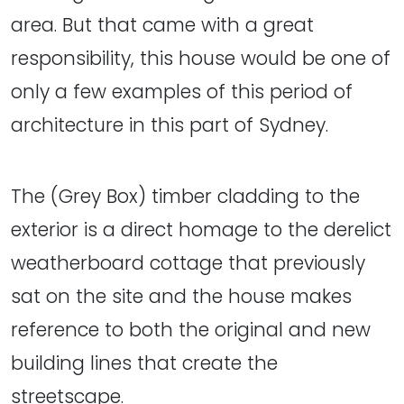
area. But that came with a great
responsibility, this house would be one of
only a few examples of this period of
architecture in this part of Sydney.
The (Grey Box) timber cladding to the
exterior is a direct homage to the derelict
weatherboard cottage that previously
sat on the site and the house makes
reference to both the original and new
building lines that create the
streetscape.