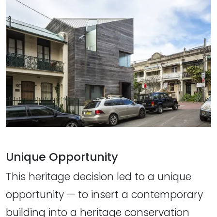
Unique Opportunity
This heritage decision led to a unique
opportunity — to insert a contemporary
building into a heritage conservation