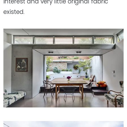
interest and very little original fabric
existed.