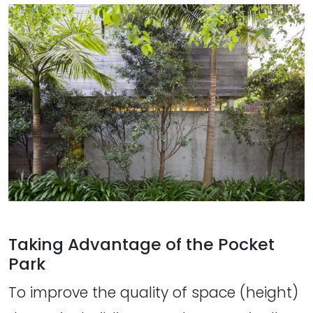
Taking Advantage of the Pocket
Park
To improve the quality of space (height)