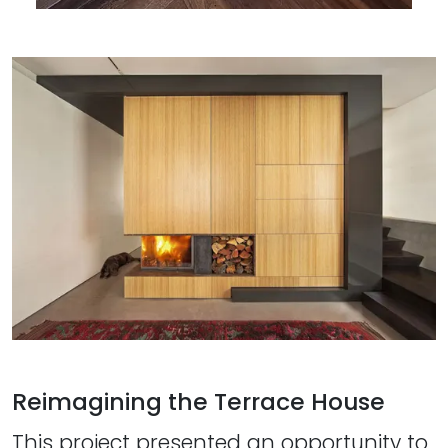
Reimagining the Terrace House
This project presented an opportunity to