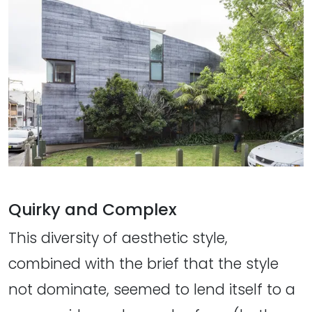
Quirky and Complex
This diversity of aesthetic style,
combined with the brief that the style
not dominate, seemed to lend itself to a