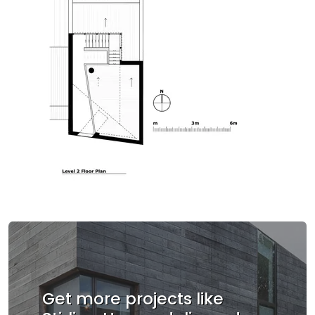
Get more projects like