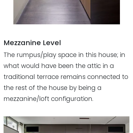
Mezzanine Level
The rumpus/play space in this house; in
what would have been the attic in a
traditional terrace remains connected to
the rest of the house by being a
mezzanine/loft configuration.