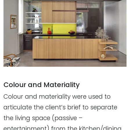
Colour and Materiality
Colour and materiality were used to
articulate the client’s brief to separate
the living space (passive –
entertainment) from the kitchen/dining