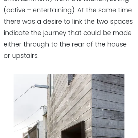
(active – entertaining). At the same time
there was a desire to link the two spaces
indicate the journey that could be made
either through to the rear of the house
or upstairs.