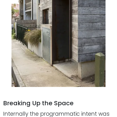
Breaking Up the Space
Internally the programmatic intent was