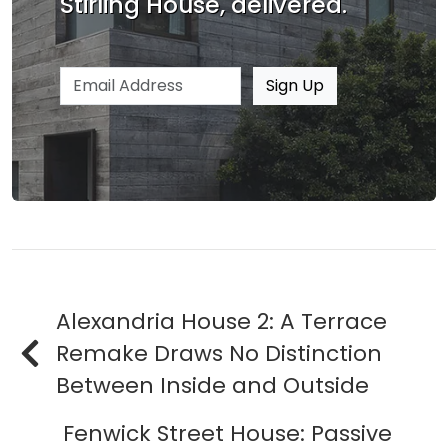
Stirling House, delivered.
Email address
Sign Up
Alexandria House 2: A Terrace
Remake Draws No Distinction
Between Inside and Outside
Fenwick Street House: Passive