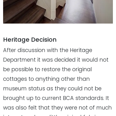
Heritage Decision
After discussion with the Heritage
Department it was decided it would not
be possible to restore the original
cottages to anything other than
museum status as they could not be
brought up to current BCA standards. It
was also felt that they were not of much