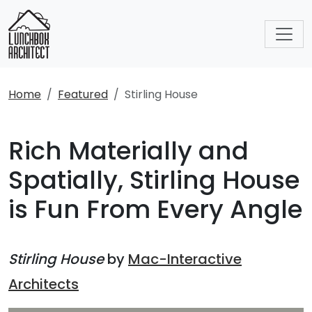
Home
Featured
Stirling House
Rich Materially and
Spatially, Stirling House
is Fun From Every Angle
Stirling House
by
Mac-Interactive
Architects