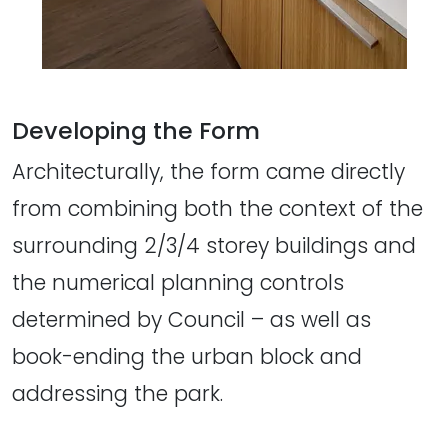
Developing the Form
Architecturally, the form came directly
from combining both the context of the
surrounding 2/3/4 storey buildings and
the numerical planning controls
determined by Council – as well as
book-ending the urban block and
addressing the park.