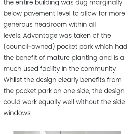
the entire building was dug marginally
below pavement level to allow for more
generous headroom within all
levels. Advantage was taken of the
(council-owned) pocket park which had
the benefit of mature planting and is a
much used facility in the community.
Whilst the design clearly benefits from
the pocket park on one side; the design
could work equally well without the side
windows.