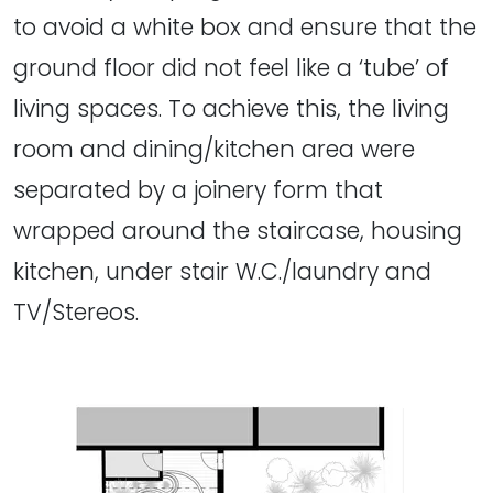
to avoid a white box and ensure that the
ground floor did not feel like a ‘tube’ of
living spaces. To achieve this, the living
room and dining/kitchen area were
separated by a joinery form that
wrapped around the staircase, housing
kitchen, under stair W.C./laundry and
TV/Stereos.