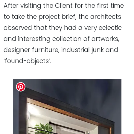
After visiting the Client for the first time
to take the project brief, the architects
observed that they had a very eclectic
and interesting collection of artworks,
designer furniture, industrial junk and
‘found-objects’.