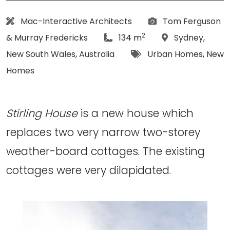
Architect:
Photographs:
Mac-Interactive Architects
Tom Ferguson
2
article Size:
Location:
&
Murray Fredericks
134 m
Sydney
,
Tags:
New South Wales
,
Australia
Urban Homes
,
New
Homes
Stirling House
is a new house which
replaces two very narrow two-storey
weather-board cottages. The existing
cottages were very dilapidated.