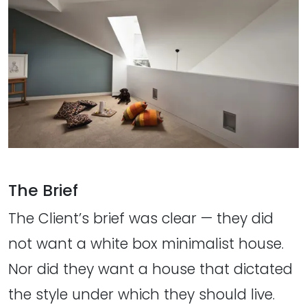
The Brief
The Client’s brief was clear — they did
not want a white box minimalist house.
Nor did they want a house that dictated
the style under which they should live.