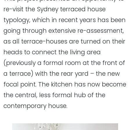
re-visit the Sydney terraced house
typology, which in recent years has been
going through extensive re-assessment,
as all terrace-houses are turned on their
heads to connect the living area
(previously a formal room at the front of
a terrace) with the rear yard – the new
focal point. The kitchen has now become
the central, less formal hub of the
contemporary house.