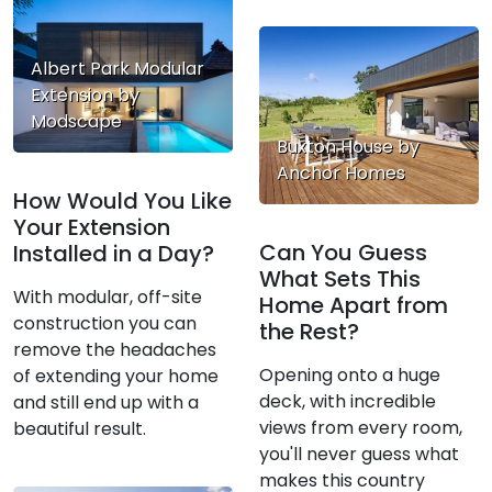
Albert Park Modular
Extension by
Modscape
Buxton House by
Anchor Homes
How Would You Like
Your Extension
Can You Guess
Installed in a Day?
What Sets This
With modular, off-site
Home Apart from
construction you can
the Rest?
remove the headaches
Opening onto a huge
of extending your home
deck, with incredible
and still end up with a
views from every room,
beautiful result.
you'll never guess what
makes this country