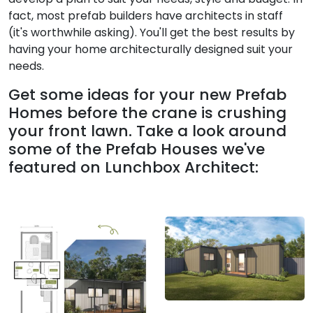
fact, most prefab builders have architects in staff
(it's worthwhile asking). You'll get the best results by
having your home architecturally designed suit your
needs.
Get some ideas for your new Prefab
Homes before the crane is crushing
your front lawn. Take a look around
some of the Prefab Houses we've
featured on Lunchbox Architect: