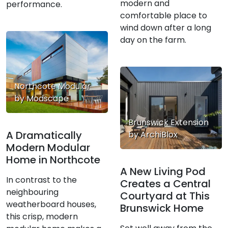
modern and
performance.
comfortable place to
wind down after a long
day on the farm.
Northcote Modular
by Modscape
Brunswick Extension
A Dramatically
by ArchiBlox
Modern Modular
Home in Northcote
A New Living Pod
In contrast to the
Creates a Central
neighbouring
Courtyard at This
weatherboard houses,
Brunswick Home
this crisp, modern