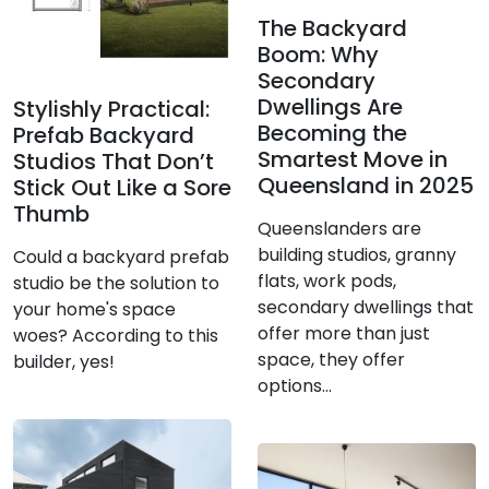
The Backyard
Boom: Why
Secondary
Dwellings Are
Stylishly Practical:
Becoming the
Prefab Backyard
Smartest Move in
Studios That Don’t
Queensland in 2025
Stick Out Like a Sore
Thumb
Queenslanders are
building studios, granny
Could a backyard prefab
flats, work pods,
studio be the solution to
secondary dwellings that
your home's space
offer more than just
woes? According to this
space, they offer
builder, yes!
options...