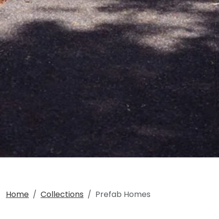
Home
Collections
Prefab Homes