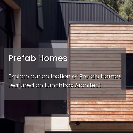
Prefab Homes
Explore our collection of Prefab Homes
featured on Lunchbox Architect.