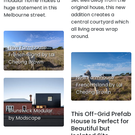
Set well away from the
modular home makes a
original house, this new
huge statement in this
addition creates a
Melbourne street.
central courtyard which
all living areas wrap
around.
New Farmhouse
French Island by Lai
Cheong Brown
New Farmhouse
French Island by Lai
Cheong Brown
Brunswick Modular
This Off-Grid Prefab
by Modscape
House Is Perfect for
Beautiful but