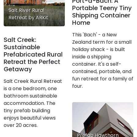
Port-a-Bach: A
Portable Teeny Tiny
Salt River Rural
Shipping Container
Retreat by ARKit
Home
This 'Bach' - a New
Salt Creek:
Zealand term for a small
Sustainable
holiday shack - is built
Prefabricated Rural
inside a shipping
Retreat the Perfect
container. It's a self-
Getaway
contained, portable, and
fun retreat for a family of
Salt Creek Rural Retreat
four.
is a one bedroom, one
bathroom sustainable
accommodation. The
tiny prefab building
enjoys beautiful views
over 20 acres.
Prefab Hawthorn