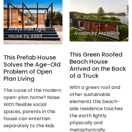
Aireys Inlet Light
Avalon by ArchiBlox
House by ARKit
This Green Roofed
This Prefab House
Beach House
Solves the Age-Old
Arrived on the Back
Problem of Open
of a Truck
Plan Living
With a green roof and
The curse of the modern
other sustainable
open-plan home? Noise.
elements this beach-
With flexible social
side residence touches
spaces, parents in this
the earth lightly
house can entertain
physically and
separately to the kids.
metaphorically.