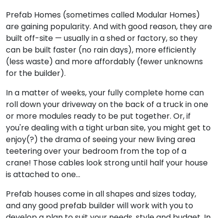
Prefab Homes (sometimes called Modular Homes)
are gaining popularity. And with good reason, they are
built off-site — usually in a shed or factory, so they
can be built faster (no rain days), more efficiently
(less waste) and more affordably (fewer unknowns
for the builder).
In a matter of weeks, your fully complete home can
roll down your driveway on the back of a truck in one
or more modules ready to be put together. Or, if
you're dealing with a tight urban site, you might get to
enjoy(?) the drama of seeing your new living area
teetering over your bedroom from the top of a
crane! Those cables look strong until half your house
is attached to one…
Prefab houses come in all shapes and sizes today,
and any good prefab builder will work with you to
develop a plan to suit your needs, style and budget. In