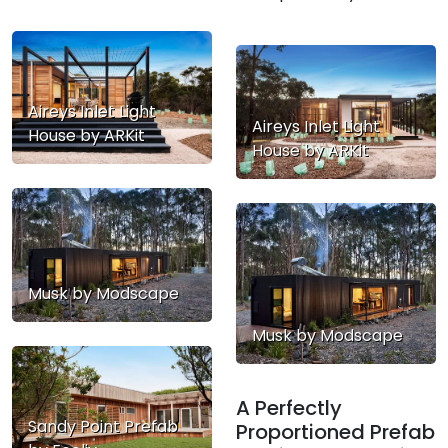
Aireys Inlet Light
Aireys Inlet Light
House by ARKit
House by ARKit
Musk by Modscape
Musk by Modscape
A Perfectly
Sandy Point Prefab
Proportioned Prefab