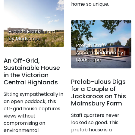
home so unique.
Project Franklinford
by Modscape
Prefab Staff
Accommodation by
An Off-Grid,
Modscape
Sustainable House
in the Victorian
Prefab-ulous Digs
Central Highlands
for a Couple of
Sitting sympathetically in
Jackaroos on This
an open paddock, this
Malmsbury Farm
off-grid house captures
Staff quarters never
views without
looked so good. This
compromising on
prefab house is a
environmental