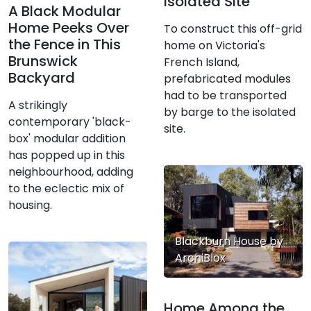
Isolated Site
A Black Modular
Home Peeks Over
To construct this off-grid
the Fence in This
home on Victoria's
Brunswick
French Island,
Backyard
prefabricated modules
had to be transported
A strikingly
by barge to the isolated
contemporary 'black-
site.
box' modular addition
has popped up in this
neighbourhood, adding
to the eclectic mix of
housing.
Blackburn House by
ArchiBlox
Home Among the