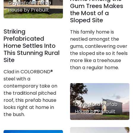
Daylesford Prefab
Gum Trees Makes
House by Prebuilt
the Most of a
Sloped Site
Striking
This family home is
Prefabricated
nestled amongst the
Home Settles Into
gums, cantilevering over
This Stunning Rural
the sloped site so it feels
Site
more like a treehouse
than a regular home.
Clad in COLORBOND®
steel with a
contemporary take on
the traditional pitched
roof, this prefab house
Daylesford Prefab
looks right at home in
House by Prebuilt
the bush.