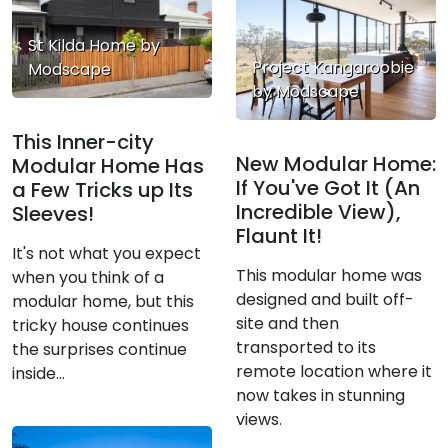
St Kilda Home by
Project Kangaroobie
Modscape
by Modscape
This Inner-city
New Modular Home:
Modular Home Has
If You've Got It (An
a Few Tricks up Its
Incredible View),
Sleeves!
Flaunt It!
It's not what you expect
This modular home was
when you think of a
designed and built off-
modular home, but this
site and then
tricky house continues
transported to its
the surprises continue
remote location where it
inside...
now takes in stunning
views.