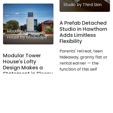
Studio by Third Skin
A Prefab Detached
Studio in Hawthorn
Modular Tower
Adds Limitless
House by Modscape
Flexibility
Parents' retreat, teen
Modular Tower
hideaway, granny flat or
House's Lofty
rental earner — the
Design Makes a
function of this self
Statement in Sleepy
contained extension can
Suburb
change over time.
In a quiet corner of
Melbourne's Inner-North,
Modscape's modular,
pre-fabricated and