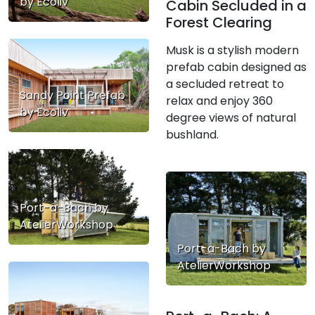
by Ecoliv
Cabin Secluded in a
Forest Clearing
Musk is a stylish modern
prefab cabin designed as
a secluded retreat to
Sandy Point Prefab
relax and enjoy 360
by Ecoliv
degree views of natural
bushland.
Port-a-Bach by
AtelierWorkshop
Port-a-Bach by
AtelierWorkshop