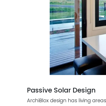
Passive Solar Design
ArchiBlox design has living area