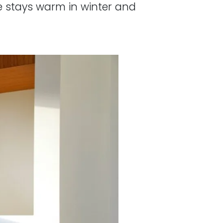
e stays warm in winter and