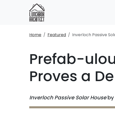
Home
Featured
Inverloch Passive So
Prefab-ulou
Proves a De-
Inverloch Passive Solar House
b