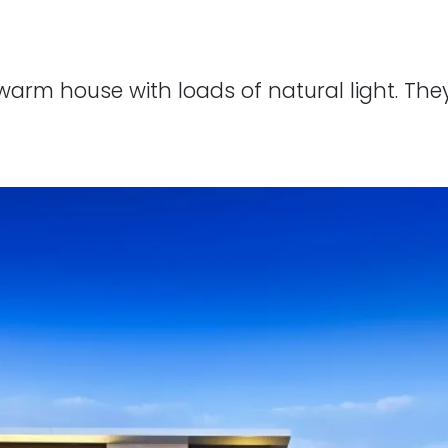
 warm house with loads of natural light. T