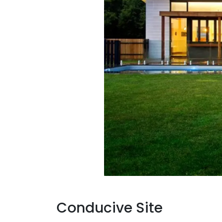
Conducive Site