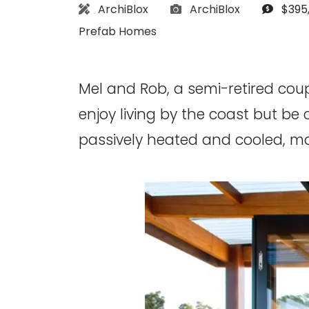
Architect:
Photographs:
Budge
ArchiBlox
ArchiBlox
$395
Prefab Homes
Mel and Rob, a semi-retired co
enjoy living by the coast but be 
passively heated and cooled, ma