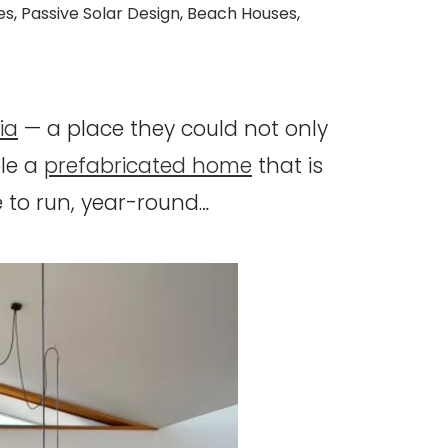
es
,
Passive Solar Design
,
Beach Houses
,
ia
— a place they could not only
le a
prefabricated home
that is
 to run, year-round…