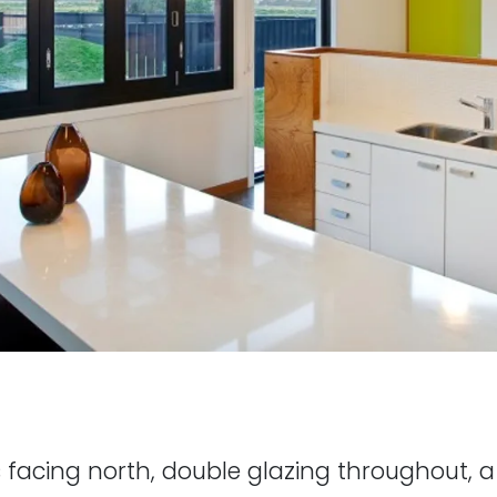
s facing north, double glazing throughout, 