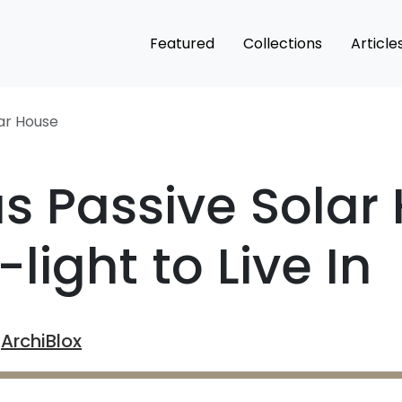
Featured
Collections
Article
lar House
s Passive Sola
light to Live In
y
ArchiBlox