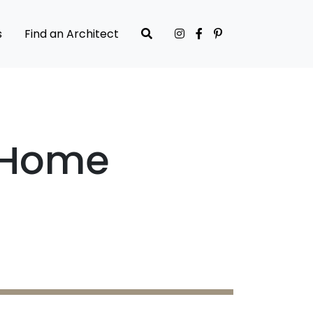
s
Find an Architect
r Home