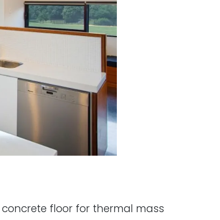
a concrete floor for thermal mass