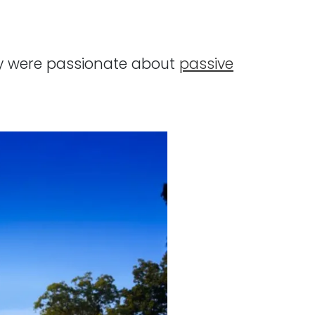
hey were passionate about
passive