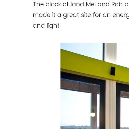
The block of land Mel and Rob pu
made it a great site for an energ
and light.