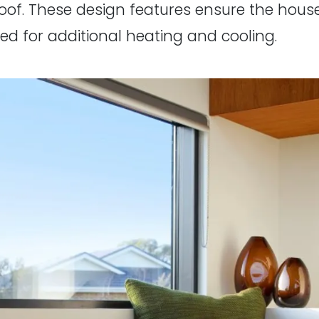
roof. These design features ensure the hous
ed for additional heating and cooling.