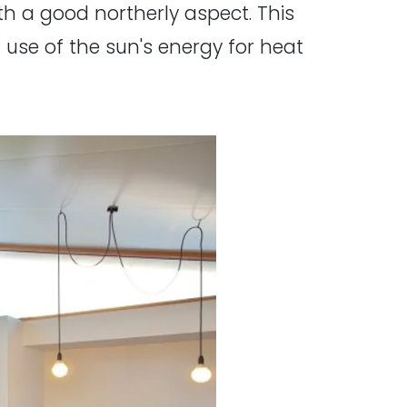
th a good northerly aspect. This
l use of the sun's energy for heat