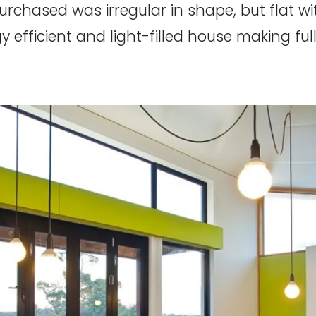
rchased was irregular in shape, but flat wi
y efficient and light-filled house making ful