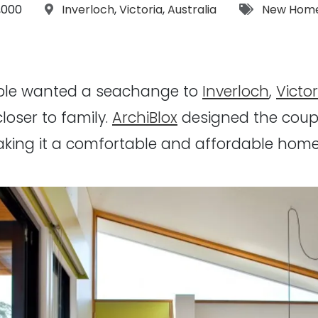
t:
Location:
Tags:
,000
Inverloch
,
Victoria
,
Australia
New Hom
uple wanted a seachange to
Inverloch
,
Victor
closer to family.
ArchiBlox
designed the coup
king it a comfortable and affordable home