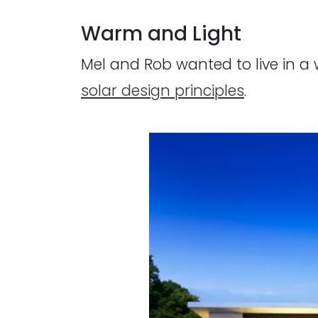
Warm and Light
Mel and Rob wanted to live in a
solar design principles
.