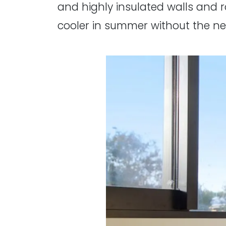
and highly insulated walls and 
cooler in summer without the ne