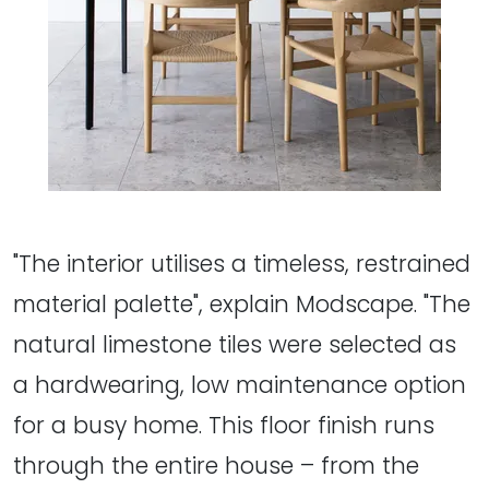
"The interior utilises a timeless, restrained
material palette", explain Modscape. "The
natural limestone tiles were selected as
a hardwearing, low maintenance option
for a busy home. This floor finish runs
through the entire house – from the