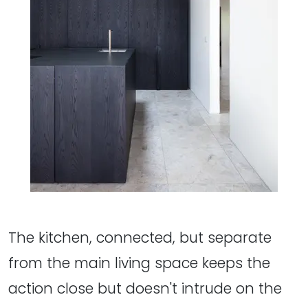
The kitchen, connected, but separate
from the main living space keeps the
action close but doesn't intrude on the