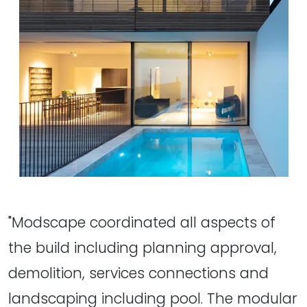
"Modscape coordinated all aspects of
the build including planning approval,
demolition, services connections and
landscaping including pool. The modular