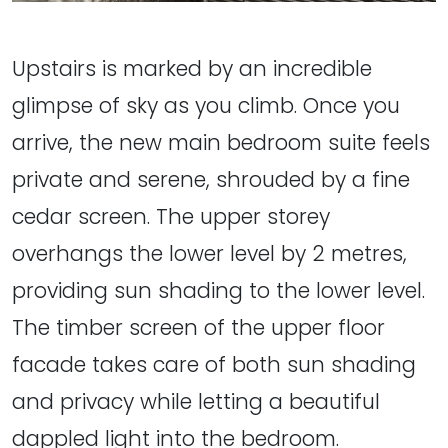
Upstairs is marked by an incredible
glimpse of sky as you climb. Once you
arrive, the new main bedroom suite feels
private and serene, shrouded by a fine
cedar screen. The upper storey
overhangs the lower level by 2 metres,
providing sun shading to the lower level.
The timber screen of the upper floor
facade takes care of both sun shading
and privacy while letting a beautiful
dappled light into the bedroom.