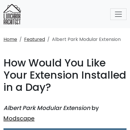
Home
Featured
Albert Park Modular Extension
How Would You Like
Your Extension Installed
in a Day?
Albert Park Modular Extension
by
Modscape