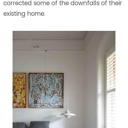
corrected some of the downfalls of their
existing home.