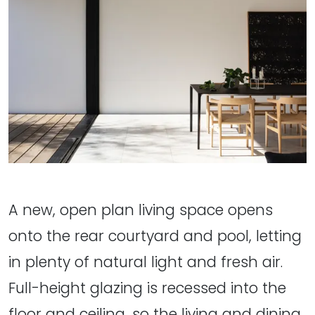
A new, open plan living space opens
onto the rear courtyard and pool, letting
in plenty of natural light and fresh air.
Full-height glazing is recessed into the
floor and ceiling, so the living and dining