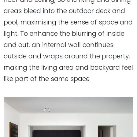
areas bleed into the outdoor deck and
pool, maximising the sense of space and
light. To enhance the blurring of inside
and out, an internal wall continues
outside and wraps around the property,
making the living area and backyard feel
like part of the same space.