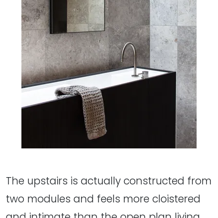
The upstairs is actually constructed from
two modules and feels more cloistered
and intimate than the open plan living