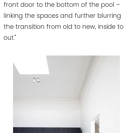
front door to the bottom of the pool –
linking the spaces and further blurring
the transition from old to new, inside to
out."