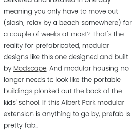
meaning you only have to move out
(slash, relax by a beach somewhere) for
a couple of weeks at most? That's the
reality for prefabricated, modular
designs like this one designed and built
by
Modscape
. And modular housing no
longer needs to look like the portable
buildings plonked out the back of the
kids' school. If this Albert Park modular
extension is anything to go by, prefab is
pretty fab...