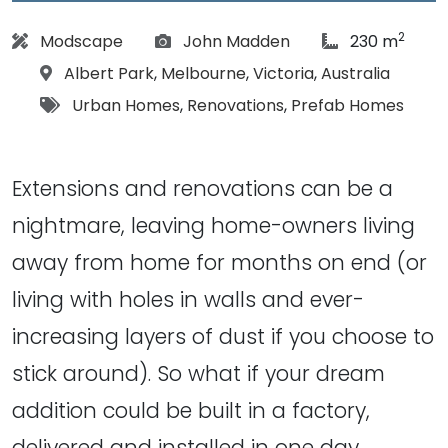
2
Architect:
Photographs:
article Size:
Modscape
John Madden
230 m
Location:
Albert Park
,
Melbourne
,
Victoria
,
Australia
Tags:
Urban Homes
,
Renovations
,
Prefab Homes
Extensions and renovations can be a
nightmare, leaving home-owners living
away from home for months on end (or
living with holes in walls and ever-
increasing layers of dust if you choose to
stick around). So what if your dream
addition could be built in a factory,
delivered and installed in one day