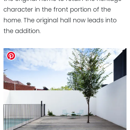
character in the front portion of the
home. The original hall now leads into
the addition.