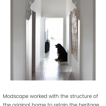
Modscape worked with the structure of
the original home to retain the heritage