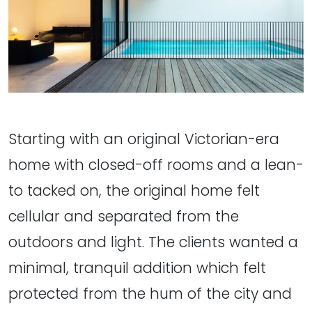
Starting with an original Victorian-era
home with closed-off rooms and a lean-
to tacked on, the original home felt
cellular and separated from the
outdoors and light. The clients wanted a
minimal, tranquil addition which felt
protected from the hum of the city and