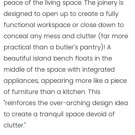
peace of the living space. The joinery is
designed to open up to create a fully
functional workspace or close down to
conceal any mess and clutter (far more
practical than a butler's pantry)! A
beautiful island bench floats in the
middle of the space with integrated
appliances, appearing more like a piece
of furniture than a kitchen. This
"reinforces the over-arching design idea
to create a tranquil space devoid of
clutter."