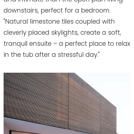
downstairs, perfect for a bedroom.
"Natural limestone tiles coupled with
cleverly placed skylights, create a soft,
tranquil ensuite – a perfect place to relax
in the tub after a stressful day."