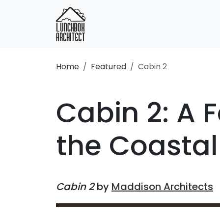
Home
Featured
Cabin 2
Cabin 2: A 
the Coasta
Cabin 2
by
Maddison Architects