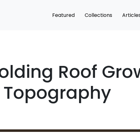
Featured
Collections
Article
Folding Roof Gro
l Topography