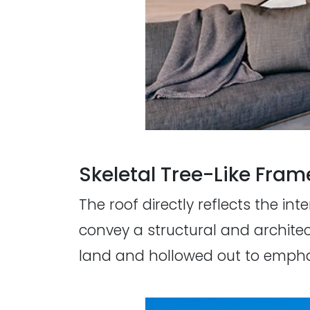
Skeletal Tree-Like Fram
The roof directly reflects the in
convey a structural and architec
land and hollowed out to emphas