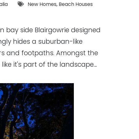
Tags:
alia
New Homes
,
Beach Houses
in bay side Blairgowrie designed
gly hides a suburban-like
ers and footpaths. Amongst the
ike it's part of the landscape…