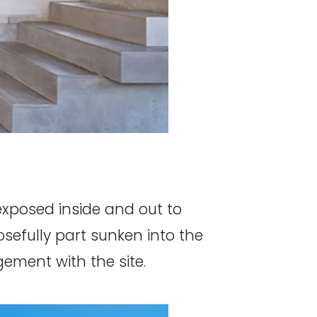
 exposed inside and out to
osefully part sunken into the
ement with the site.