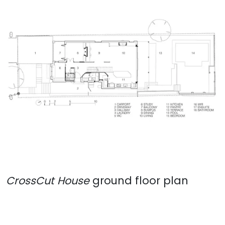
CrossCut House
ground floor plan