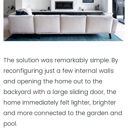
The solution was remarkably simple. By
reconfiguring just a few internal walls
and opening the home out to the
backyard with a large sliding door, the
home immediately felt lighter, brighter
and more connected to the garden and
pool.