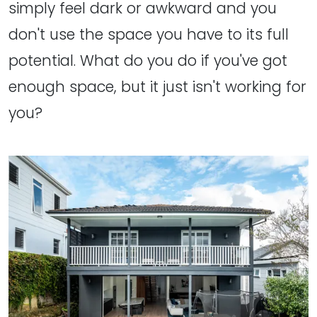
simply feel dark or awkward and you
don't use the space you have to its full
potential. What do you do if you've got
enough space, but it just isn't working for
you?