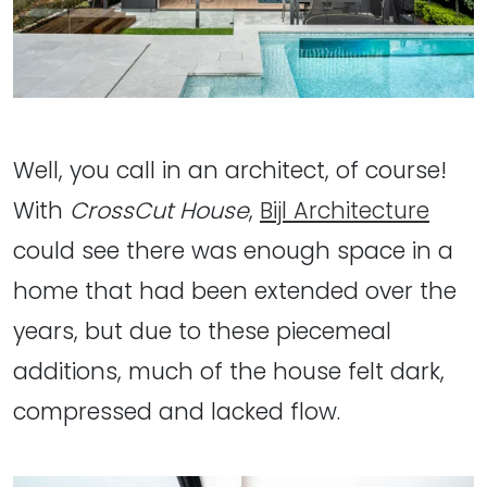
Well, you call in an architect, of course!
With
CrossCut House
,
Bijl Architecture
could see there was enough space in a
home that had been extended over the
years, but due to these piecemeal
additions, much of the house felt dark,
compressed and lacked flow.