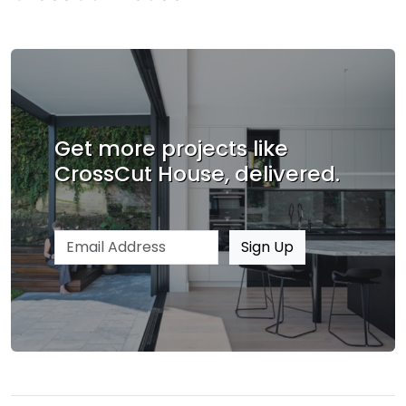
Get more projects like
CrossCut House, delivered.
Email address
Sign Up