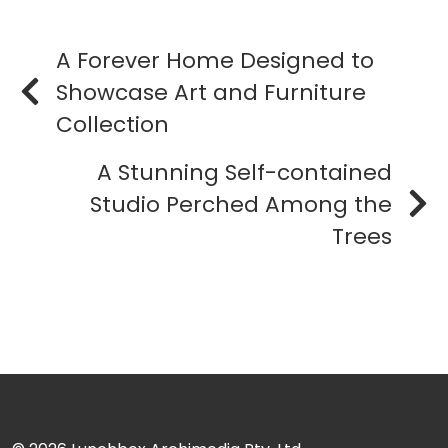
A Forever Home Designed to
Showcase Art and Furniture
Collection
A Stunning Self-contained
Studio Perched Among the
Trees