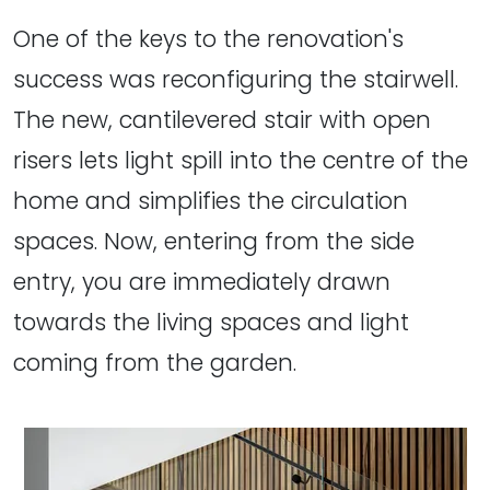
One of the keys to the renovation's
success was reconfiguring the stairwell.
The new, cantilevered stair with open
risers lets light spill into the centre of the
home and simplifies the circulation
spaces. Now, entering from the side
entry, you are immediately drawn
towards the living spaces and light
coming from the garden.