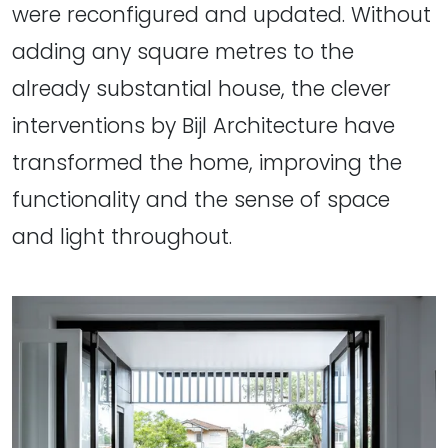
were reconfigured and updated. Without
adding any square metres to the
already substantial house, the clever
interventions by Bijl Architecture have
transformed the home, improving the
functionality and the sense of space
and light throughout.