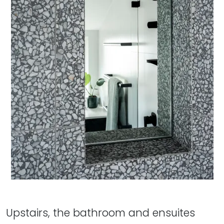
Upstairs, the bathroom and ensuites