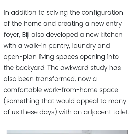
In addition to solving the configuration
of the home and creating a new entry
foyer, Bijl also developed a new kitchen
with a walk-in pantry, laundry and
open-plan living spaces opening into
the backyard. The awkward study has
also been transformed, now a
comfortable work-from-home space
(something that would appeal to many
of us these days) with an adjacent toilet.