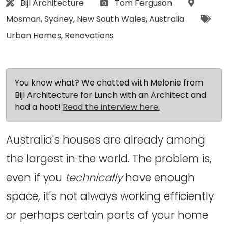
Architect:
Photographs:
Location
Bijl Architecture
Tom Ferguson
Tags
Mosman
,
Sydney
,
New South Wales
,
Australia
Urban Homes
,
Renovations
You know what? We chatted with Melonie from
Bijl Architecture for Lunch with an Architect and
had a hoot!
Read the interview here.
Australia's houses are already among
the largest in the world. The problem is,
even if you
technically
have enough
space, it's not always working efficiently
or perhaps certain parts of your home