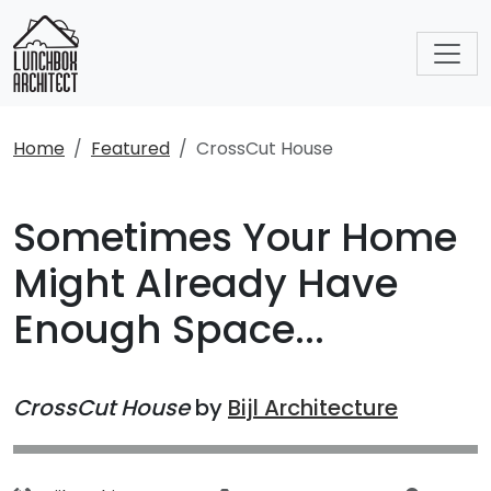
Home
Featured
CrossCut House
Sometimes Your Home
Might Already Have
Enough Space...
CrossCut House
by
Bijl Architecture