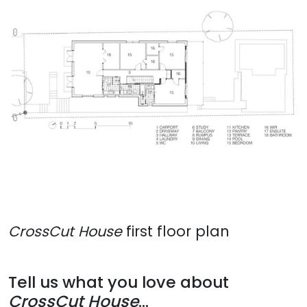
CrossCut House
first floor plan
Tell us what you love about
CrossCut House
...