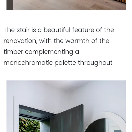
The stair is a beautiful feature of the
renovation, with the warmth of the
timber complementing a
monochromatic palette throughout.