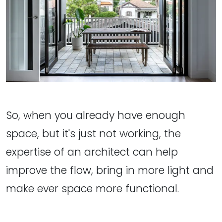
So, when you already have enough
space, but it's just not working, the
expertise of an architect can help
improve the flow, bring in more light and
make ever space more functional.