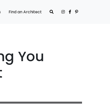
s
Find an Architect
ng You
t