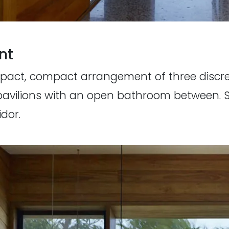
nt
 impact, compact arrangement of three disc
pavilions with an open bathroom between. Se
dor.