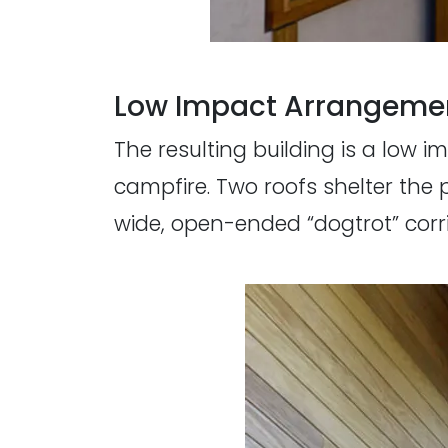
Low Impact Arrangeme
The resulting building is a low
campfire. Two roofs shelter the 
wide, open-ended “dogtrot” corri