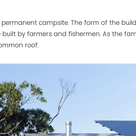
a permanent campsite. The form of the buil
 built by farmers and fishermen. As the fam
common roof.