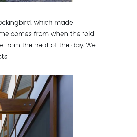
 Mockingbird, which made
name comes from when the “old
e from the heat of the day. We
cts