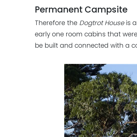
Permanent Campsite
Therefore the
Dogtrot House
is 
early one room cabins that were
be built and connected with a 