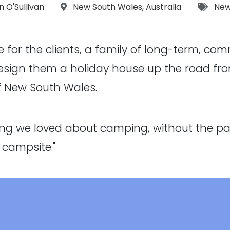
ographs:
Location:
Tags
an O'Sullivan
New South Wales
,
Australia
New
 for the clients, a family of long-term, co
esign them a holiday house up the road from
f New South Wales.
hing we loved about camping, without the pa
 campsite."