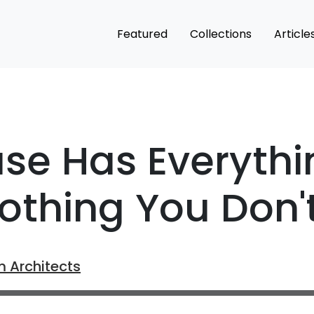
Featured
Collections
Article
se Has Everythi
othing You Don'
m Architects