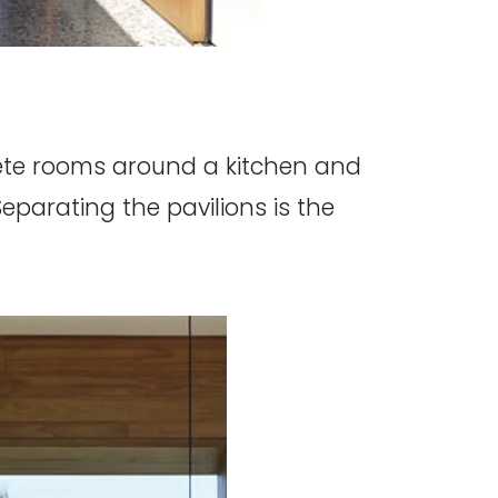
rete rooms around a kitchen and
parating the pavilions is the