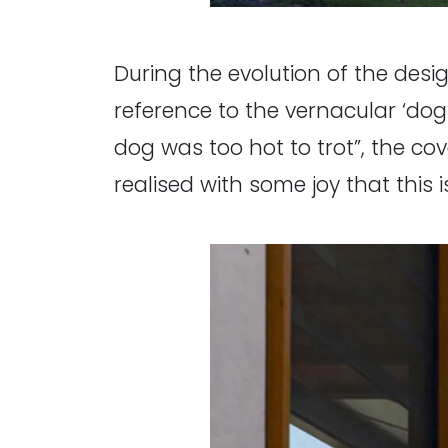
During the evolution of the desi
reference to the vernacular ‘do
dog was too hot to trot”, the c
realised with some joy that this