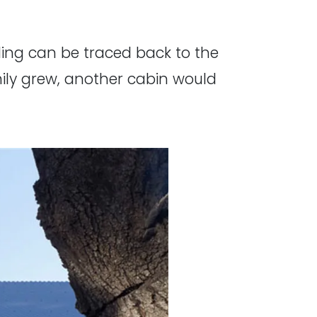
ding can be traced back to the
ily grew, another cabin would