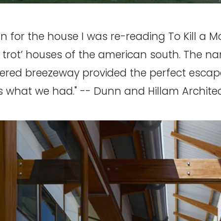
gn for the house I was re-reading To Kill a
g trot’ houses of the american south. The 
overed breezeway provided the perfect escap
 is what we had." -- Dunn and Hillam Archite