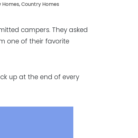
:
 Homes
,
Country Homes
mmitted campers. They asked
 one of their favorite
ck up at the end of every