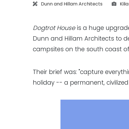
Architect:
Phot
Dunn and Hillam Architects
Kili
Dogtrot House
is a huge upgrade
Dunn and Hillam Architects to d
campsites on the south coast o
Their brief was: "capture everyt
holiday -- a permanent, civilized