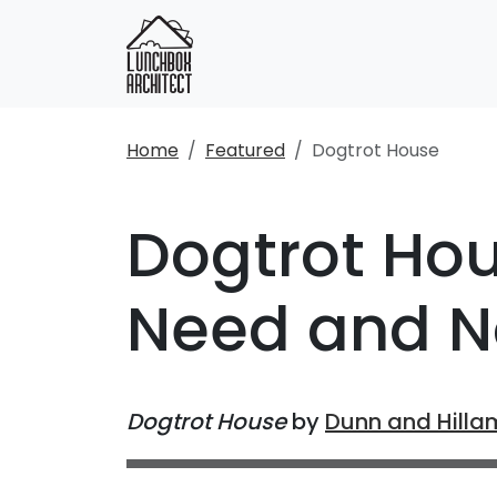
Home
Featured
Dogtrot House
Dogtrot Hou
Need and N
Dogtrot House
by
Dunn and Hilla