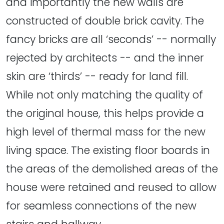
and importantly the new walls are
constructed of double brick cavity. The
fancy bricks are all ‘seconds’ -- normally
rejected by architects -- and the inner
skin are ‘thirds’ -- ready for land fill.
While not only matching the quality of
the original house, this helps provide a
high level of thermal mass for the new
living space. The existing floor boards in
the areas of the demolished areas of the
house were retained and reused to allow
for seamless connections of the new