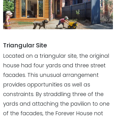
Triangular Site
Located on a triangular site, the original
house had four yards and three street
facades. This unusual arrangement
provides opportunities as well as
constraints. By straddling three of the
yards and attaching the pavilion to one
of the facades, the Forever House not