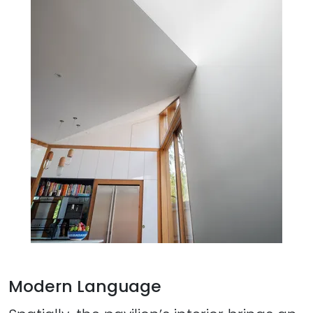
Modern Language