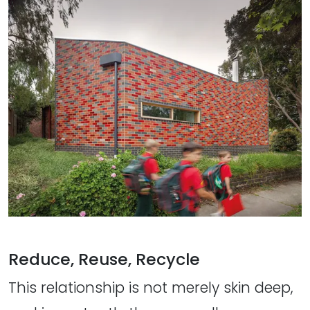
Reduce, Reuse, Recycle
This relationship is not merely skin deep,