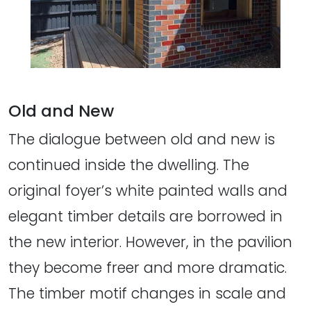
Old and New
The dialogue between old and new is
continued inside the dwelling. The
original foyer’s white painted walls and
elegant timber details are borrowed in
the new interior. However, in the pavilion
they become freer and more dramatic.
The timber motif changes in scale and