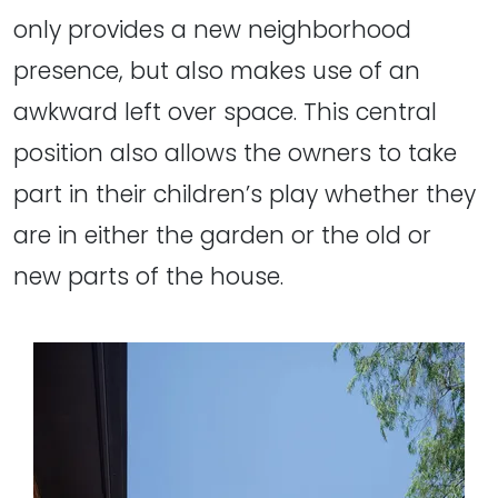
only provides a new neighborhood
presence, but also makes use of an
awkward left over space. This central
position also allows the owners to take
part in their children’s play whether they
are in either the garden or the old or
new parts of the house.