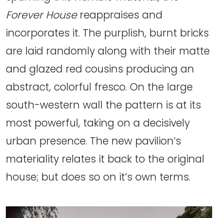
Forever House
reappraises and
incorporates it. The purplish, burnt bricks
are laid randomly along with their matte
and glazed red cousins producing an
abstract, colorful fresco. On the large
south-western wall the pattern is at its
most powerful, taking on a decisively
urban presence. The new pavilion’s
materiality relates it back to the original
house; but does so on it’s own terms.