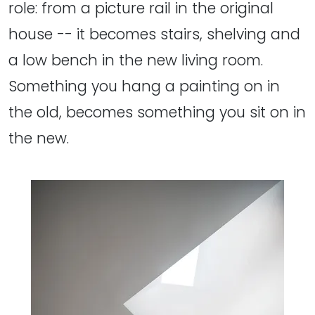
role: from a picture rail in the original
house -- it becomes stairs, shelving and
a low bench in the new living room.
Something you hang a painting on in
the old, becomes something you sit on in
the new.