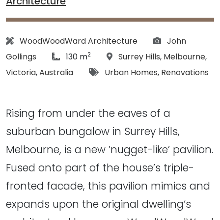
Architecture
Architect:
Photographs:
WoodWoodWard Architecture
John
2
article Size:
Location:
Gollings
130 m
Surrey Hills
,
Melbourne
,
Tags:
Victoria
,
Australia
Urban Homes
,
Renovations
Rising from under the eaves of a
suburban bungalow in Surrey Hills,
Melbourne, is a new ’nugget-like’ pavilion.
Fused onto part of the house’s triple-
fronted facade, this pavilion mimics and
expands upon the original dwelling‘s