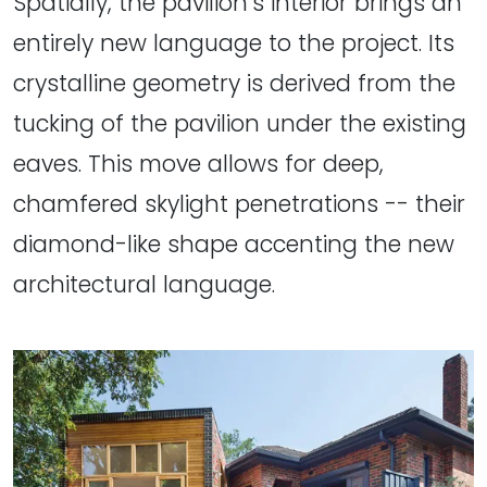
Spatially, the pavilion’s interior brings an
entirely new language to the project. Its
crystalline geometry is derived from the
tucking of the pavilion under the existing
eaves. This move allows for deep,
chamfered skylight penetrations -- their
diamond-like shape accenting the new
architectural language.