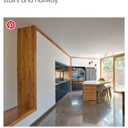
stairs and hallway.