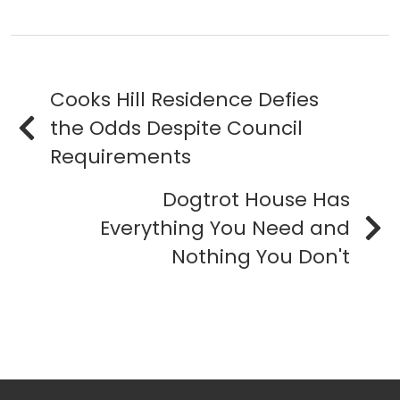
Cooks Hill Residence Defies
the Odds Despite Council
Requirements
Dogtrot House Has
Everything You Need and
Nothing You Don't