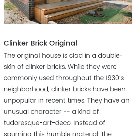
Clinker Brick Original
The original house is clad in a double-
skin of clinker bricks. While they were
commonly used throughout the 1930’s
neighborhood, clinker bricks have been
unpopular in recent times. They have an
unusual character -- a kind of
tudoresque-art-deco. Instead of
spurning this humble material, the