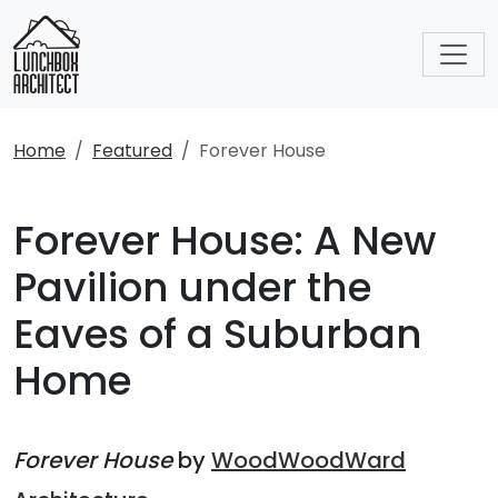
Home
Featured
Forever House
Forever House: A New
Pavilion under the
Eaves of a Suburban
Home
Forever House
by
WoodWoodWard