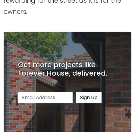
rewarding for the street as it is for the
owners.
Get more projects like
Forever House, delivered.
Email address
Sign Up