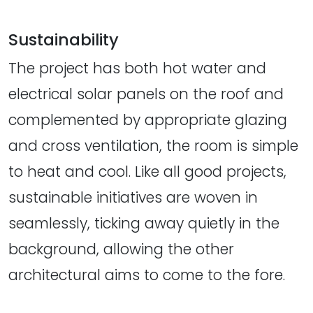
Sustainability
The project has both hot water and
electrical solar panels on the roof and
complemented by appropriate glazing
and cross ventilation, the room is simple
to heat and cool. Like all good projects,
sustainable initiatives are woven in
seamlessly, ticking away quietly in the
background, allowing the other
architectural aims to come to the fore.