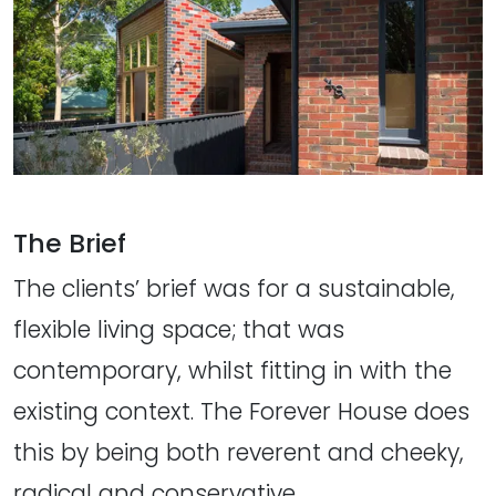
The Brief
The clients’ brief was for a sustainable,
flexible living space; that was
contemporary, whilst fitting in with the
existing context. The Forever House does
this by being both reverent and cheeky,
radical and conservative.