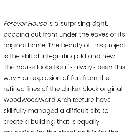
Forever House
is a surprising sight,
popping out from under the eaves of its
original home. The beauty of this project
is the skill of integrating old and new.
The house looks like it's always been this
way - an explosion of fun from the
refined lines of the clinker block original.
WoodWoodWard Architecture have
skillfully managed a difficult site to
create a building that is equally