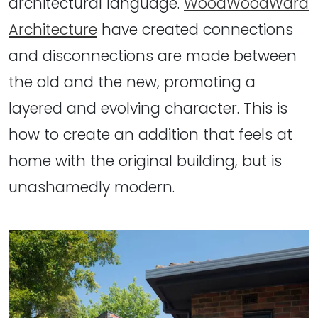
architectural language.
WoodWoodWard
Architecture
have created connections
and disconnections are made between
the old and the new, promoting a
layered and evolving character. This is
how to create an addition that feels at
home with the original building, but is
unashamedly modern.