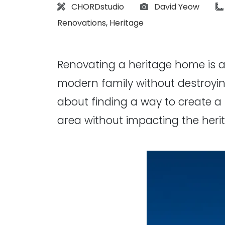
Architect:
Photographs:
CHORDstudio
David Yeow
Renovations
,
Heritage
Renovating a heritage home is al
modern family without destroying
about finding a way to create a 
area without impacting the heri