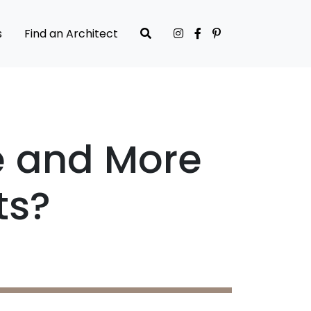
s
Find an Architect
e and More
ts?