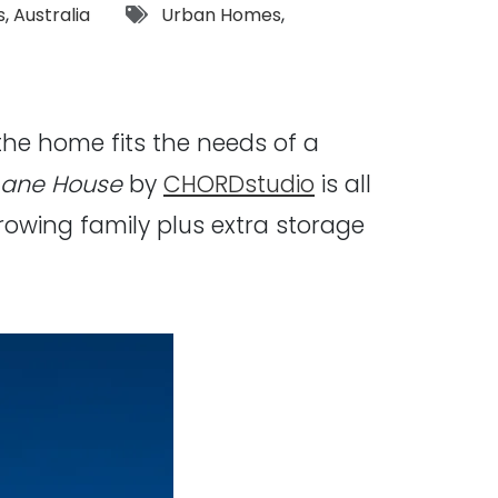
Tags:
s
,
Australia
Urban Homes
,
the home fits the needs of a
Lane House
by
CHORDstudio
is all
rowing family plus extra storage