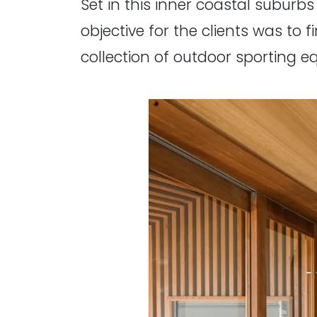
Set in this inner coastal suburbs
objective for the clients was to 
collection of outdoor sporting e