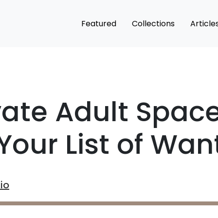
Featured
Collections
Article
vate Adult Spac
Your List of Wan
io