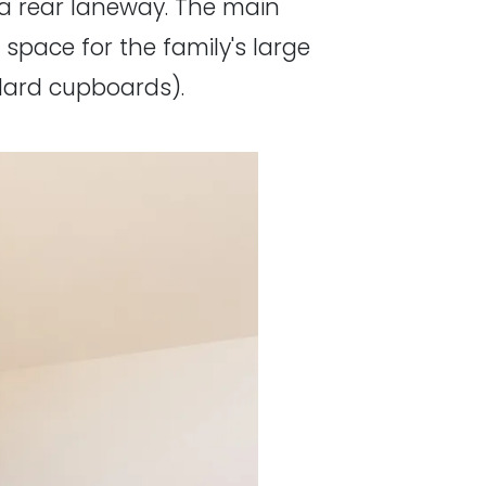
o a rear laneway. The main
 space for the family's large
ndard cupboards).