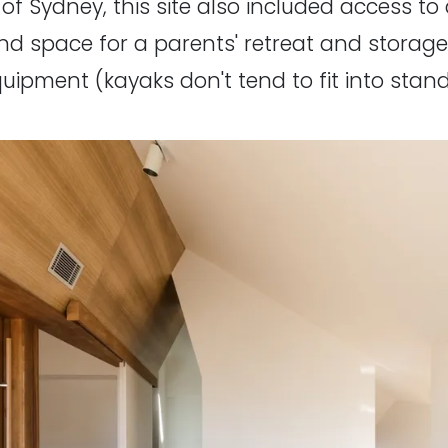
 of Sydney, this site also included access t
find space for a parents' retreat and storage
quipment (kayaks don't tend to fit into sta