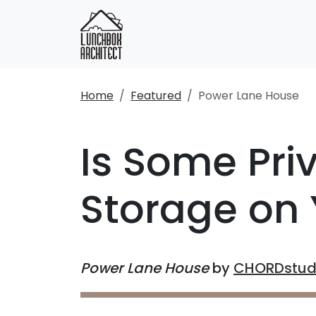
Home
Featured
Power Lane House
Is Some Pri
Storage on 
Power Lane House
by
CHORDstud