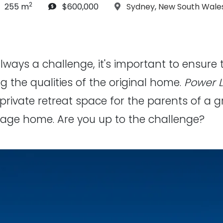
2
article Size:
Budget:
Location:
255 m
$600,000
Sydney
,
New South Wale
ways a challenge, it's important to ensure 
 the qualities of the original home.
Power 
private retreat space for the parents of a g
tage home. Are you up to the challenge?