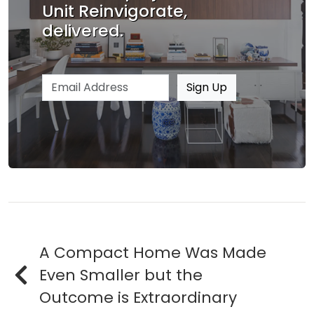
Unit Reinvigorate,
delivered.
Email address
Sign Up
A Compact Home Was Made
Even Smaller but the
Outcome is Extraordinary