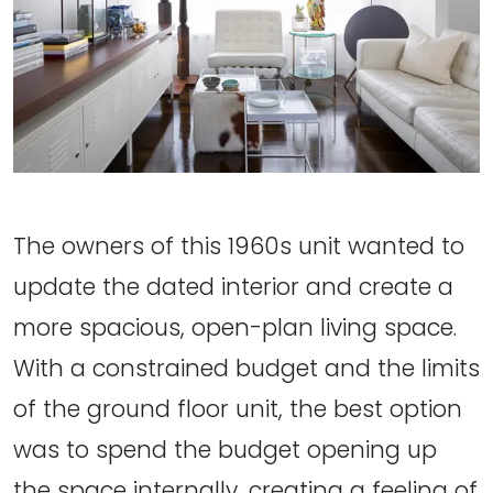
The owners of this 1960s unit wanted to
update the dated interior and create a
more spacious, open-plan living space.
With a constrained budget and the limits
of the ground floor unit, the best option
was to spend the budget opening up
the space internally, creating a feeling of