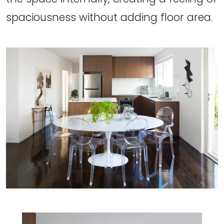
spaciousness without adding floor area.