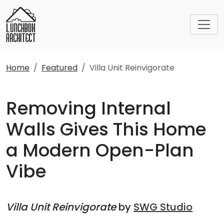
Home
Featured
Villa Unit Reinvigorate
Removing Internal
Walls Gives This Home
a Modern Open-Plan
Vibe
Villa Unit Reinvigorate
by
SWG Studio