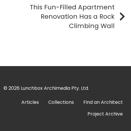
This Fun-Filled Apartment
Renovation Has a Rock
Climbing Wall
© 2026
Lunchbox Archimedia Pty. Ltd.
Articles
Collections
Find an Architect
Project Archive