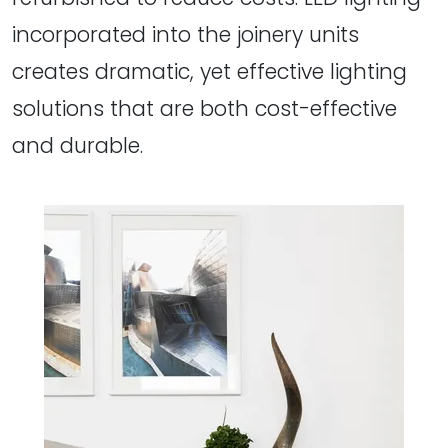
incorporated into the joinery units
creates dramatic, yet effective lighting
solutions that are both cost-effective
and durable.