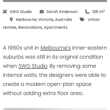
2
Architect:
Photographs:
article Siz
SWG Studio
Sarah Anderson
126 m
Location:
Tags:
Melbourne
,
Victoria
,
Australia
Urban
Homes
,
Renovations
,
Apartments
A 1960s unit in
Melbourne's
inner-eastern
suburbs was still in its original condition
when
SWG Studio
. By removing some
internal walls, the designers were able to
create a modern open-plan space
without adding extra floor area...