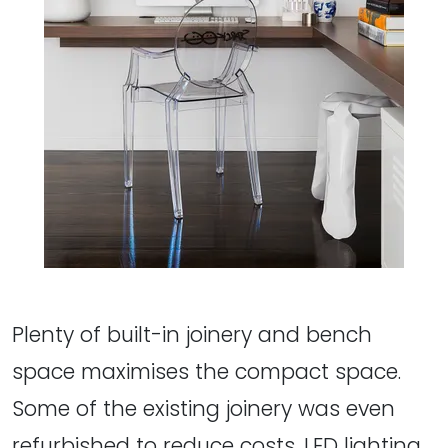
Plenty of built-in joinery and bench
space maximises the compact space.
Some of the existing joinery was even
refurbished to reduce costs. LED lighting