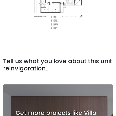
Tell us what you love about this unit
reinvigoration...
Get more projects like Villa