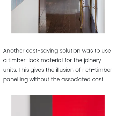
Another cost-saving solution was to use
a timber-look material for the joinery
units. This gives the illusion of rich-timber
panelling without the associated cost.