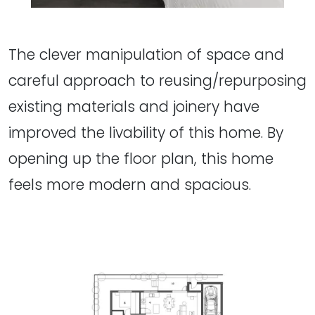
The clever manipulation of space and
careful approach to reusing/repurposing
existing materials and joinery have
improved the livability of this home. By
opening up the floor plan, this home
feels more modern and spacious.