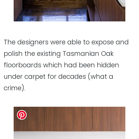
The designers were able to expose and
polish the existing Tasmanian Oak
floorboards which had been hidden
under carpet for decades (what a
crime).