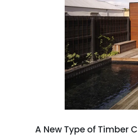
A New Type of Timber C