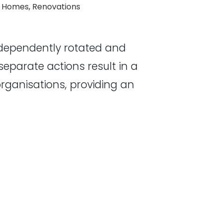
 Homes
,
Renovations
ndependently rotated and
eparate actions result in a
organisations, providing an