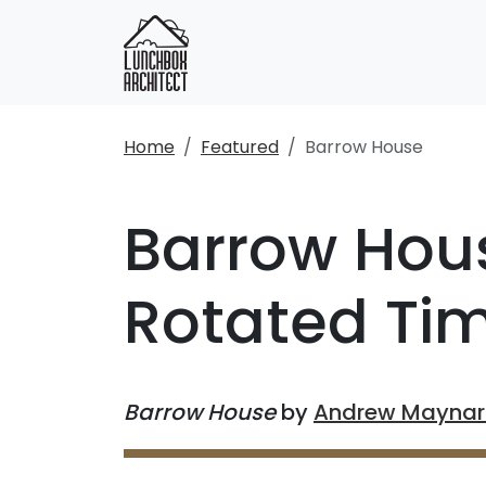
Home
Featured
Barrow House
Barrow Hous
Rotated Ti
Barrow House
by
Andrew Maynard