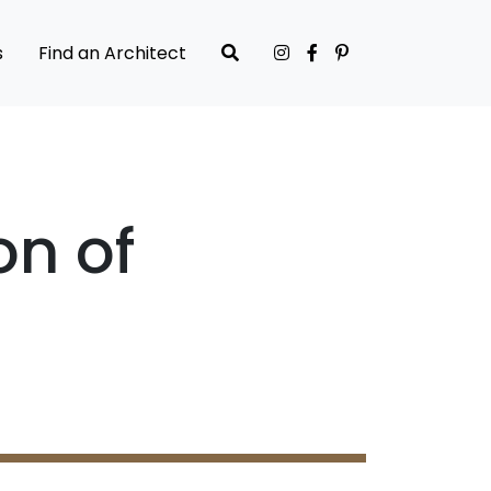
s
Find an Architect
on of