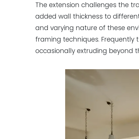
The extension challenges the tra
added wall thickness to differen
and varying nature of these en
framing techniques. Frequently 
occasionally extruding beyond t