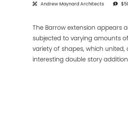
Architect:
Bud
Andrew Maynard Architects
$5
The Barrow extension appears a
subjected to varying amounts of
variety of shapes, which united,
interesting double story additio