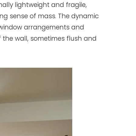
ally lightweight and fragile,
ating sense of mass. The dynamic
ng window arrangements and
f the wall, sometimes flush and