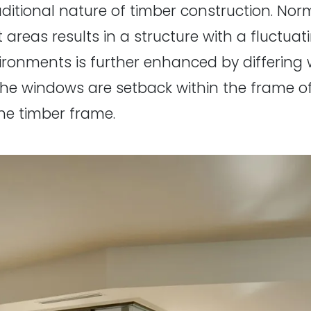
ditional nature of timber construction. Norm
t areas results in a structure with a fluctu
vironments is further enhanced by differi
the windows are setback within the frame o
he timber frame.