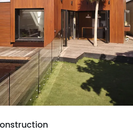
onstruction