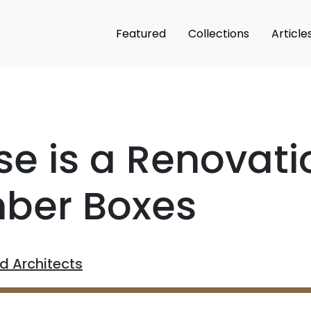
Featured
Collections
Article
e is a Renovati
mber Boxes
 Architects