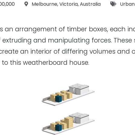
get:
Location:
Tags:
00,000
Melbourne
,
Victoria
,
Australia
Urban
s an arrangement of timber boxes, each i
 extruding and manipulating forces. These s
 create an interior of differing volumes and 
n to this weatherboard house.