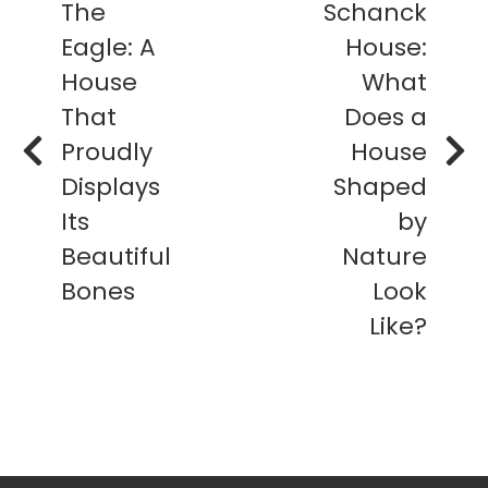
The
Schanck
Eagle: A
House:
House
What
That
Does a
Proudly
House
Displays
Shaped
Its
by
Beautiful
Nature
Bones
Look
Like?