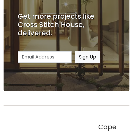
Get more projects like
Cross Stitch House,
delivered.
Email address
Sign Up
Cape