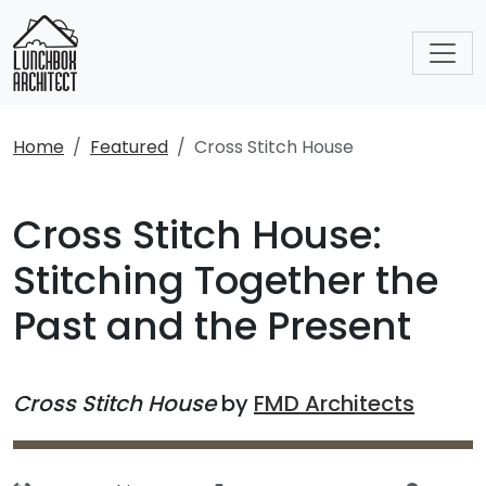
Home
Featured
Cross Stitch House
Cross Stitch House:
Stitching Together the
Past and the Present
Cross Stitch House
by
FMD Architects