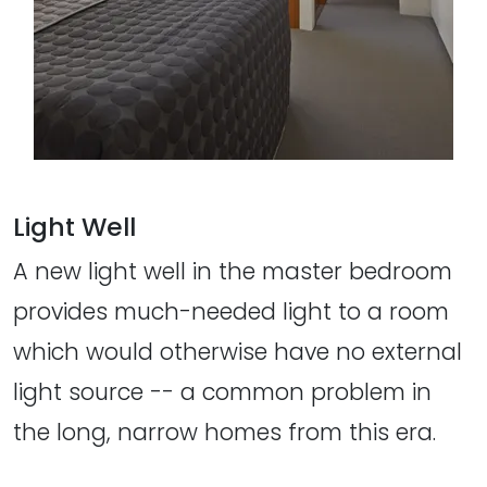
Light Well
A new light well in the master bedroom
provides much-needed light to a room
which would otherwise have no external
light source -- a common problem in
the long, narrow homes from this era.