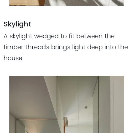
Skylight
A skylight wedged to fit between the
timber threads brings light deep into the
house.