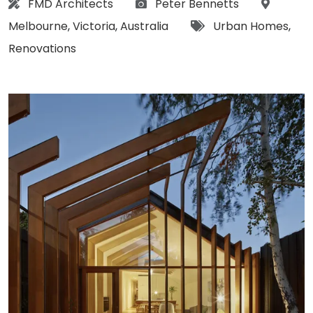
Architect:
Photographs:
Location
FMD Architects
Peter Bennetts
Tags:
Melbourne
,
Victoria
,
Australia
Urban Homes
,
Renovations