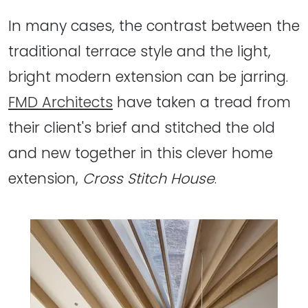
In many cases, the contrast between the
traditional terrace style and the light,
bright modern extension can be jarring.
FMD Architects
have taken a tread from
their client's brief and stitched the old
and new together in this clever home
extension,
Cross Stitch House
.