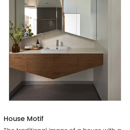
House Motif