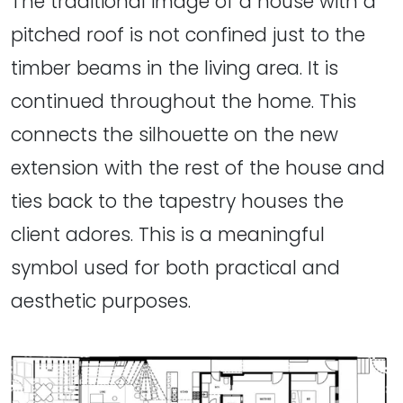
The traditional image of a house with a
pitched roof is not confined just to the
timber beams in the living area. It is
continued throughout the home. This
connects the silhouette on the new
extension with the rest of the house and
ties back to the tapestry houses the
client adores. This is a meaningful
symbol used for both practical and
aesthetic purposes.