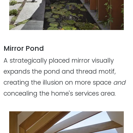
Mirror Pond
A strategically placed mirror visually
expands the pond and thread motif,
creating the illusion on more space
and
concealing the home's services area.