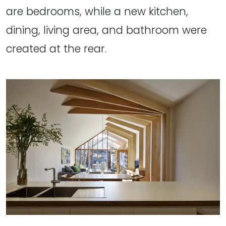
are bedrooms, while a new kitchen,
dining, living area, and bathroom were
created at the rear.