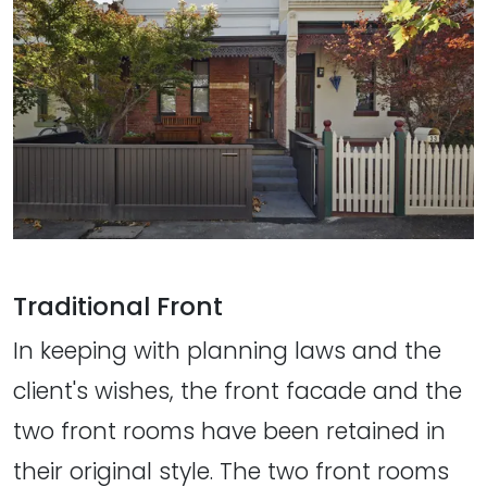
Traditional Front
In keeping with planning laws and the
client's wishes, the front facade and the
two front rooms have been retained in
their original style. The two front rooms