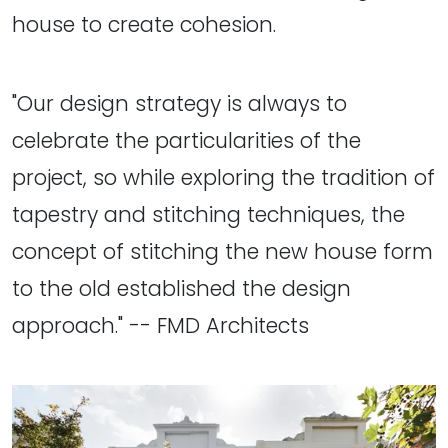
house to create cohesion.
"Our design strategy is always to
celebrate the particularities of the
project, so while exploring the tradition of
tapestry and stitching techniques, the
concept of stitching the new house form
to the old established the design
approach." -- FMD Architects