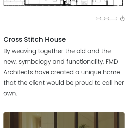
Cross Stitch House
By weaving together the old and the
new, symbology and functionality, FMD
Architects have created a unique home
that the client would be proud to call her
own.