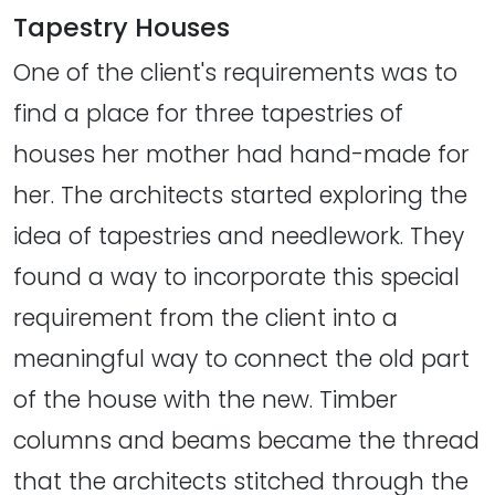
Tapestry Houses
One of the client's requirements was to
find a place for three tapestries of
houses her mother had hand-made for
her. The architects started exploring the
idea of tapestries and needlework. They
found a way to incorporate this special
requirement from the client into a
meaningful way to connect the old part
of the house with the new. Timber
columns and beams became the thread
that the architects stitched through the