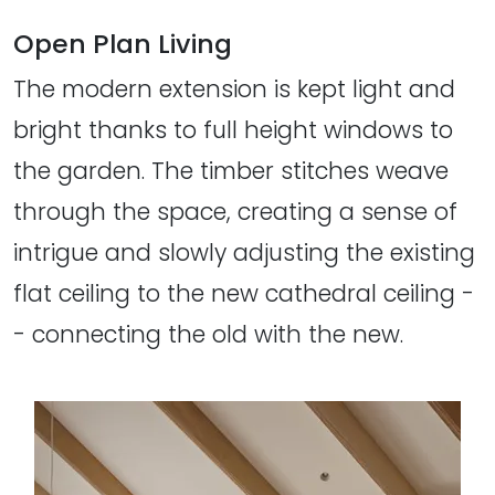
Open Plan Living
The modern extension is kept light and
bright thanks to full height windows to
the garden. The timber stitches weave
through the space, creating a sense of
intrigue and slowly adjusting the existing
flat ceiling to the new cathedral ceiling -
- connecting the old with the new.