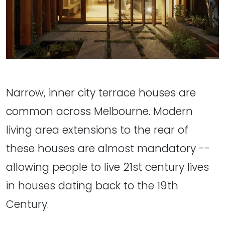
Narrow, inner city terrace houses are
common across Melbourne. Modern
living area extensions to the rear of
these houses are almost mandatory --
allowing people to live 21st century lives
in houses dating back to the 19th
Century.