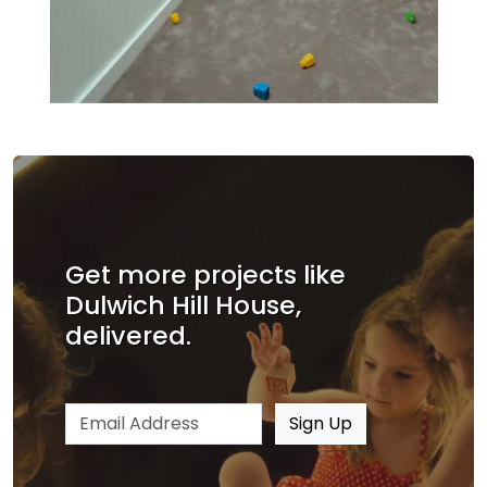
Get more projects like
Dulwich Hill House,
delivered.
Email address
Sign Up