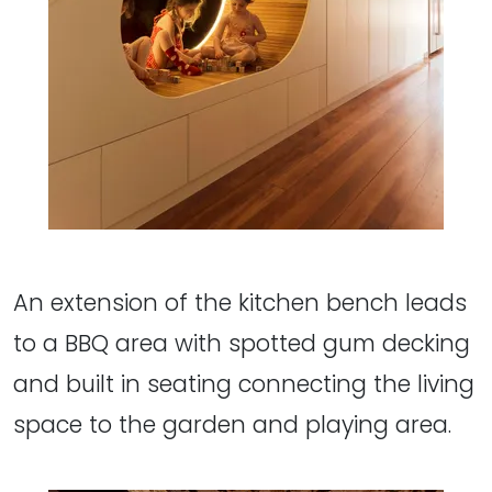
An extension of the kitchen bench leads
to a BBQ area with spotted gum decking
and built in seating connecting the living
space to the garden and playing area.