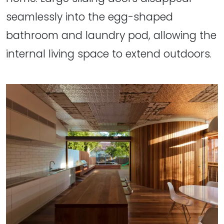
seamlessly into the egg-shaped
bathroom and laundry pod, allowing the
internal living space to extend outdoors.