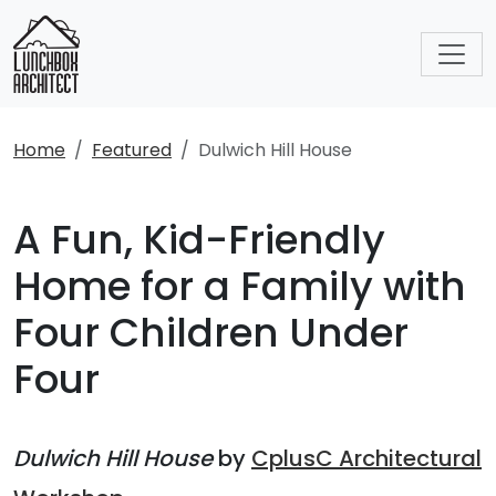
Home
Featured
Dulwich Hill House
A Fun, Kid-Friendly
Home for a Family with
Four Children Under
Four
Dulwich Hill House
by
CplusC Architectural