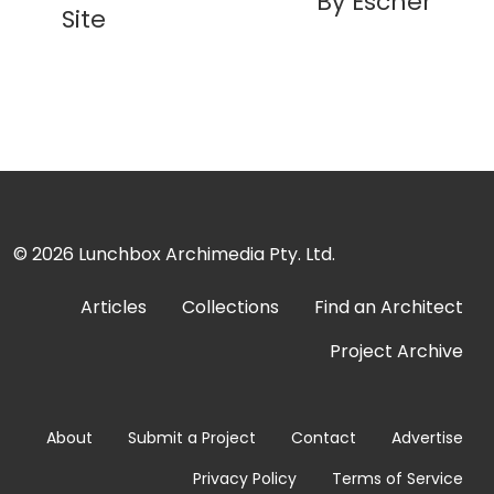
By Escher
Site
© 2026
Lunchbox Archimedia Pty. Ltd.
Articles
Collections
Find an Architect
Project Archive
About
Submit a Project
Contact
Advertise
Privacy Policy
Terms of Service