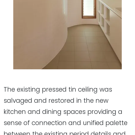
The existing pressed tin ceiling was
salvaged and restored in the new
kitchen and dining spaces providing a
sense of connection and unified palette
between the existing period details and