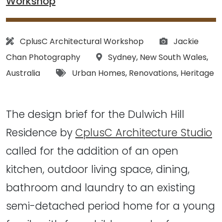
Workshop
Architect:
Photographs:
CplusC Architectural Workshop
Jackie
Location:
Chan Photography
Sydney
,
New South Wales
,
Tags:
Australia
Urban Homes
,
Renovations
,
Heritage
The design brief for the Dulwich Hill
Residence by
CplusC Architecture Studio
called for the addition of an open
kitchen, outdoor living space, dining,
bathroom and laundry to an existing
semi-detached period home for a young