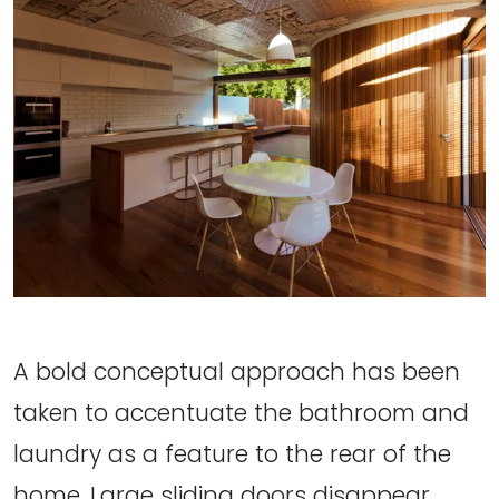
A bold conceptual approach has been
taken to accentuate the bathroom and
laundry as a feature to the rear of the
home. Large sliding doors disappear