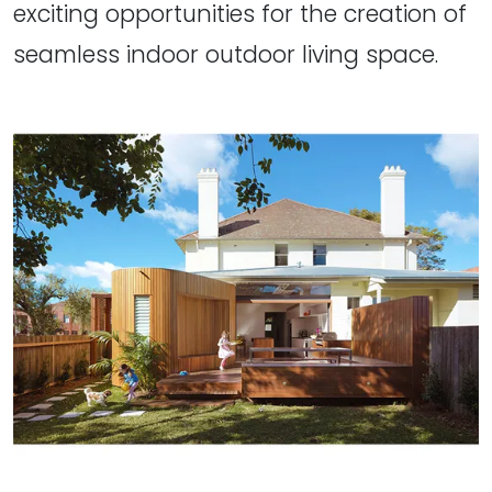
exciting opportunities for the creation of
seamless indoor outdoor living space.