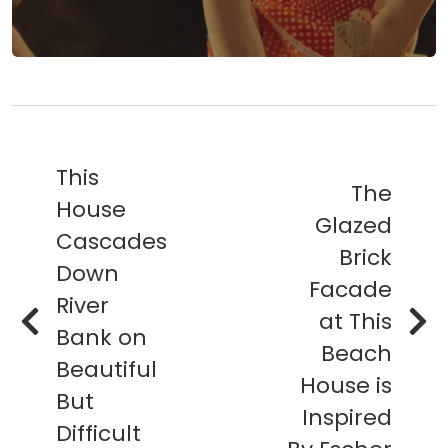
This
The
House
Glazed
Cascades
Brick
Down
Facade
River
at This
Bank on
Beach
Beautiful
House is
But
Inspired
Difficult