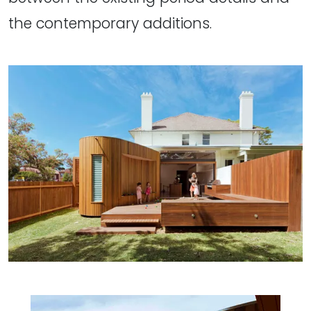
the contemporary additions.