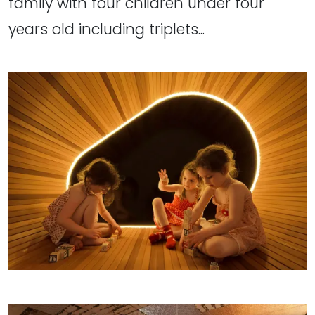
family with four children under four
years old including triplets...