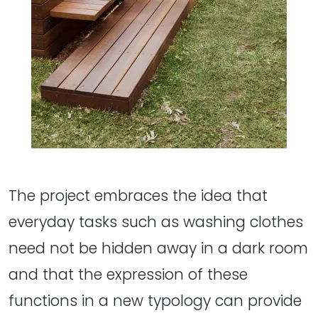
The project embraces the idea that
everyday tasks such as washing clothes
need not be hidden away in a dark room
and that the expression of these
functions in a new typology can provide