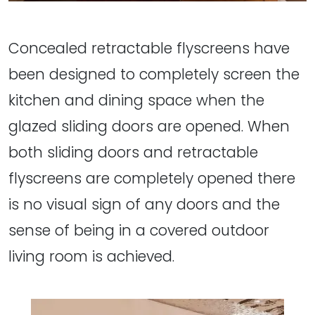
Concealed retractable flyscreens have
been designed to completely screen the
kitchen and dining space when the
glazed sliding doors are opened. When
both sliding doors and retractable
flyscreens are completely opened there
is no visual sign of any doors and the
sense of being in a covered outdoor
living room is achieved.