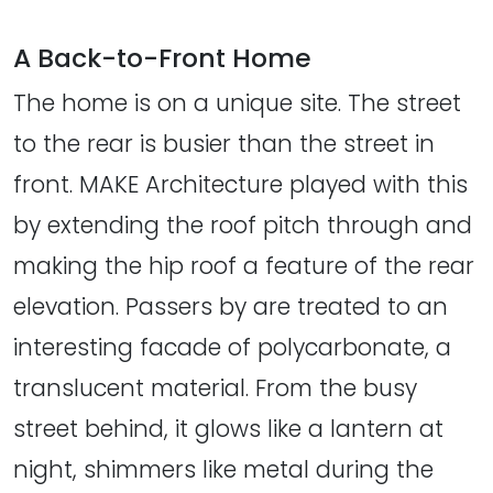
A Back-to-Front Home
The home is on a unique site. The street
to the rear is busier than the street in
front. MAKE Architecture played with this
by extending the roof pitch through and
making the hip roof a feature of the rear
elevation. Passers by are treated to an
interesting facade of polycarbonate, a
translucent material. From the busy
street behind, it glows like a lantern at
night, shimmers like metal during the