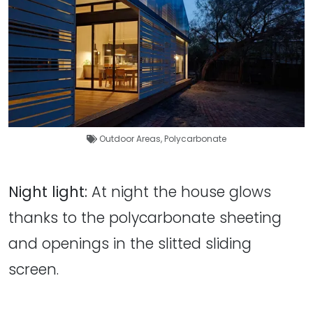
Outdoor Areas
,
Polycarbonate
Night light:
At night the house glows
thanks to the polycarbonate sheeting
and openings in the slitted sliding
screen.