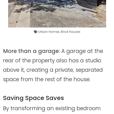
Urban Homes
,
Brick Houses
More than a garage:
A garage at the
rear of the property also has a studio
above it, creating a private, separated
space from the rest of the house.
Saving Space Saves
By transforming an existing bedroom