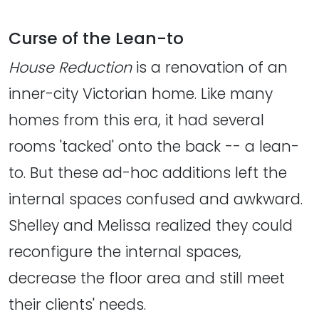
Curse of the Lean-to
House Reduction
is a renovation of an
inner-city Victorian home. Like many
homes from this era, it had several
rooms 'tacked' onto the back -- a lean-
to. But these ad-hoc additions left the
internal spaces confused and awkward.
Shelley and Melissa realized they could
reconfigure the internal spaces,
decrease the floor area and still meet
their clients' needs.