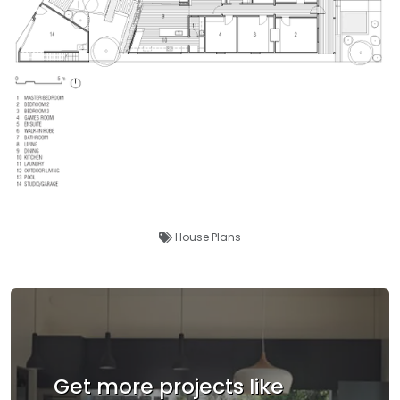
House Plans
Get more projects like