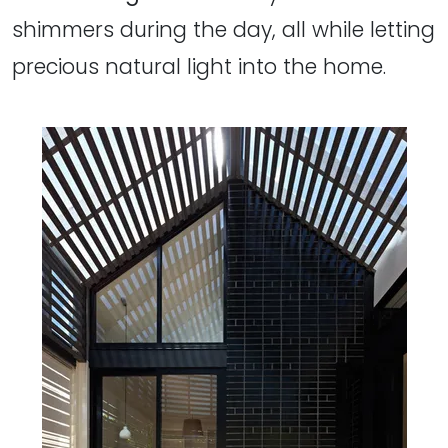
shimmers during the day, all while letting
precious natural light into the home.