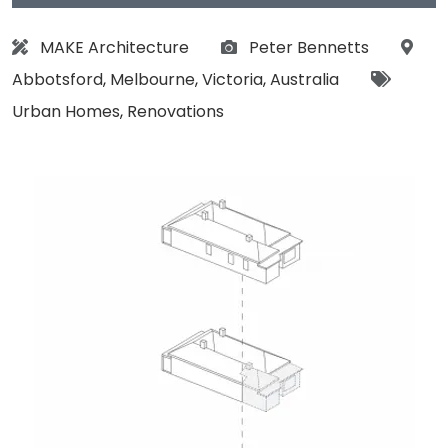
Architect:
Photographs:
Loca
MAKE Architecture
Peter Bennetts
Tags:
Abbotsford
,
Melbourne
,
Victoria
,
Australia
Urban Homes
,
Renovations