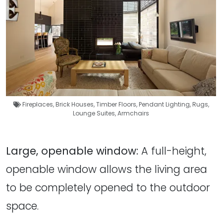
Fireplaces
,
Brick Houses
,
Timber Floors
,
Pendant Lighting
,
Rugs
,
Lounge Suites
,
Armchairs
Large, openable window:
A full-height,
openable window allows the living area
to be completely opened to the outdoor
space.