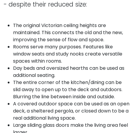
- despite their reduced size:
The original Victorian ceiling heights are
maintained. This connects the old and the new,
improving the sense of flow and space.
Rooms serve many purposes. Features like
window seats and study nooks create versatile
spaces within rooms.
Day beds and oversized hearths can be used as
additional seating.
The entire corner of the kitchen/dining can be
slid away to open up to the deck and outdoors.
Blurring the line between inside and outside.
A covered outdoor space can be used as an open
deck, a sheltered pergola, or closed down to be a
real additional living space.
Large sliding glass doors make the living area feel
larger.