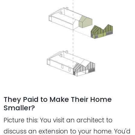
They Paid to Make Their Home
Smaller?
Picture this: You visit an architect to
discuss an extension to your home. You'd