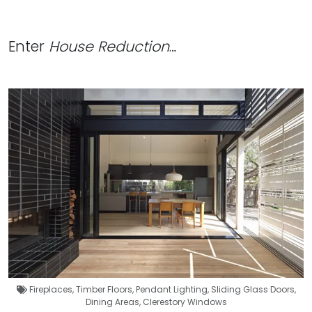
Enter
House Reduction
…
Fireplaces
,
Timber Floors
,
Pendant Lighting
,
Sliding Glass Doors
,
Dining Areas
,
Clerestory Windows