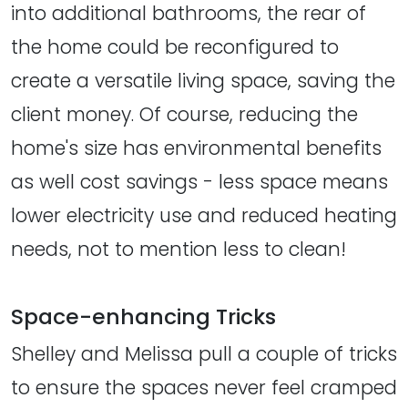
into additional bathrooms, the rear of
the home could be reconfigured to
create a versatile living space, saving the
client money. Of course, reducing the
home's size has environmental benefits
as well cost savings - less space means
lower electricity use and reduced heating
needs, not to mention less to clean!
Space-enhancing Tricks
Shelley and Melissa pull a couple of tricks
to ensure the spaces never feel cramped