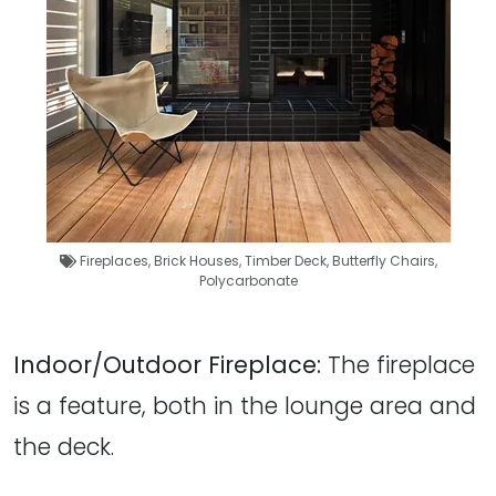
Fireplaces
,
Brick Houses
,
Timber Deck
,
Butterfly Chairs
,
Polycarbonate
Indoor/Outdoor Fireplace:
The fireplace
is a feature, both in the lounge area and
the deck.