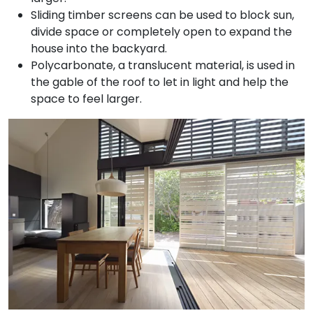
Sliding timber screens can be used to block sun,
divide space or completely open to expand the
house into the backyard.
Polycarbonate, a translucent material, is used in
the gable of the roof to let in light and help the
space to feel larger.