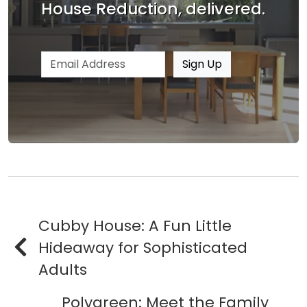
House Reduction, delivered.
Email address
Sign Up
Cubby House: A Fun Little
Hideaway for Sophisticated
Adults
Polygreen: Meet the Family