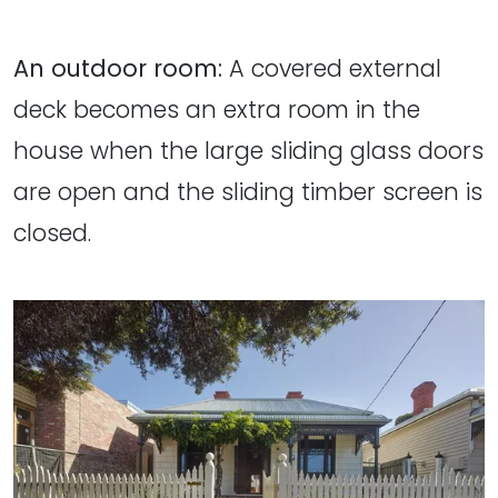
An outdoor room:
A covered external
deck becomes an extra room in the
house when the large sliding glass doors
are open and the sliding timber screen is
closed.