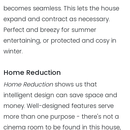
becomes seamless. This lets the house
expand and contract as necessary.
Perfect and breezy for summer
entertaining, or protected and cosy in
winter.
Home Reduction
Home Reduction
shows us that
intelligent design can save space and
money. Well-designed features serve
more than one purpose - there's not a
cinema room to be found in this house,