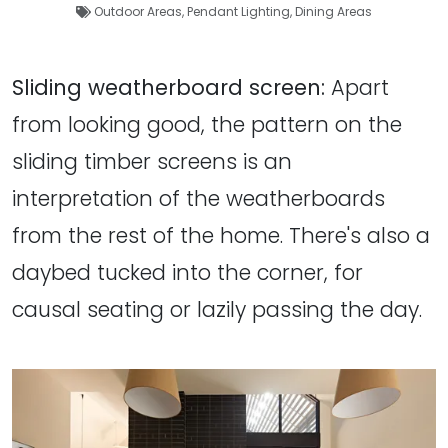
Outdoor Areas
,
Pendant Lighting
,
Dining Areas
Sliding weatherboard screen:
Apart
from looking good, the pattern on the
sliding timber screens is an
interpretation of the weatherboards
from the rest of the home. There's also a
daybed tucked into the corner, for
causal seating or lazily passing the day.