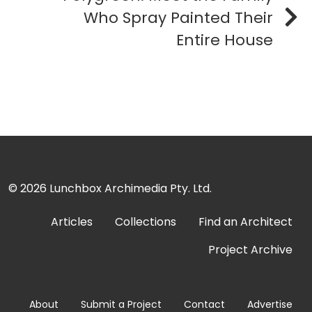
Who Spray Painted Their
Entire House
© 2026
Lunchbox Archimedia Pty. Ltd.
Articles
Collections
Find an Architect
Project Archive
About
Submit a Project
Contact
Advertise