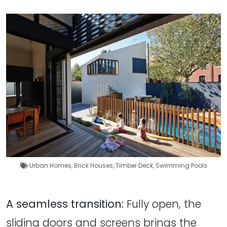
Urban Homes
,
Brick Houses
,
Timber Deck
,
Swimming Pools
A seamless transition:
Fully open, the
sliding doors and screens brings the