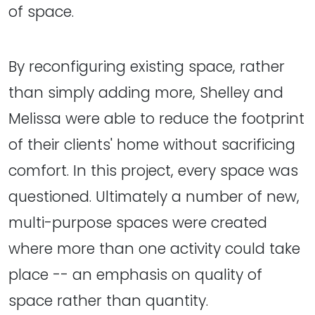
of space.
By reconfiguring existing space, rather
than simply adding more, Shelley and
Melissa were able to reduce the footprint
of their clients' home without sacrificing
comfort. In this project, every space was
questioned. Ultimately a number of new,
multi-purpose spaces were created
where more than one activity could take
place -- an emphasis on quality of
space rather than quantity.