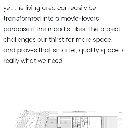
yet the living area can easily be
transformed into a movie-lovers
paradise if the mood strikes. The project
challenges our thirst for more space,
and proves that smarter, quality space is
really what we need.