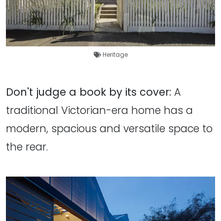
Heritage
Don't judge a book by its cover:
A
traditional Victorian-era home has a
modern, spacious and versatile space to
the rear.