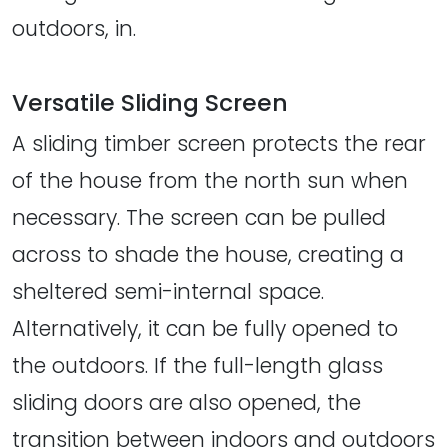
outdoors, in.
Versatile Sliding Screen
A sliding timber screen protects the rear
of the house from the north sun when
necessary. The screen can be pulled
across to shade the house, creating a
sheltered semi-internal space.
Alternatively, it can be fully opened to
the outdoors. If the full-length glass
sliding doors are also opened, the
transition between indoors and outdoors