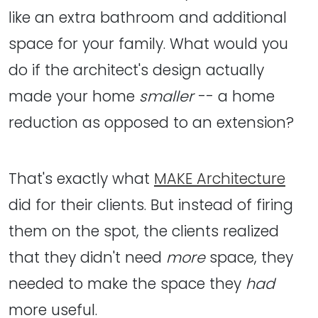
like an extra bathroom and additional
space for your family. What would you
do if the architect's design actually
made your home
smaller
-- a home
reduction as opposed to an extension?
That's exactly what
MAKE Architecture
did for their clients. But instead of firing
them on the spot, the clients realized
that they didn't need
more
space, they
needed to make the space they
had
more useful.