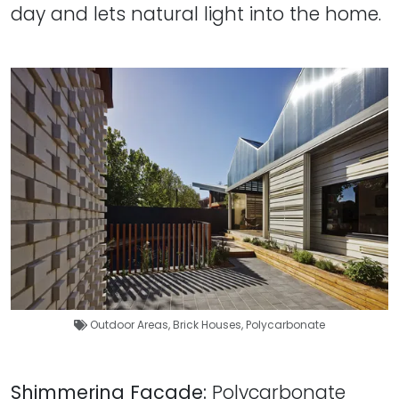
day and lets natural light into the home.
Outdoor Areas
,
Brick Houses
,
Polycarbonate
Shimmering Facade:
Polycarbonate