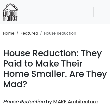
Home
Featured
House Reduction
House Reduction: They
Paid to Make Their
Home Smaller. Are They
Mad?
House Reduction
by
MAKE Architecture