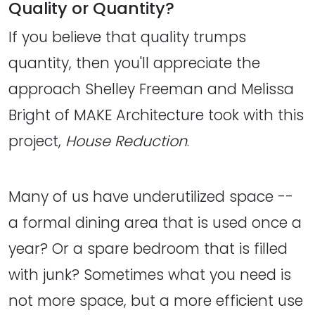
Quality or Quantity?
If you believe that quality trumps
quantity, then you'll appreciate the
approach Shelley Freeman and Melissa
Bright of MAKE Architecture took with this
project,
House Reduction
.
Many of us have underutilized space --
a formal dining area that is used once a
year? Or a spare bedroom that is filled
with junk? Sometimes what you need is
not more space, but a more efficient use