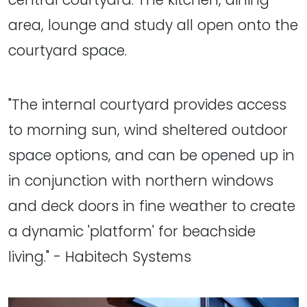
area, lounge and study all open onto the
courtyard space.
"The internal courtyard provides access
to morning sun, wind sheltered outdoor
space options, and can be opened up in
in conjunction with northern windows
and deck doors in fine weather to create
a dynamic 'platform' for beachside
living." - Habitech Systems