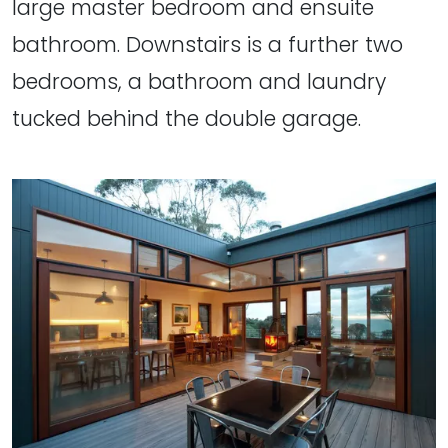
large master bedroom and ensuite
bathroom. Downstairs is a further two
bedrooms, a bathroom and laundry
tucked behind the double garage.