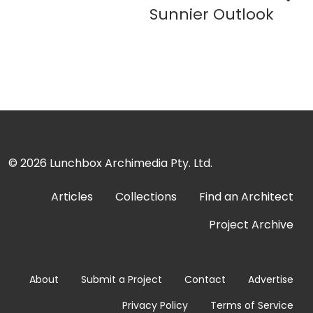
Sunnier Outlook
© 2026
Lunchbox Archimedia Pty. Ltd.
Articles
Collections
Find an Architect
Project Archive
About
Submit a Project
Contact
Advertise
Privacy Policy
Terms of Service