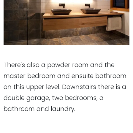
There's also a powder room and the
master bedroom and ensuite bathroom
on this upper level. Downstairs there is a
double garage, two bedrooms, a
bathroom and laundry.