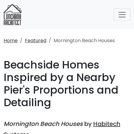
Home
Featured
Mornington Beach Houses
Beachside Homes
Inspired by a Nearby
Pier's Proportions and
Detailing
Mornington Beach Houses
by
Habitech