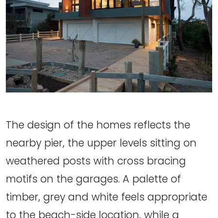
The design of the homes reflects the
nearby pier, the upper levels sitting on
weathered posts with cross bracing
motifs on the garages. A palette of
timber, grey and white feels appropriate
to the beach-side location, while a