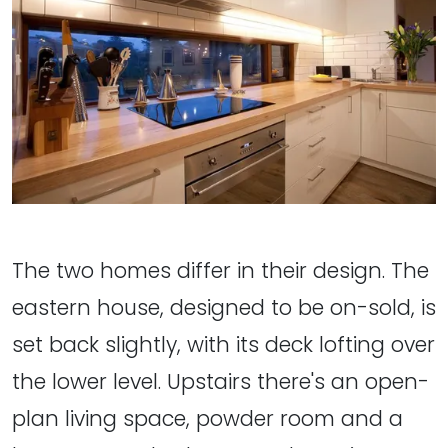
The two homes differ in their design. The
eastern house, designed to be on-sold, is
set back slightly, with its deck lofting over
the lower level. Upstairs there's an open-
plan living space, powder room and a