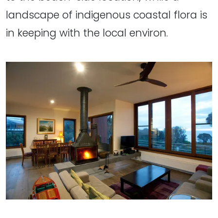
landscape of indigenous coastal flora is
in keeping with the local environ.