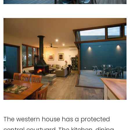
The western house has a protected
central courtyard. The kitchen, dining