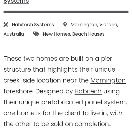
Systems
Architect:
Location:
Habitech Systems
Mornington
,
Victoria
,
Tags:
Australia
New Homes
,
Beach Houses
These two homes are built on a pier
structure that highlights their unique
creek-side location near the
Mornington
foreshore. Designed by
Habitech
using
their unique prefabricated panel system,
one home is for the client to live in, with
the other to be sold on completion...