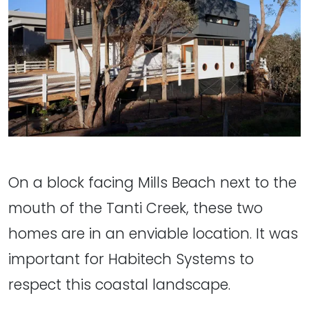
On a block facing Mills Beach next to the
mouth of the Tanti Creek, these two
homes are in an enviable location. It was
important for Habitech Systems to
respect this coastal landscape.