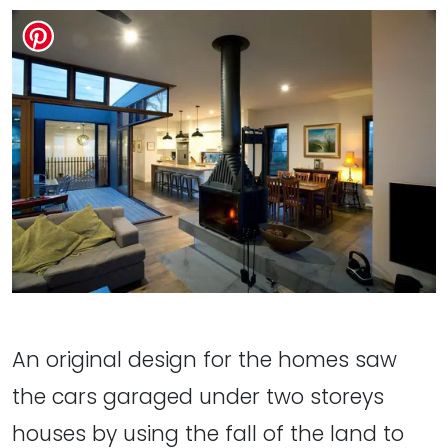
An original design for the homes saw
the cars garaged under two storeys
houses by using the fall of the land to