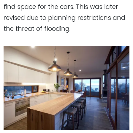
find space for the cars. This was later
revised due to planning restrictions and
the threat of flooding.