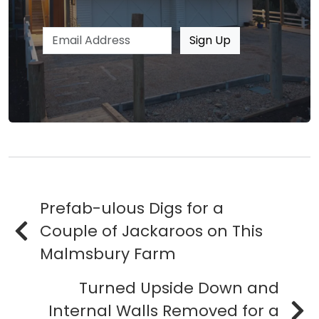
Email address
Sign Up
Prefab-ulous Digs for a
Couple of Jackaroos on This
Malmsbury Farm
Turned Upside Down and
Internal Walls Removed for a