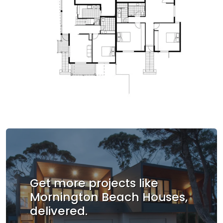
Get more projects like
Mornington Beach Houses,
delivered.