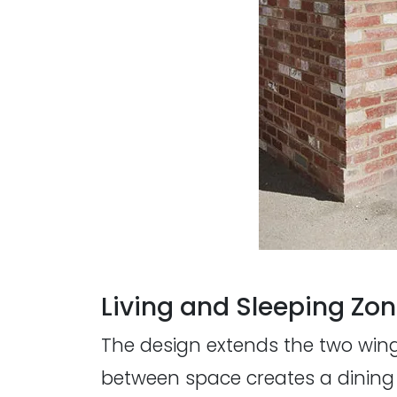
Living and Sleeping Zo
The design extends the two wings
between space creates a dining 