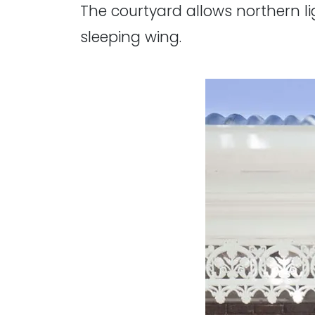
The courtyard allows northern lig
sleeping wing.