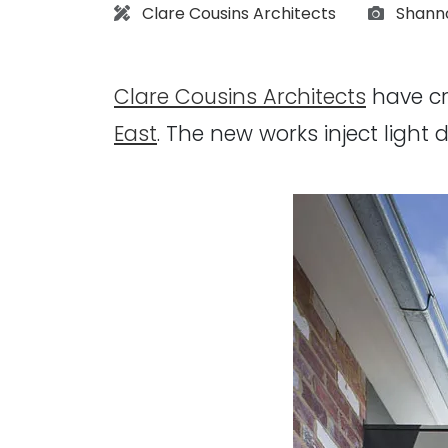
Architect:
Photog
Clare Cousins Architects
Shann
Clare Cousins Architects
have cr
East
. The new works inject light