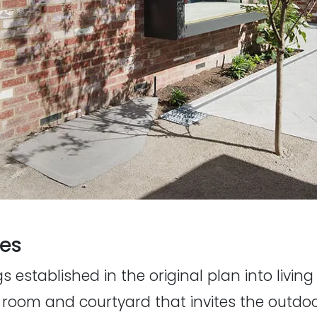
nes
 established in the original plan into living
room and courtyard that invites the outdoor