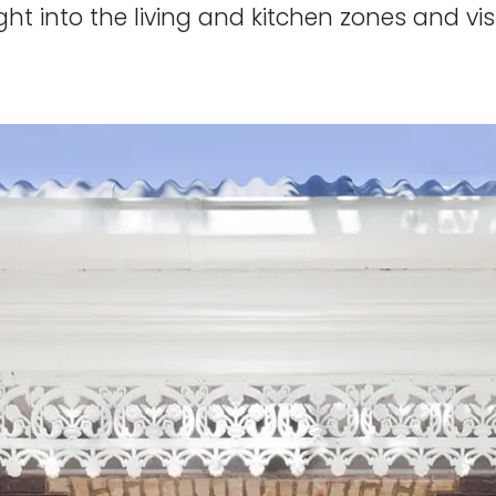
ht into the living and kitchen zones and vis