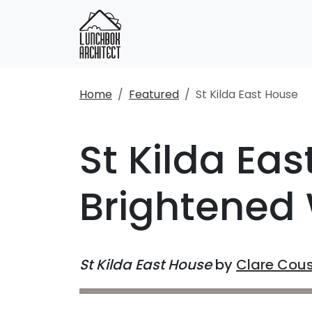
Home
Featured
St Kilda East House
St Kilda Ea
Brightened 
St Kilda East House
by
Clare Cous