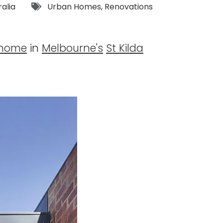
Tags:
ralia
Urban Homes
,
Renovations
 home
in
Melbourne's
St Kilda