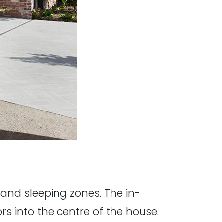
 and sleeping zones. The in-
s into the centre of the house.