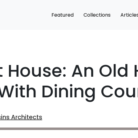
Featured
Collections
Article
st House: An Old
With Dining Cou
ins Architects