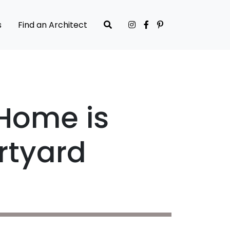
s
Find an Architect
 Home is
rtyard