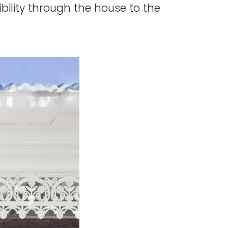
ibility through the house to the