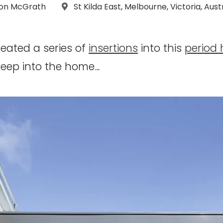
raphs:
Location:
on McGrath
St Kilda East
,
Melbourne
,
Victoria
,
Aust
eated a series of
insertions
into this
period
 deep into the home…