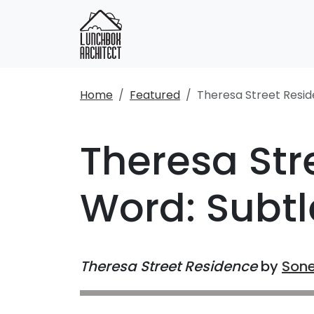
Home
Featured
Theresa Street Resi
Theresa Str
Word: Subtl
Theresa Street Residence
by
Sone