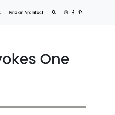
s
Find an Architect
Evokes One