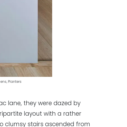
hens
,
Planters
-sac lane, they were dazed by
partite layout with a rather
Two clumsy stairs ascended from