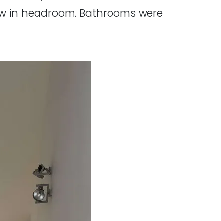
low in headroom. Bathrooms were