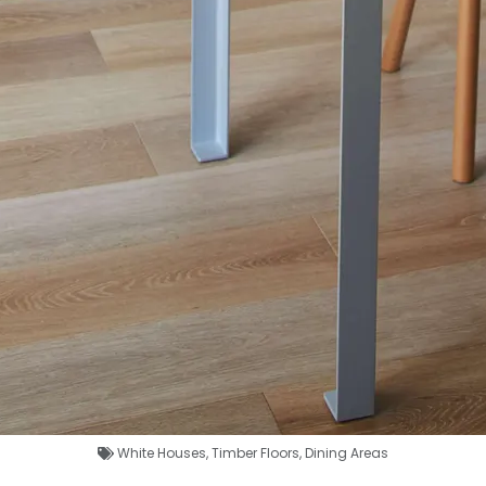
White Houses
,
Timber Floors
,
Dining Areas