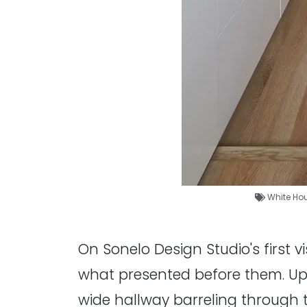
White Ho
On Sonelo Design Studio's first v
what presented before them. Upon
wide hallway barreling through 