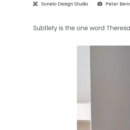
Architect:
Photograph
Sonelo Design Studio
Peter Ben
Subtlety is the one word Theresa