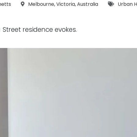
s:
Location:
Tags:
netts
Melbourne
,
Victoria
,
Australia
Urban 
 Street residence evokes.