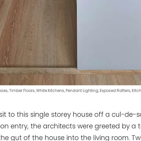
uses
,
Timber Floors
,
White Kitchens
,
Pendant Lighting
,
Exposed Rafters
,
Kitc
isit to this single storey house off a cul-de
 entry, the architects were greeted by a tri
the gut of the house into the living room. 