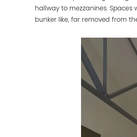
hallway to mezzanines. Spaces 
bunker like, far removed from the 