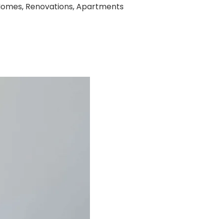
Homes
,
Renovations
,
Apartments