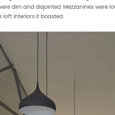
were dim and disjointed. Mezzanines were 
loft interiors it boasted.