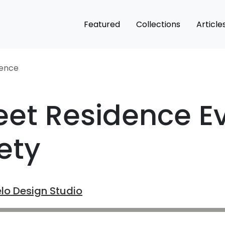
Featured
Collections
Article
dence
eet Residence 
ety
lo Design Studio