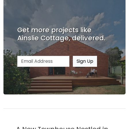
Get more projects like
Ainslie Cottage, delivered.
Email address
Sign Up