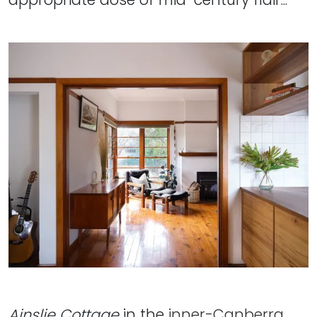
Ainslie Cottage
in the
inner-Canberra