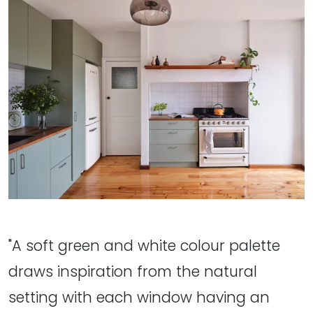
"A soft green and white colour palette
draws inspiration from the natural
setting with each window having an