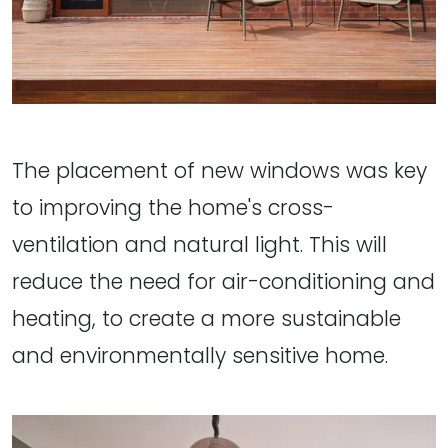
The placement of new windows was key
to improving the home's cross-
ventilation and natural light. This will
reduce the need for air-conditioning and
heating, to create a more sustainable
and environmentally sensitive home.