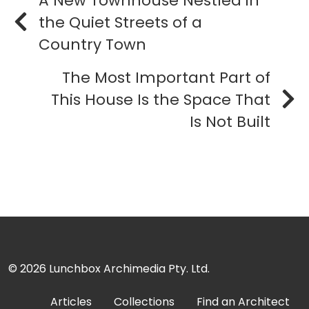
A New Townhouse Nestled in
the Quiet Streets of a
Country Town
The Most Important Part of
This House Is the Space That
Is Not Built
© 2026
Lunchbox Archimedia Pty. Ltd.
Articles
Collections
Find an Architect