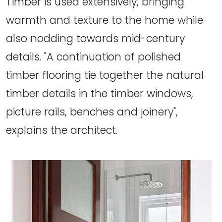
Timber is used extensively, bringing
warmth and texture to the home while
also nodding towards mid-century
details. "A continuation of polished
timber flooring tie together the natural
timber details in the timber windows,
picture rails, benches and joinery",
explains the architect.