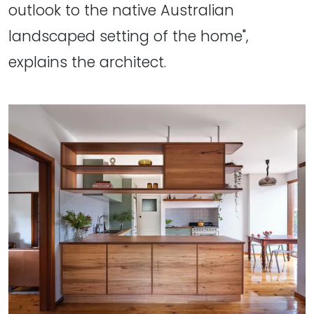
outlook to the native Australian
landscaped setting of the home",
explains the architect.