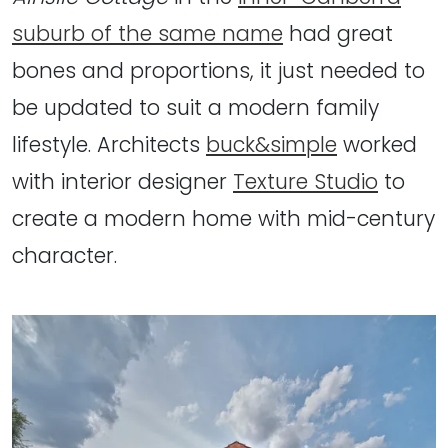
suburb of the same name
had great
bones and proportions, it just needed to
be updated to suit a modern family
lifestyle. Architects
buck&simple
worked
with interior designer
Texture Studio
to
create a modern home with mid-century
character.