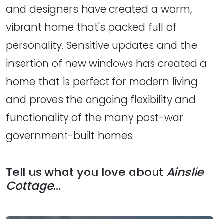
and designers have created a warm,
vibrant home that's packed full of
personality. Sensitive updates and the
insertion of new windows has created a
home that is perfect for modern living
and proves the ongoing flexibility and
functionality of the many post-war
government-built homes.
Tell us what you love about
Ainslie
Cottage
...