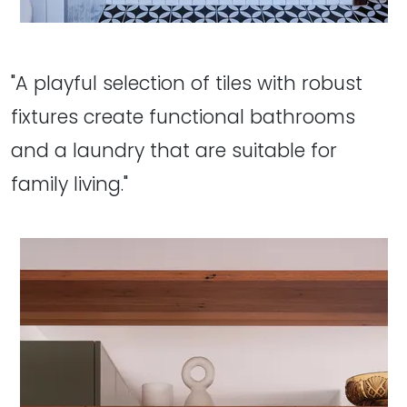
"A playful selection of tiles with robust
fixtures create functional bathrooms
and a laundry that are suitable for
family living."