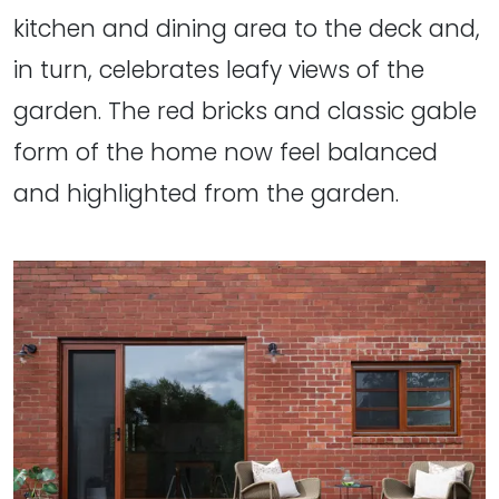
kitchen and dining area to the deck and,
in turn, celebrates leafy views of the
garden. The red bricks and classic gable
form of the home now feel balanced
and highlighted from the garden.