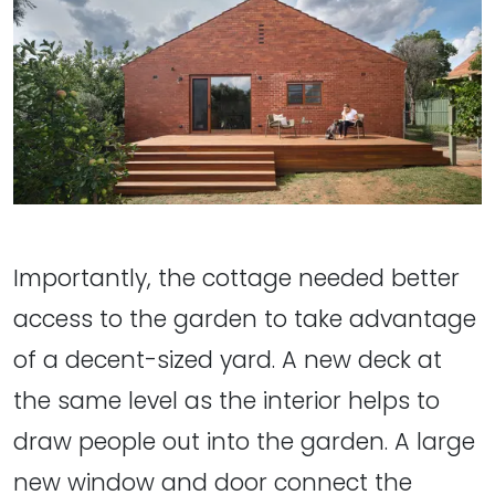
Importantly, the cottage needed better
access to the garden to take advantage
of a decent-sized yard. A new deck at
the same level as the interior helps to
draw people out into the garden. A large
new window and door connect the