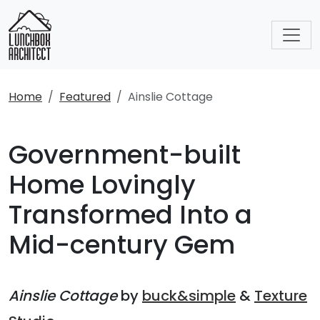
Home
Featured
Ainslie Cottage
Government-built
Home Lovingly
Transformed Into a
Mid-century Gem
Ainslie Cottage
by
buck&simple
&
Texture