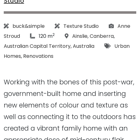
Studio
Architect:
Designer:
Photograp
buck&simple
Texture Studio
Anne
2
article Size:
Location:
Stroud
120 m
Ainslie
,
Canberra
,
Tags:
Australian Capital Territory
,
Australia
Urban
Homes
,
Renovations
Working with the bones of this post-war,
government-built home and inserting
new elements of colour and texture as
well as connecting it to the outdoors has
created a vibrant family home with an
appropriate dose of mid-century flair...