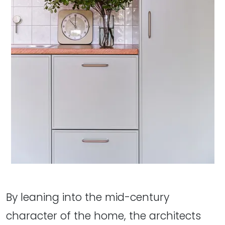
By leaning into the mid-century
character of the home, the architects