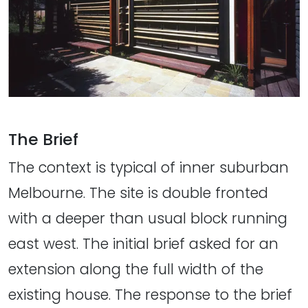
The Brief
The context is typical of inner suburban
Melbourne. The site is double fronted
with a deeper than usual block running
east west. The initial brief asked for an
extension along the full width of the
existing house. The response to the brief