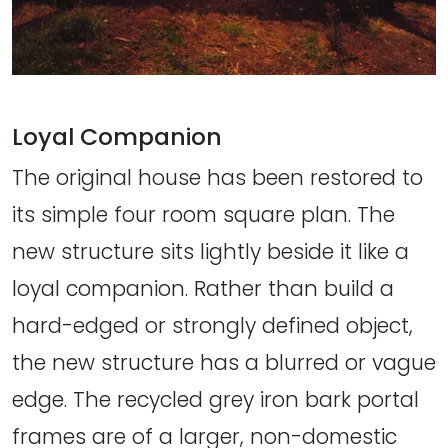
Loyal Companion
The original house has been restored to
its simple four room square plan. The
new structure sits lightly beside it like a
loyal companion. Rather than build a
hard-edged or strongly defined object,
the new structure has a blurred or vague
edge. The recycled grey iron bark portal
frames are of a larger, non-domestic