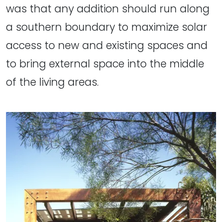
was that any addition should run along
a southern boundary to maximize solar
access to new and existing spaces and
to bring external space into the middle
of the living areas.