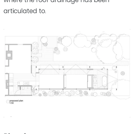
articulated to.