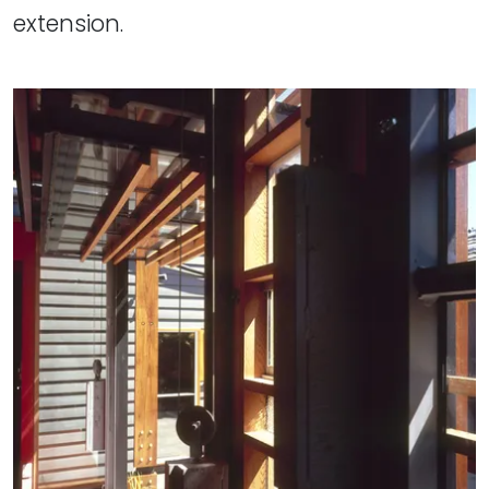
extension.