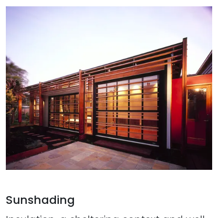
Sunshading