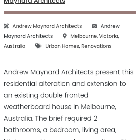
Maynard Architects
Architect:
Photographs:
Andrew Maynard Architects
Andrew
Location:
Maynard Architects
Melbourne
,
Victoria
,
Tags:
Australia
Urban Homes
,
Renovations
Andrew Maynard Architects present this
residential alteration and extension to
an existing double fronted
weatherboard house in Melbourne,
Australia. The brief required 2
bathrooms, a bedroom, living area,