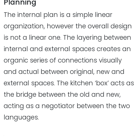
Planning
The internal plan is a simple linear
organization, however the overall design
is not a linear one. The layering between
internal and external spaces creates an
organic series of connections visually
and actual between original, new and
external spaces. The kitchen ‘box’ acts as
the bridge between the old and new,
acting as a negotiator between the two
languages.