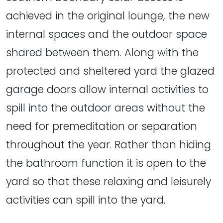
achieved in the original lounge, the new
internal spaces and the outdoor space
shared between them. Along with the
protected and sheltered yard the glazed
garage doors allow internal activities to
spill into the outdoor areas without the
need for premeditation or separation
throughout the year. Rather than hiding
the bathroom function it is open to the
yard so that these relaxing and leisurely
activities can spill into the yard.