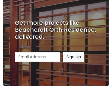
Get more projects like
Beachcroft Orth Residence,
delivered.
Email address
Sign Up