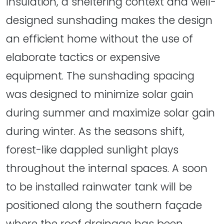
Insulation, a sheltering context and well-
designed sunshading makes the design
an efficient home without the use of
elaborate tactics or expensive
equipment. The sunshading spacing
was designed to minimize solar gain
during summer and maximize solar gain
during winter. As the seasons shift,
forest-like dappled sunlight plays
throughout the internal spaces. A soon
to be installed rainwater tank will be
positioned along the southern façade
where the roof drainage has been