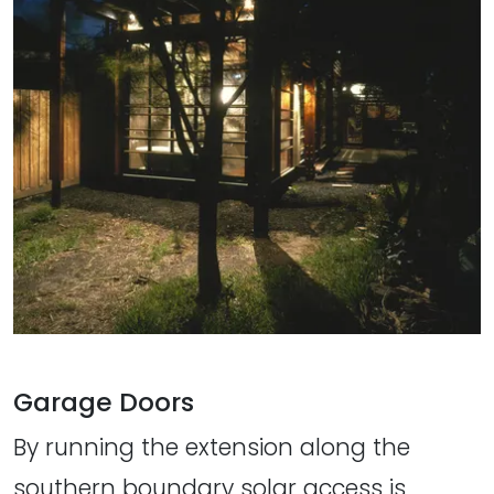
Garage Doors
By running the extension along the
southern boundary solar access is