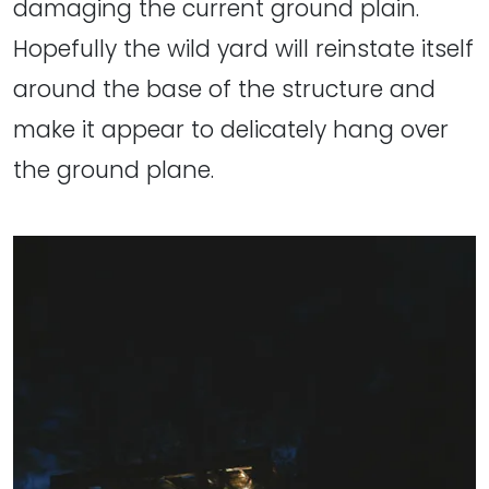
damaging the current ground plain.
Hopefully the wild yard will reinstate itself
around the base of the structure and
make it appear to delicately hang over
the ground plane.