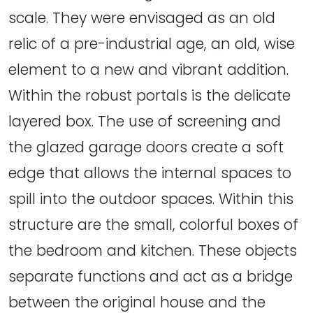
scale. They were envisaged as an old
relic of a pre-industrial age, an old, wise
element to a new and vibrant addition.
Within the robust portals is the delicate
layered box. The use of screening and
the glazed garage doors create a soft
edge that allows the internal spaces to
spill into the outdoor spaces. Within this
structure are the small, colorful boxes of
the bedroom and kitchen. These objects
separate functions and act as a bridge
between the original house and the