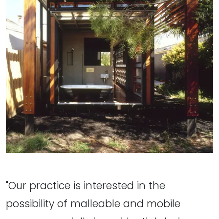
"Our practice is interested in the
possibility of malleable and mobile