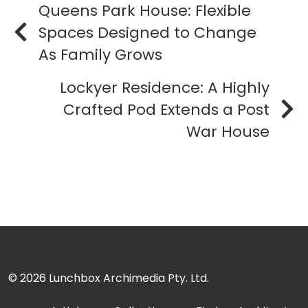
Queens Park House: Flexible
Spaces Designed to Change
As Family Grows
Lockyer Residence: A Highly
Crafted Pod Extends a Post
War House
© 2026
Lunchbox Archimedia Pty. Ltd.