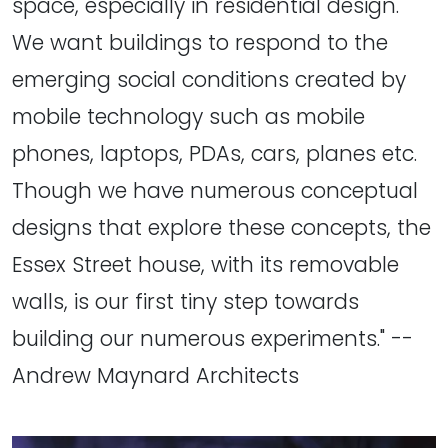
space, especially in residential design.
We want buildings to respond to the
emerging social conditions created by
mobile technology such as mobile
phones, laptops, PDAs, cars, planes etc.
Though we have numerous conceptual
designs that explore these concepts, the
Essex Street house, with its removable
walls, is our first tiny step towards
building our numerous experiments." --
Andrew Maynard Architects