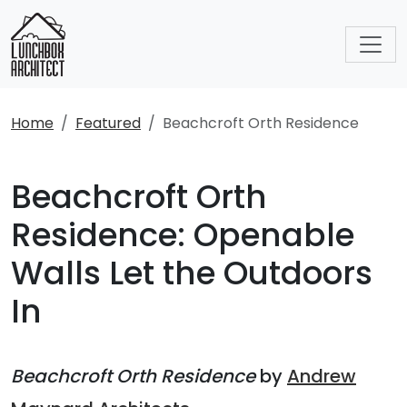
Home
Featured
Beachcroft Orth Residence
Beachcroft Orth
Residence: Openable
Walls Let the Outdoors
In
Beachcroft Orth Residence
by
Andrew