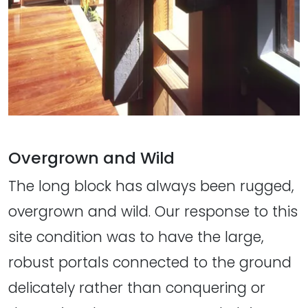
Overgrown and Wild
The long block has always been rugged,
overgrown and wild. Our response to this
site condition was to have the large,
robust portals connected to the ground
delicately rather than conquering or