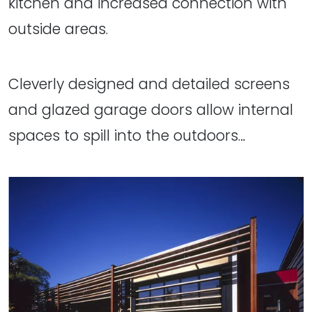
kitchen and increased connection with
outside areas.
Cleverly designed and detailed screens
and glazed garage doors allow internal
spaces to spill into the outdoors…