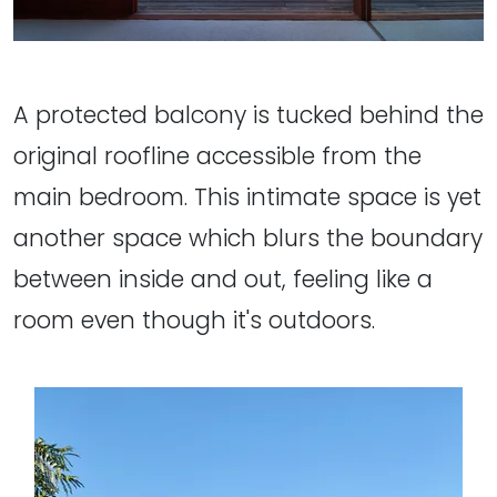
A protected balcony is tucked behind the
original roofline accessible from the
main bedroom. This intimate space is yet
another space which blurs the boundary
between inside and out, feeling like a
room even though it's outdoors.