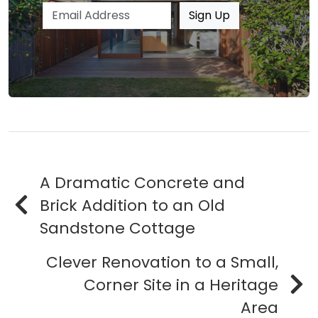
Email address
Sign Up
A Dramatic Concrete and
Brick Addition to an Old
Sandstone Cottage
Clever Renovation to a Small,
Corner Site in a Heritage
Area