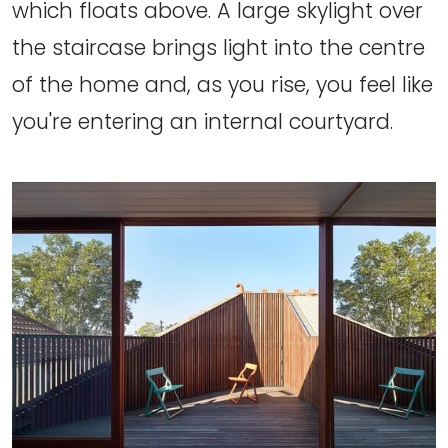
which floats above. A large skylight over
the staircase brings light into the centre
of the home and, as you rise, you feel like
you're entering an internal courtyard.