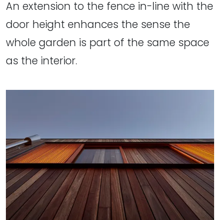
An extension to the fence in-line with the
door height enhances the sense the
whole garden is part of the same space
as the interior.