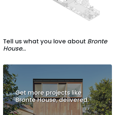
Tell us what you love about
Bronte
House
...
Get more projects like
Bronte House, delivered.