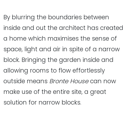
By blurring the boundaries between
inside and out the architect has created
a home which maximises the sense of
space, light and air in spite of a narrow
block. Bringing the garden inside and
allowing rooms to flow effortlessly
outside means
Bronte House
can now
make use of the entire site, a great
solution for narrow blocks.