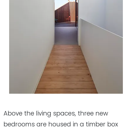
Above the living spaces, three new
bedrooms are housed in a timber box