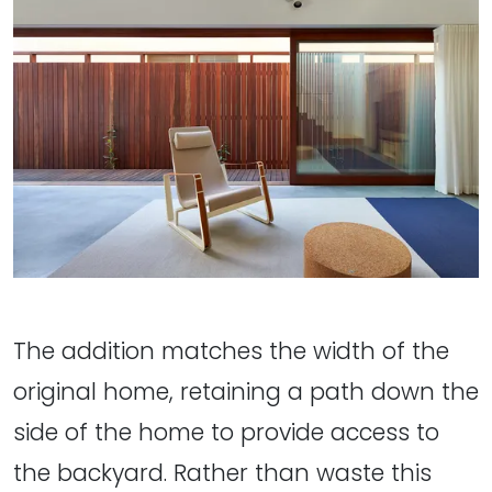
The addition matches the width of the
original home, retaining a path down the
side of the home to provide access to
the backyard. Rather than waste this