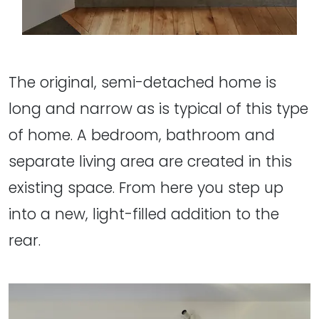
The original, semi-detached home is
long and narrow as is typical of this type
of home. A bedroom, bathroom and
separate living area are created in this
existing space. From here you step up
into a new, light-filled addition to the
rear.