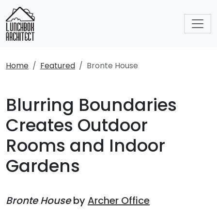
Home
Featured
Bronte House
Blurring Boundaries
Creates Outdoor
Rooms and Indoor
Gardens
Bronte House
by
Archer Office