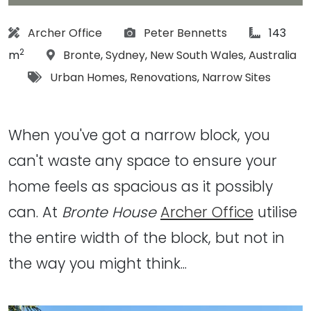
Architect:
Photographs:
article Si
Archer Office
Peter Bennetts
143
2
Location:
m
Bronte
,
Sydney
,
New South Wales
,
Australia
Tags:
Urban Homes
,
Renovations
,
Narrow Sites
When you've got a narrow block, you
can't waste any space to ensure your
home feels as spacious as it possibly
can. At
Bronte House
Archer Office
utilise
the entire width of the block, but not in
the way you might think...