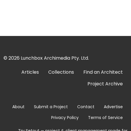
© 2026
Lunchbox Archimedia Pty. Ltd.
Articles
Collections
Find an Architect
Project Archive
About
Submit a Project
Contact
Advertise
Privacy Policy
Terms of Service
Try Setout — project & client management made for