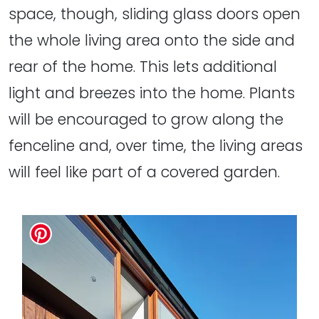
space, though, sliding glass doors open
the whole living area onto the side and
rear of the home. This lets additional
light and breezes into the home. Plants
will be encouraged to grow along the
fenceline and, over time, the living areas
will feel like part of a covered garden.