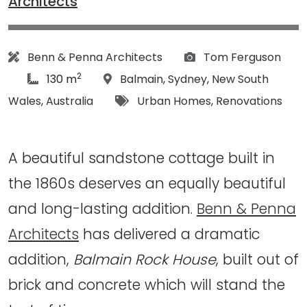
Architects
Architect:
Photographs:
Benn & Penna Architects
Tom Ferguson
2
article Size:
Location:
130 m
Balmain
,
Sydney
,
New South
Tags:
Wales
,
Australia
Urban Homes
,
Renovations
A beautiful sandstone cottage built in
the 1860s deserves an equally beautiful
and long-lasting addition.
Benn & Penna
Architects
has delivered a dramatic
addition,
Balmain Rock House
, built out of
brick and concrete which will stand the