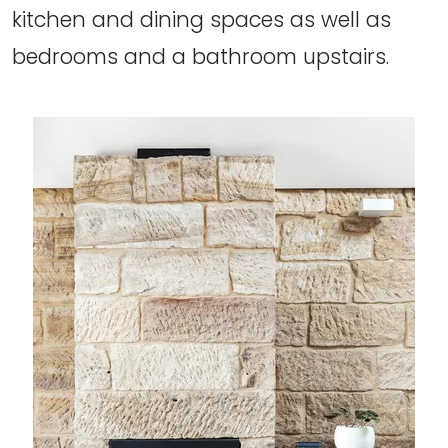
kitchen and dining spaces as well as
bedrooms and a bathroom upstairs.