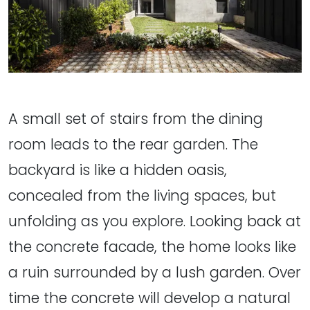
A small set of stairs from the dining
room leads to the rear garden. The
backyard is like a hidden oasis,
concealed from the living spaces, but
unfolding as you explore. Looking back at
the concrete facade, the home looks like
a ruin surrounded by a lush garden. Over
time the concrete will develop a natural