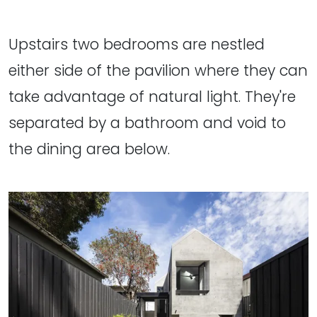
Upstairs two bedrooms are nestled
either side of the pavilion where they can
take advantage of natural light. They're
separated by a bathroom and void to
the dining area below.