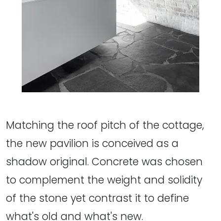
Matching the roof pitch of the cottage,
the new pavilion is conceived as a
shadow original. Concrete was chosen
to complement the weight and solidity
of the stone yet contrast it to define
what's old and what's new.