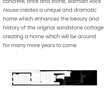
concrete, brick and stone,
Balmain Rock
House
creates a unique and dramatic
home which enhances the beauty and
history of the original sandstone cottage
creating a home which will be around
for many more years to come.