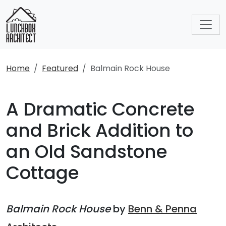
Home
Featured
Balmain Rock House
A Dramatic Concrete
and Brick Addition to
an Old Sandstone
Cottage
Balmain Rock House
by
Benn & Penna