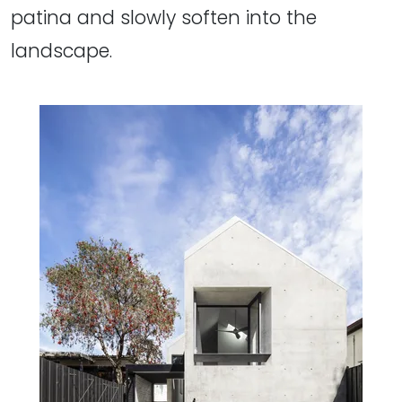
patina and slowly soften into the
landscape.