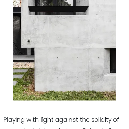
Playing with light against the solidity of