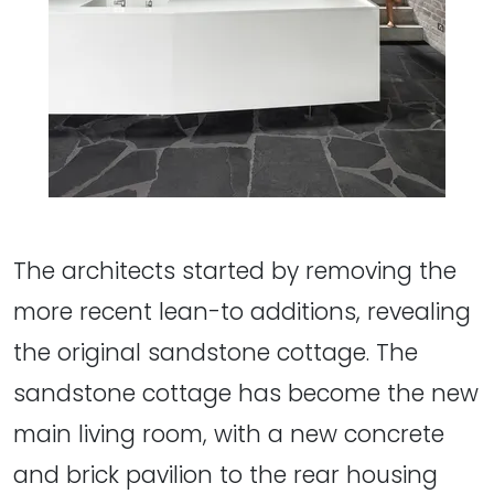
The architects started by removing the
more recent lean-to additions, revealing
the original sandstone cottage. The
sandstone cottage has become the new
main living room, with a new concrete
and brick pavilion to the rear housing