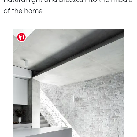
of the home.