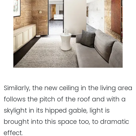
Similarly, the new ceiling in the living area
follows the pitch of the roof and with a
skylight in its hipped gable, light is
brought into this space too, to dramatic
effect.