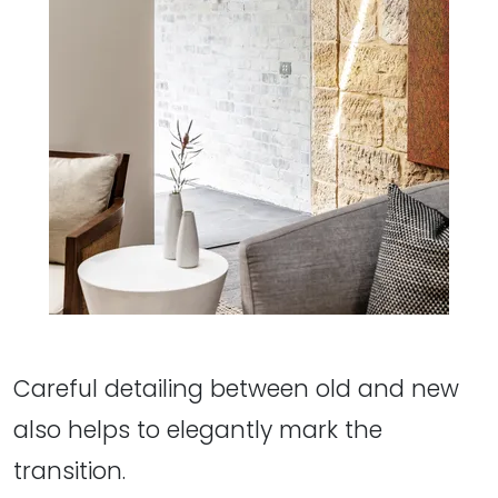
Careful detailing between old and new
also helps to elegantly mark the
transition.