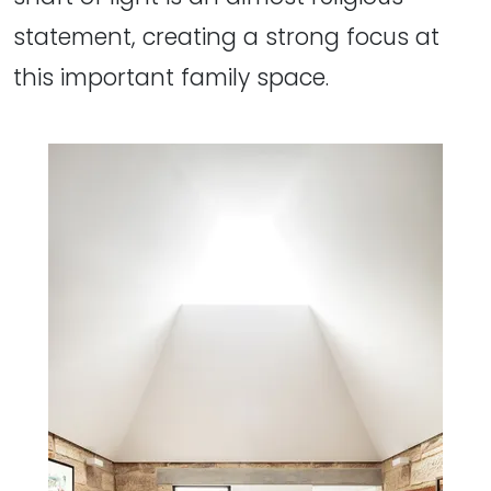
statement, creating a strong focus at
this important family space.