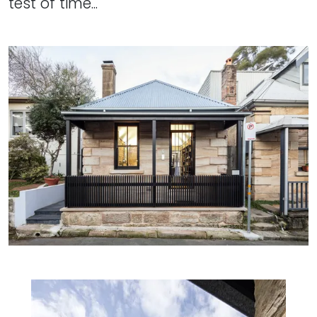
test of time...