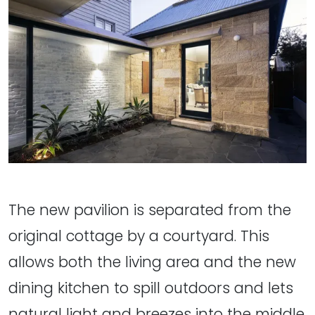
The new pavilion is separated from the
original cottage by a courtyard. This
allows both the living area and the new
dining kitchen to spill outdoors and lets
natural light and breezes into the middle