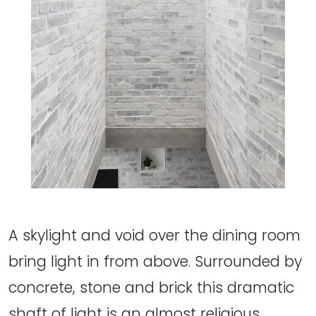
A skylight and void over the dining room
bring light in from above. Surrounded by
concrete, stone and brick this dramatic
shaft of light is an almost religious