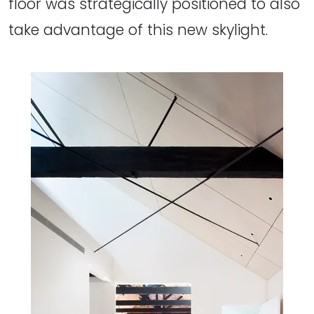
floor was strategically positioned to also
take advantage of this new skylight.