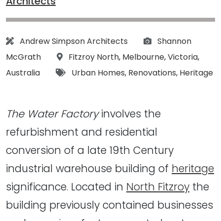
Architects
Architect:
Photographs:
Andrew Simpson Architects
Shannon
Location:
McGrath
Fitzroy North
,
Melbourne
,
Victoria
,
Tags:
Australia
Urban Homes
,
Renovations
,
Heritage
The Water Factory
involves the
refurbishment and residential
conversion of a late 19th Century
industrial warehouse building of
heritage
significance. Located in
North Fitzroy
the
building previously contained businesses