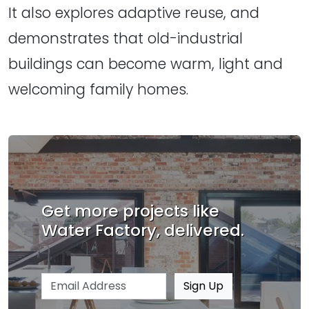
It also explores adaptive reuse, and
demonstrates that old-industrial
buildings can become warm, light and
welcoming family homes.
Get more projects like
Water Factory, delivered.
Email address
Sign Up