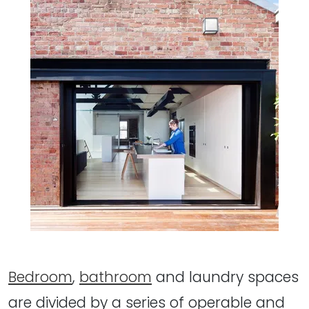
Bedroom
,
bathroom
and laundry spaces
are divided by a series of operable and