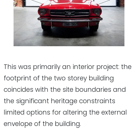
This was primarily an interior project: the
footprint of the two storey building
coincides with the site boundaries and
the significant heritage constraints
limited options for altering the external
envelope of the building.