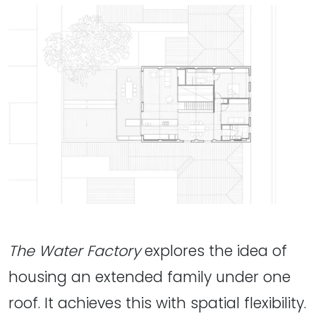
The Water Factory
explores the idea of
housing an extended family under one
roof. It achieves this with spatial flexibility.