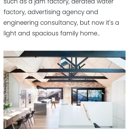
such as a jam factory, aerated water
factory, advertising agency and
engineering consultancy, but now it's a
light and spacious family home...