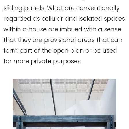
sliding panels
. What are conventionally
regarded as cellular and isolated spaces
within a house are imbued with a sense
that they are provisional areas that can
form part of the open plan or be used
for more private purposes.