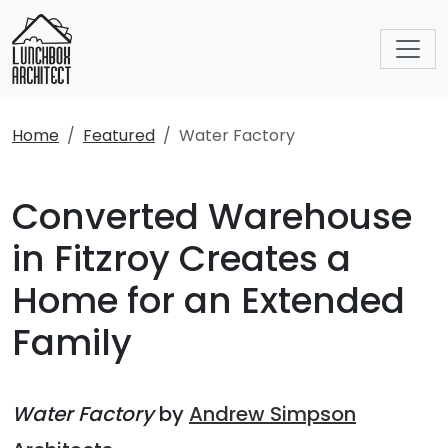
Home
Featured
Water Factory
Converted Warehouse
in Fitzroy Creates a
Home for an Extended
Family
Water Factory
by
Andrew Simpson