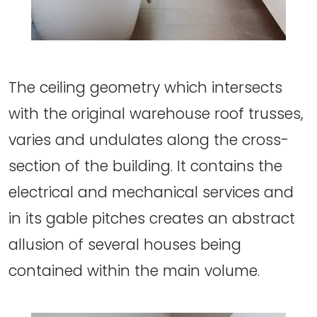
The ceiling geometry which intersects
with the original warehouse roof trusses,
varies and undulates along the cross-
section of the building. It contains the
electrical and mechanical services and
in its gable pitches creates an abstract
allusion of several houses being
contained within the main volume.