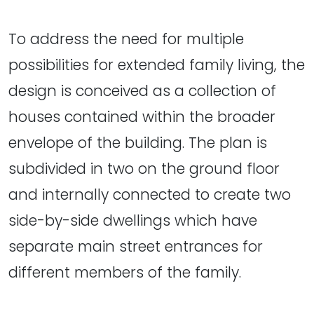
To address the need for multiple
possibilities for extended family living, the
design is conceived as a collection of
houses contained within the broader
envelope of the building. The plan is
subdivided in two on the ground floor
and internally connected to create two
side-by-side dwellings which have
separate main street entrances for
different members of the family.