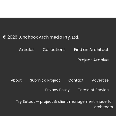
© 2026
Lunchbox Archimedia Pty. Ltd.
Articles
Collections
Find an Architect
Project Archive
About
Submit a Project
Contact
Advertise
Privacy Policy
Terms of Service
Try Setout — project & client management made for
architects