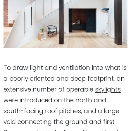
To draw light and ventilation into what is
a poorly oriented and deep footprint, an
extensive number of operable
skylights
were introduced on the north and
south-facing roof pitches, and a large
void connecting the ground and first