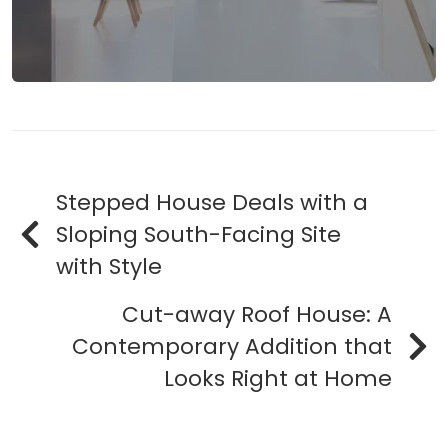
Stepped House Deals with a
Sloping South-Facing Site
with Style
Cut-away Roof House: A
Contemporary Addition that
Looks Right at Home