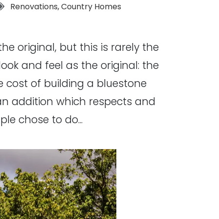
Tags:
Renovations
,
Country Homes
 original, but this is rarely the
ook and feel as the original: the
the cost of building a bluestone
e an addition which respects and
le chose to do...