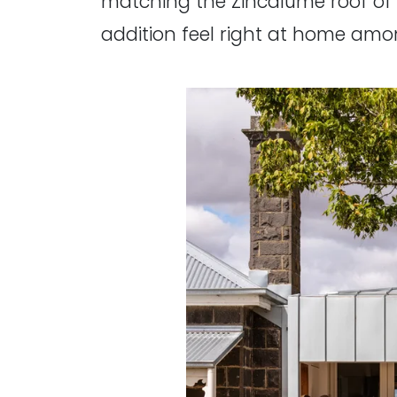
matching the Zincalume roof of th
addition feel right at home amo