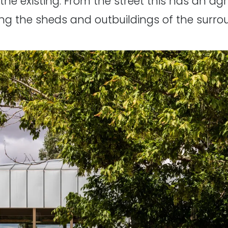
e existing. From the street this has an agri
ng the sheds and outbuildings of the surro