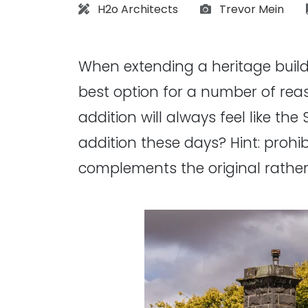
Architect:
Photographs:
H2o Architects
Trevor Mein
When extending a heritage buildin
best option for a number of reaso
addition will always feel like the
addition these days? Hint: prohi
complements the original rather t