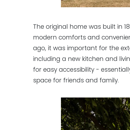
The original home was built in 18
modern comforts and convenienc
ago, it was important for the ex
including a new kitchen and li
for easy accessibility - essential
space for friends and family.