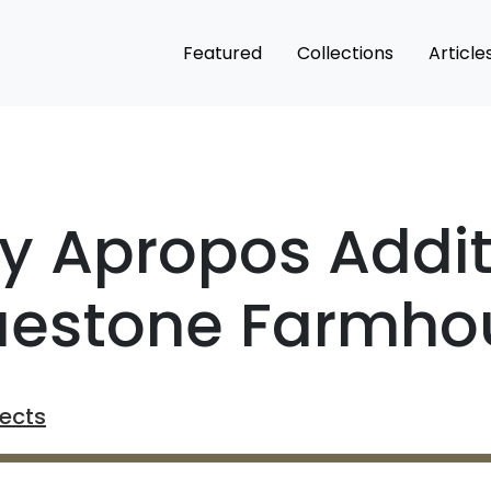
Featured
Collections
Article
ry Apropos Addit
luestone Farmho
tects