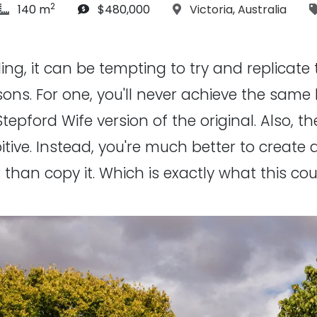
2
article Size:
Budget:
Location:
140 m
$480,000
Victoria
,
Australia
g, it can be tempting to try and replicate the
ns. For one, you'll never achieve the same l
 Stepford Wife version of the original. Also, 
bitive. Instead, you're much better to creat
han copy it. Which is exactly what this coup