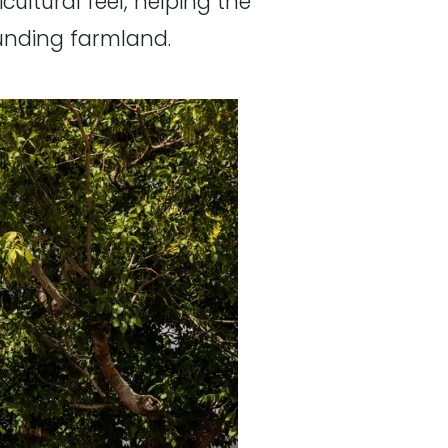
cultural feel, helping the
unding farmland.