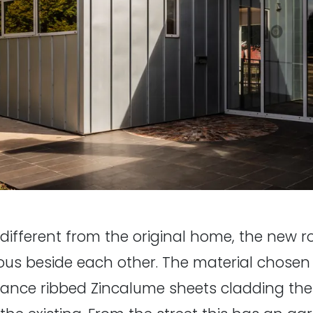
ly different from the original home, the new
ous beside each other. The material chosen 
ance ribbed Zincalume sheets cladding the w