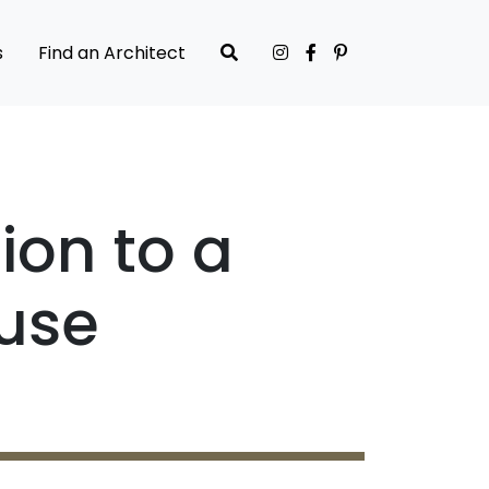
s
Find an Architect
ion to a
use