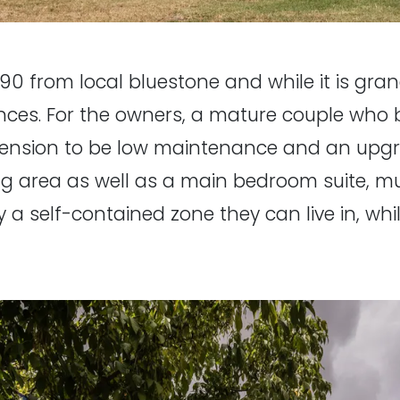
90 from local bluestone and while it is grand 
es. For the owners, a mature couple who b
tension to be low maintenance and an upgrade
ving area as well as a main bedroom suite
ly a self-contained zone they can live in, whil