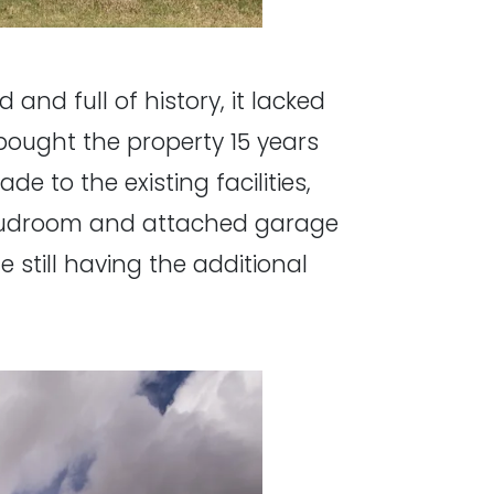
and full of history, it lacked
ought the property 15 years
 to the existing facilities,
, mudroom and attached garage
e still having the additional