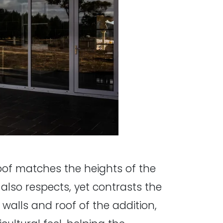
 roof matches the heights of the
also respects, yet contrasts the
alls and roof of the addition,