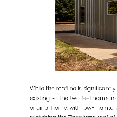
While the roofline is significant
existing so the two feel harmoni
original home, with low-mainten