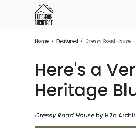
Home
Featured
Cressy Road House
Here's a Ve
Heritage B
Cressy Road House
by
H2o Archi