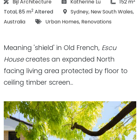
2
Architect:
Photographs:
article Siz
Bijl Architecture
Katherine Lu
152 m
2
Location:
Total, 85 m
Altered
Sydney
,
New South Wales
,
Tags:
Australia
Urban Homes
,
Renovations
Meaning 'shield' in Old French,
Escu
House
creates an expanded North
facing living area protected by floor to
ceiling timber screen...