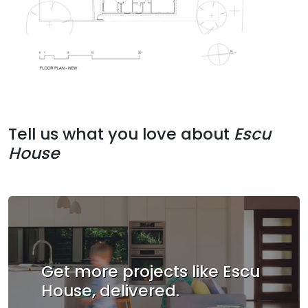
Tell us what you love about
Escu
House
Get more projects like Escu
House, delivered.