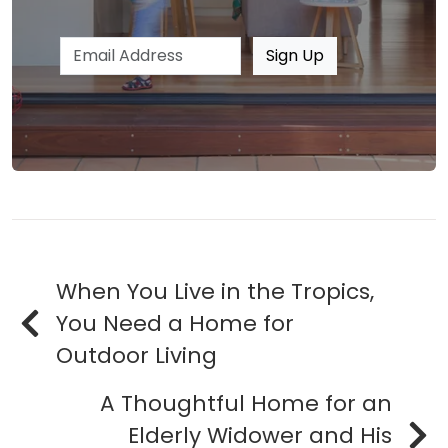
Email address
Sign Up
When You Live in the Tropics,
You Need a Home for
Outdoor Living
A Thoughtful Home for an
Elderly Widower and His