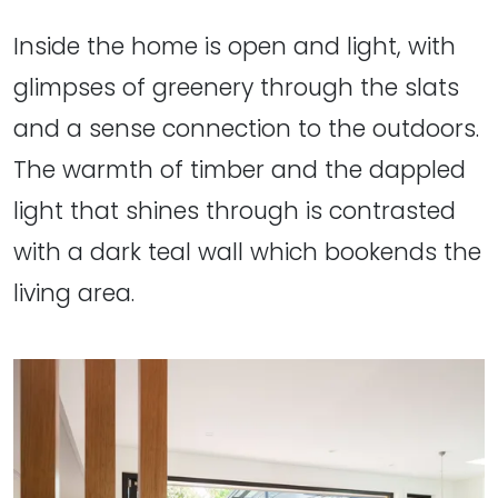
Inside the home is open and light, with
glimpses of greenery through the slats
and a sense connection to the outdoors.
The warmth of timber and the dappled
light that shines through is contrasted
with a dark teal wall which bookends the
living area.