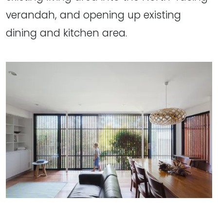
verandah, and opening up existing
dining and kitchen area.