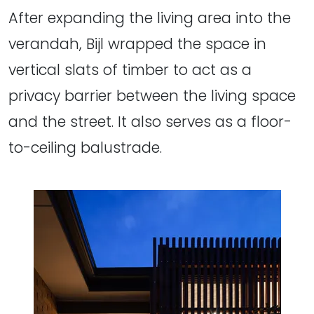
After expanding the living area into the
verandah, Bijl wrapped the space in
vertical slats of timber to act as a
privacy barrier between the living space
and the street. It also serves as a floor-
to-ceiling balustrade.