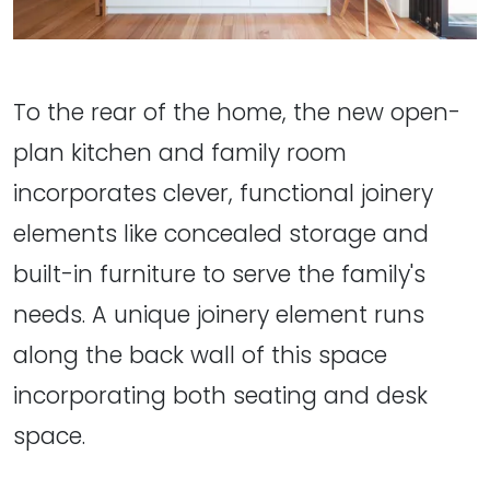
To the rear of the home, the new open-
plan kitchen and family room
incorporates clever, functional joinery
elements like concealed storage and
built-in furniture to serve the family's
needs. A unique joinery element runs
along the back wall of this space
incorporating both seating and desk
space.