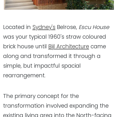
Located in
Sydney's
Belrose,
Escu House
was your typical 1960's straw coloured
brick house until
Bijl Architecture
came
along and transformed it through a
simple, but impactful spacial
rearrangement.
The primary concept for the
transformation involved expanding the
existing living area into the North-facing