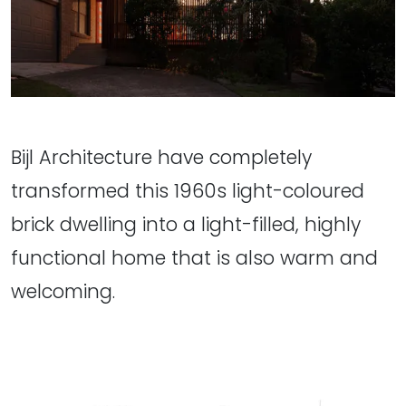
Bijl Architecture have completely
transformed this 1960s light-coloured
brick dwelling into a light-filled, highly
functional home that is also warm and
welcoming.