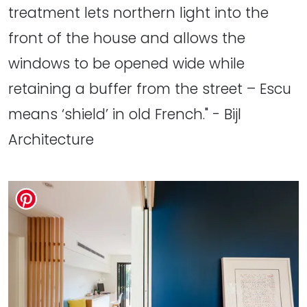
treatment lets northern light into the
front of the house and allows the
windows to be opened wide while
retaining a buffer from the street – Escu
means ‘shield’ in old French." - Bijl
Architecture