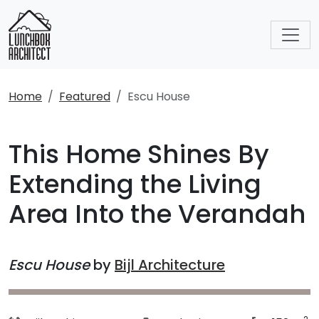
Home
Featured
Escu House
This Home Shines By
Extending the Living
Area Into the Verandah
Escu House
by
Bijl Architecture