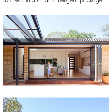
four within a small, intelligent package."