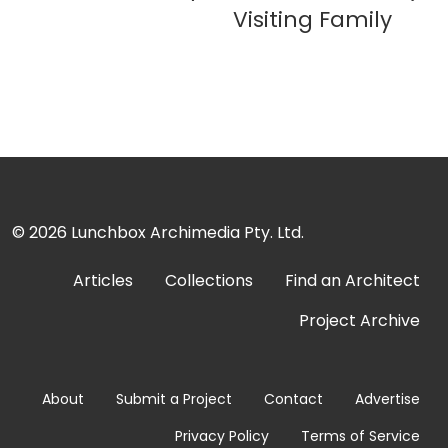
Visiting Family
© 2026
Lunchbox Archimedia Pty. Ltd.
Articles
Collections
Find an Architect
Project Archive
About
Submit a Project
Contact
Advertise
Privacy Policy
Terms of Service