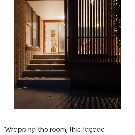
"Wrapping the room, this façade