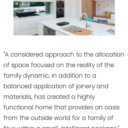
"A considered approach to the allocation
of space focused on the reality of the
family dynamic, in addition to a
balanced application of joinery and
materials, has created a highly
functional home that provides an oasis
from the outside world for a family of