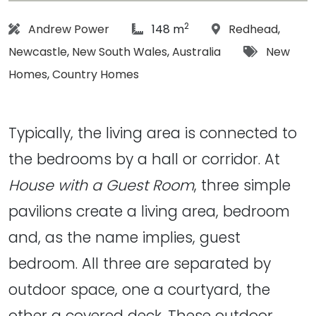
2
Architect:
article Size:
Location:
Andrew Power
148 m
Redhead
,
Tags:
Newcastle
,
New South Wales
,
Australia
New
Homes
,
Country Homes
Typically, the living area is connected to
the bedrooms by a hall or corridor. At
House with a Guest Room
, three simple
pavilions create a living area, bedroom
and, as the name implies, guest
bedroom. All three are separated by
outdoor space, one a courtyard, the
other a covered deck. These outdoor