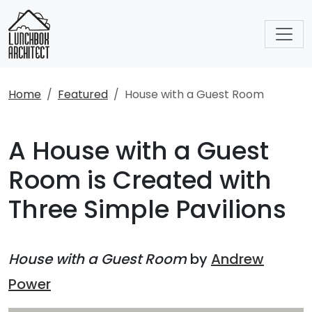
Home
Featured
House with a Guest Room
A House with a Guest
Room is Created with
Three Simple Pavilions
House with a Guest Room
by
Andrew
Power