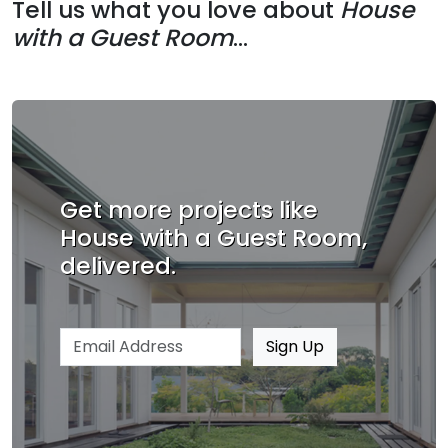
Tell us what you love about
House
with a Guest Room
...
Get more projects like
House with a Guest Room,
delivered.
Email address
Sign Up