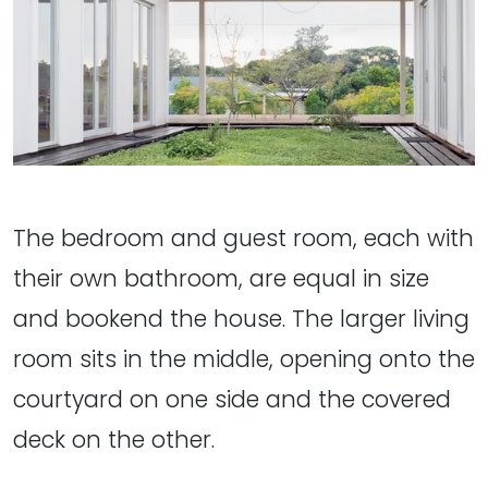
The bedroom and guest room, each with
their own bathroom, are equal in size
and bookend the house. The larger living
room sits in the middle, opening onto the
courtyard on one side and the covered
deck on the other.