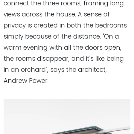
connect the three rooms, framing long
views across the house. A sense of
privacy is created in both the bedrooms
simply because of the distance. "On a
warm evening with all the doors open,
the rooms disappear, and it's like being
in an orchard", says the architect,
Andrew Power.