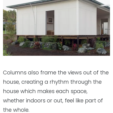
Columns also frame the views out of the
house, creating a rhythm through the
house which makes each space,
whether indoors or out, feel like part of
the whole.