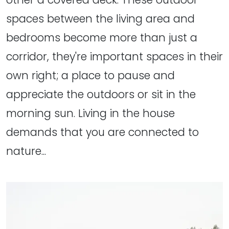
spaces between the living area and
bedrooms become more than just a
corridor, they're important spaces in their
own right; a place to pause and
appreciate the outdoors or sit in the
morning sun. Living in the house
demands that you are connected to
nature...