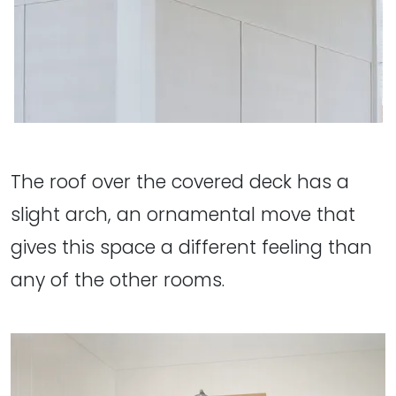
The roof over the covered deck has a
slight arch, an ornamental move that
gives this space a different feeling than
any of the other rooms.