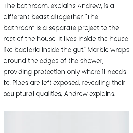
The bathroom, explains Andrew, is a
different beast altogether. "The
bathroom is a separate project to the
rest of the house, it lives inside the house
like bacteria inside the gut." Marble wraps
around the edges of the shower,
providing protection only where it needs
to. Pipes are left exposed, revealing their
sculptural qualities, Andrew explains.