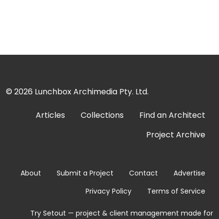
© 2026
Lunchbox Archimedia Pty. Ltd.
Articles
Collections
Find an Architect
Project Archive
About
Submit a Project
Contact
Advertise
Privacy Policy
Terms of Service
Try Setout — project & client management made for