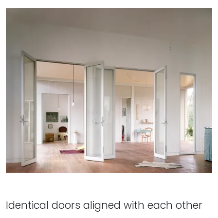
Identical doors aligned with each other