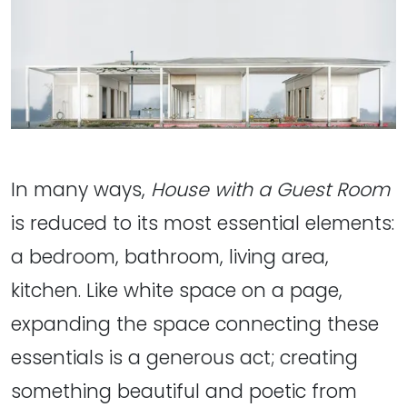
In many ways,
House with a Guest Room
is reduced to its most essential elements:
a bedroom, bathroom, living area,
kitchen. Like white space on a page,
expanding the space connecting these
essentials is a generous act; creating
something beautiful and poetic from