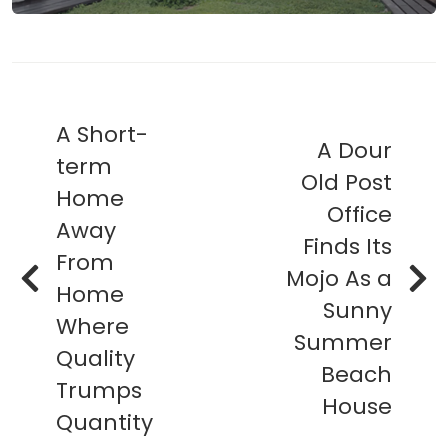
A Short-
A Dour
term
Old Post
Home
Office
Away
Finds Its
From
Mojo As a
Home
Sunny
Where
Summer
Quality
Beach
Trumps
House
Quantity