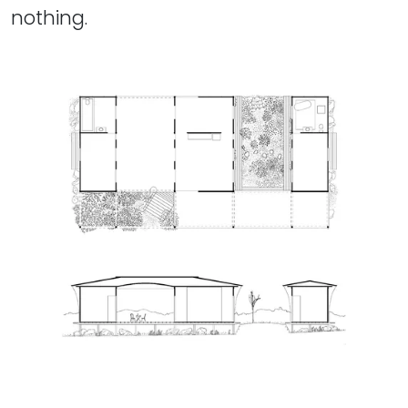
nothing.