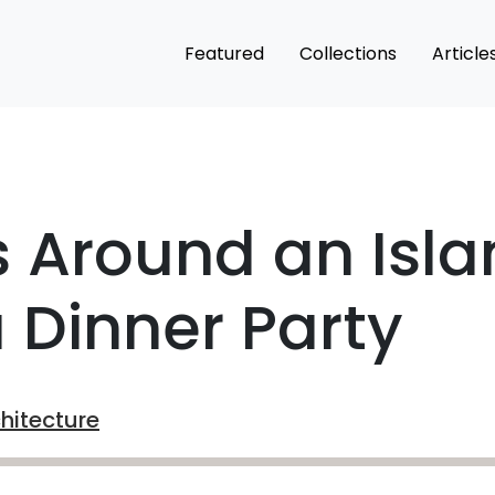
Featured
Collections
Article
 Around an Isla
a Dinner Party
chitecture