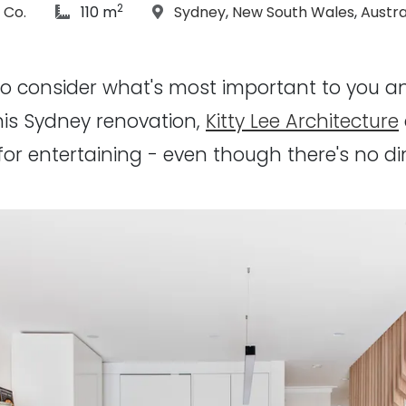
2
hs:
article Size:
Location:
 Co.
110 m
Sydney
,
New South Wales
,
Austra
to consider what's most important to you 
 this Sydney renovation,
Kitty Lee Architecture
for entertaining - even though there's no d