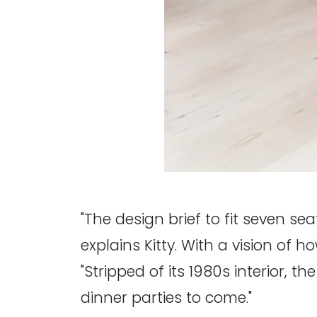
"The design brief to fit seven se
explains Kitty. With a vision of 
"Stripped of its 1980s interior, t
dinner parties to come."