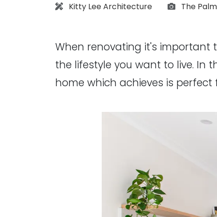
Architect:
Photograp
Kitty Lee Architecture
The Palm
When renovating it's important 
the lifestyle you want to live. In
home which achieves is perfect 