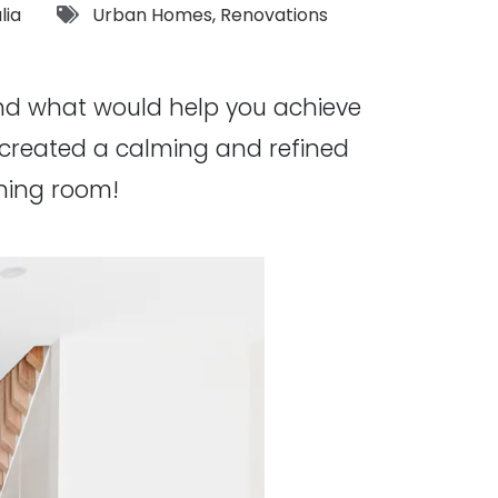
Tags:
lia
Urban Homes
,
Renovations
and what would help you achieve
created a calming and refined
ining room!