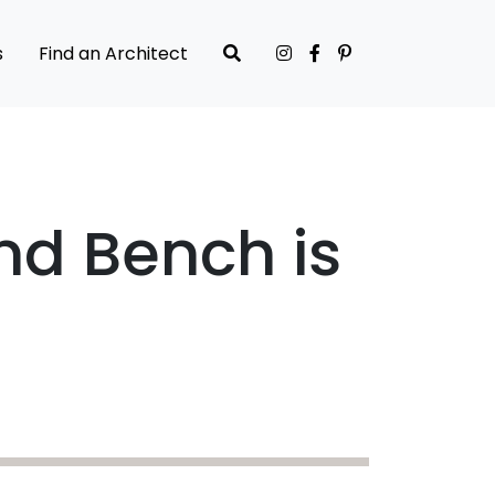
s
Find an Architect
nd Bench is