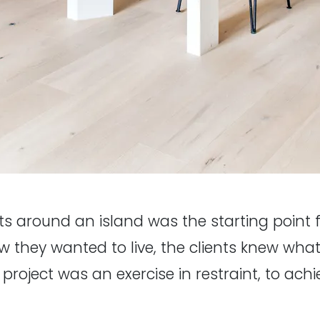
ats around an island was the starting point f
how they wanted to live, the clients knew wh
he project was an exercise in restraint, to ac