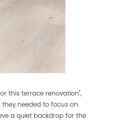
or this terrace renovation",
at they needed to focus on.
hieve a quiet backdrop for the