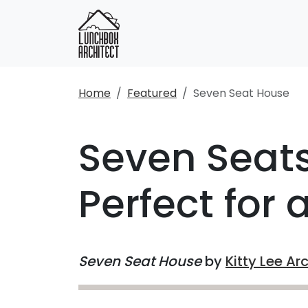
Home
Featured
Seven Seat House
Seven Seats
Perfect for 
Seven Seat House
by
Kitty Lee Ar