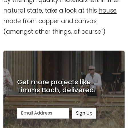
natural state, take a look at this
house
made from copper and canvas
(amongst other things, of course!)
Get more projects like
Timms Bach, delivered.
Email address
Sign Up