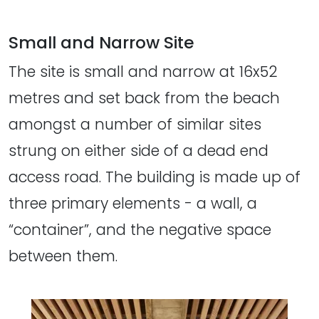
Small and Narrow Site
The site is small and narrow at 16x52
metres and set back from the beach
amongst a number of similar sites
strung on either side of a dead end
access road. The building is made up of
three primary elements - a wall, a
“container”, and the negative space
between them.