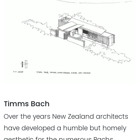
Timms Bach
Over the years New Zealand architects
have developed a humble but homely
aesthetic for the numerous Bachs