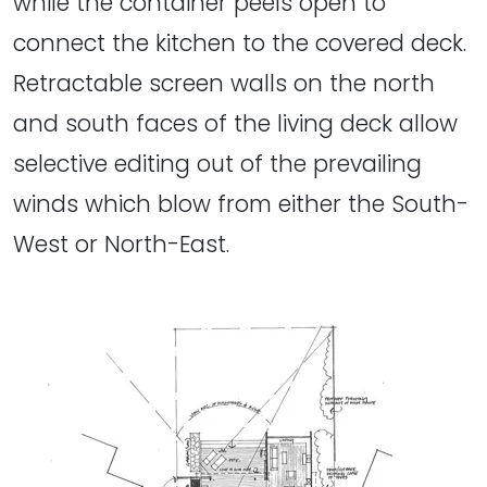
while the container peels open to
connect the kitchen to the covered deck.
Retractable screen walls on the north
and south faces of the living deck allow
selective editing out of the prevailing
winds which blow from either the South-
West or North-East.