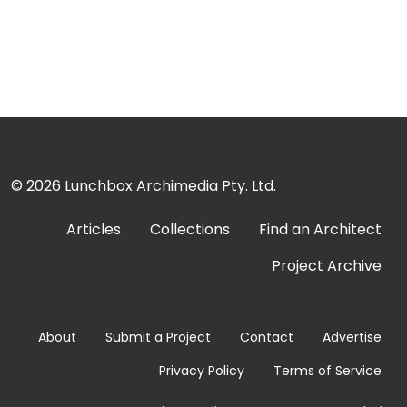
© 2026
Lunchbox Archimedia Pty. Ltd.
Articles
Collections
Find an Architect
Project Archive
About
Submit a Project
Contact
Advertise
Privacy Policy
Terms of Service