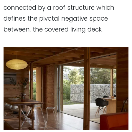
connected by a roof structure which
defines the pivotal negative space
between, the covered living deck.