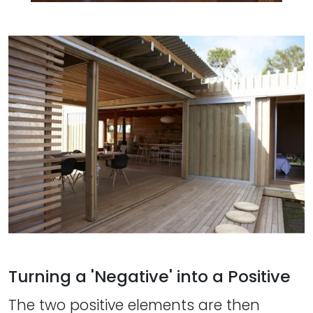
Turning a 'Negative' into a Positive
The two positive elements are then