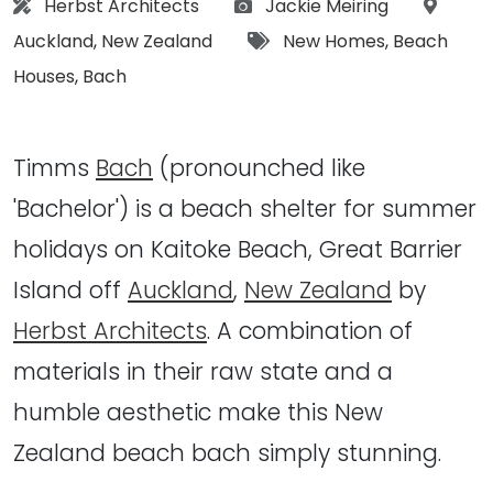
Architect:
Photographs:
Locati
Herbst Architects
Jackie Meiring
Tags:
Auckland
,
New Zealand
New Homes
,
Beach
Houses
,
Bach
Timms
Bach
(pronounched like
'Bachelor') is a beach shelter for summer
holidays on Kaitoke Beach, Great Barrier
Island off
Auckland
,
New Zealand
by
Herbst Architects
. A combination of
materials in their raw state and a
humble aesthetic make this New
Zealand beach bach simply stunning.