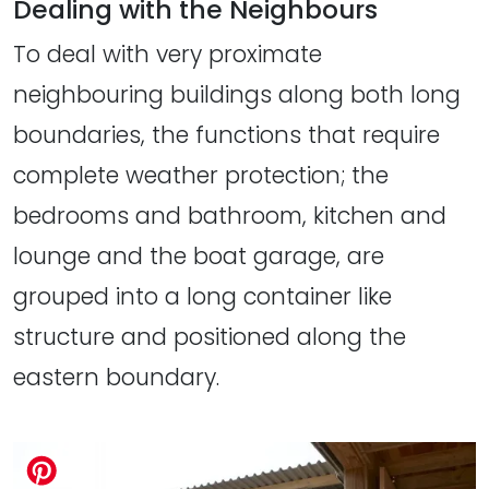
Dealing with the Neighbours
To deal with very proximate
neighbouring buildings along both long
boundaries, the functions that require
complete weather protection; the
bedrooms and bathroom, kitchen and
lounge and the boat garage, are
grouped into a long container like
structure and positioned along the
eastern boundary.