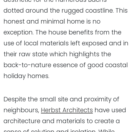
dotted around the rugged coastline. This
honest and minimal home is no
exception. The house benefits from the
use of local materials left exposed and in
their raw state which highlights the
back-to-nature essence of good coastal
holiday homes.
Despite the small site and proximity of
neighbours,
Herbst Architects
have used
architecture and materials to create a
sense of selution and isolation. While