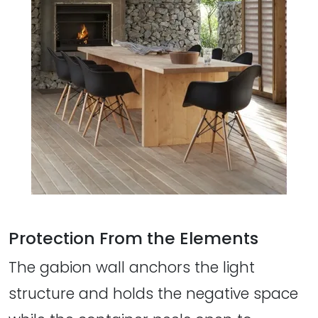
Protection From the Elements
The gabion wall anchors the light
structure and holds the negative space