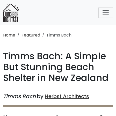
Home
Featured
Timms Bach
Timms Bach: A Simple
But Stunning Beach
Shelter in New Zealand
Timms Bach
by
Herbst Architects