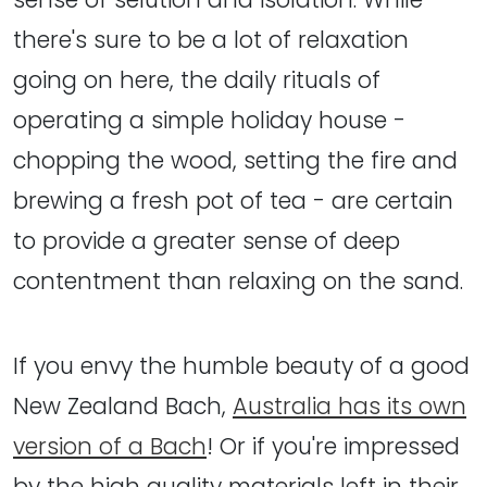
there's sure to be a lot of relaxation
going on here, the daily rituals of
operating a simple holiday house -
chopping the wood, setting the fire and
brewing a fresh pot of tea - are certain
to provide a greater sense of deep
contentment than relaxing on the sand.
If you envy the humble beauty of a good
New Zealand Bach,
Australia has its own
version of a Bach
! Or if you're impressed
by the high quality materials left in their