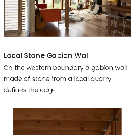
Local Stone Gabion Wall
On the western boundary a gabion wall
made of stone from a local quarry
defines the edge.