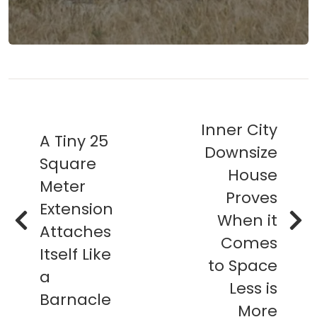
Inner City
A Tiny 25
Downsize
Square
House
Meter
Proves
Extension
When it
Attaches
Comes
Itself Like
to Space
a
Less is
Barnacle
More