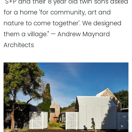
"S+P and their 8 year old twin sons asked
for a home 'for community, art and
nature to come together'. We designed
them a village." — Andrew Maynard
Architects