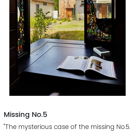
Missing No.5
"The mysterious case of the missing No.5.