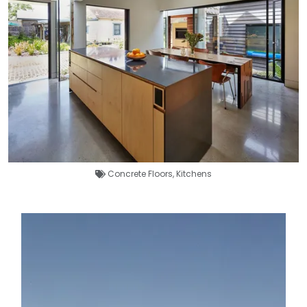
Concrete Floors
,
Kitchens