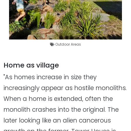
Outdoor Areas
Home as village
"As homes increase in size they
increasingly appear as hostile monoliths.
When a home is extended, often the
monolith crashes into the original. The
later looking like an alien cancerous