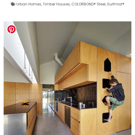
Urban Homes
,
Timber Houses
,
COLORBOND® Steel
,
Surfmist®