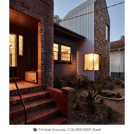
Timber Houses
,
COLORBOND® Steel