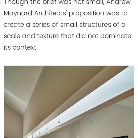
Though the brief was not small, Andrew
Maynard Architects' proposition was to
create a series of small structures of a
scale and texture that did not dominate
its context.