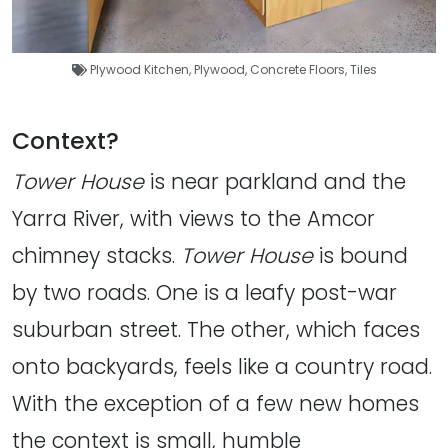
Plywood Kitchen
,
Plywood
,
Concrete Floors
,
Tiles
Context?
Tower House
is near parkland and the
Yarra River, with views to the Amcor
chimney stacks.
Tower House
is bound
by two roads. One is a leafy post-war
suburban street. The other, which faces
onto backyards, feels like a country road.
With the exception of a few new homes
the context is small, humble