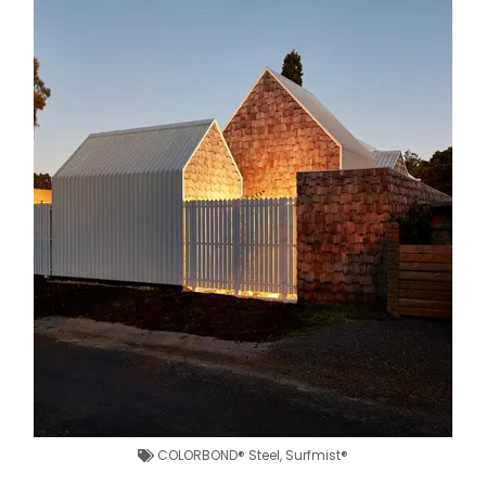
COLORBOND® Steel
,
Surfmist®