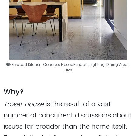
Plywood Kitchen
,
Concrete Floors
,
Pendant Lighting
,
Dining Areas
,
Tiles
Why?
Tower House
is the result of a vast
number of concurrent discussions about
issues far broader than the home itself.