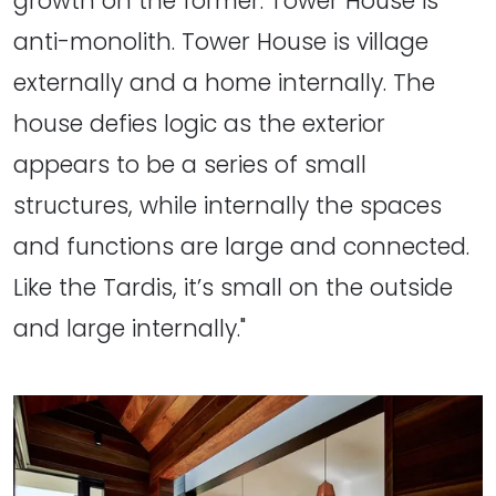
growth on the former. Tower House is
anti-monolith. Tower House is village
externally and a home internally. The
house defies logic as the exterior
appears to be a series of small
structures, while internally the spaces
and functions are large and connected.
Like the Tardis, it’s small on the outside
and large internally."