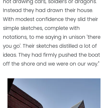
not drawing cars, soldiers or dragons.
Instead they had drawn their house.
With modest confidence they slid their
simple sketches, complete with
notations, to me saying in unison 'there
you go'. Their sketches distilled a lot of
ideas. They had firmly pushed the boat
off the shore and we were on our way."