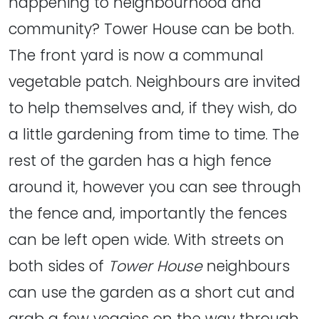
happening to neighbourhood and
community? Tower House can be both.
The front yard is now a communal
vegetable patch. Neighbours are invited
to help themselves and, if they wish, do
a little gardening from time to time. The
rest of the garden has a high fence
around it, however you can see through
the fence and, importantly the fences
can be left open wide. With streets on
both sides of
Tower House
neighbours
can use the garden as a short cut and
grab a few veggies on the way through.