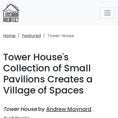
Home
Featured
Tower House
Tower House's
Collection of Small
Pavilions Creates a
Village of Spaces
Tower House
by
Andrew Maynard