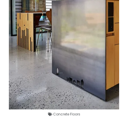
Concrete Floors