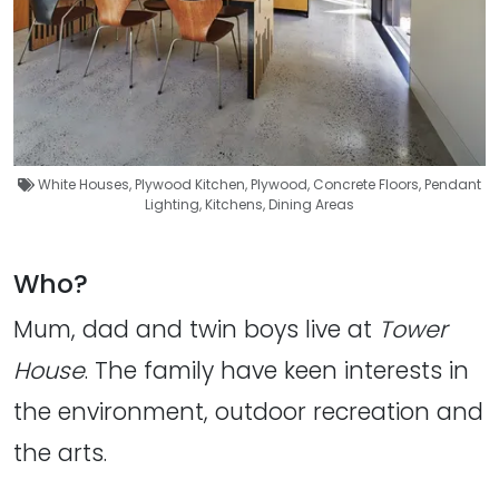
White Houses
,
Plywood Kitchen
,
Plywood
,
Concrete Floors
,
Pendant
Lighting
,
Kitchens
,
Dining Areas
Who?
Mum, dad and twin boys live at
Tower
House
. The family have keen interests in
the environment, outdoor recreation and
the arts.