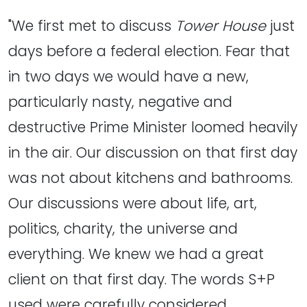
"We first met to discuss
Tower House
just
days before a federal election. Fear that
in two days we would have a new,
particularly nasty, negative and
destructive Prime Minister loomed heavily
in the air. Our discussion on that first day
was not about kitchens and bathrooms.
Our discussions were about life, art,
politics, charity, the universe and
everything. We knew we had a great
client on that first day. The words S+P
used were carefully considered.