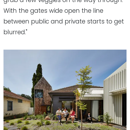
With the gates wide open the line
between public and private starts to get
blurred."