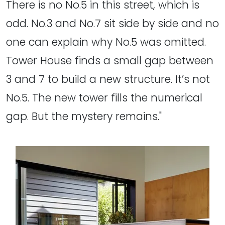
There is no No.5 in this street, which is
odd. No.3 and No.7 sit side by side and no
one can explain why No.5 was omitted.
Tower House finds a small gap between
3 and 7 to build a new structure. It’s not
No.5. The new tower fills the numerical
gap. But the mystery remains."