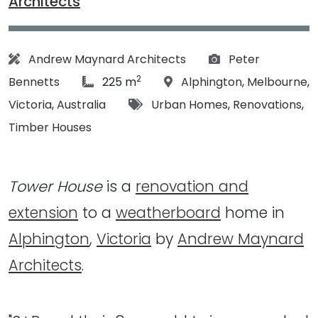
Architects
Architect:
Photographs:
Andrew Maynard Architects
Peter
2
article Size:
Location:
Bennetts
225 m
Alphington
,
Melbourne
,
Tags:
Victoria
,
Australia
Urban Homes
,
Renovations
,
Timber Houses
Tower House
is a
renovation and
extension
to a
weatherboard
home in
Alphington
,
Victoria
by
Andrew Maynard
Architects
.