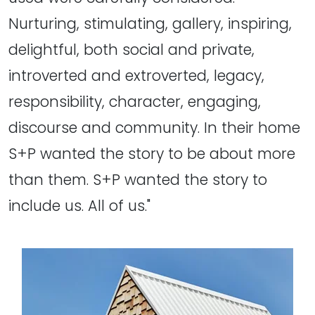
Nurturing, stimulating, gallery, inspiring,
delightful, both social and private,
introverted and extroverted, legacy,
responsibility, character, engaging,
discourse and community. In their home
S+P wanted the story to be about more
than them. S+P wanted the story to
include us. All of us."