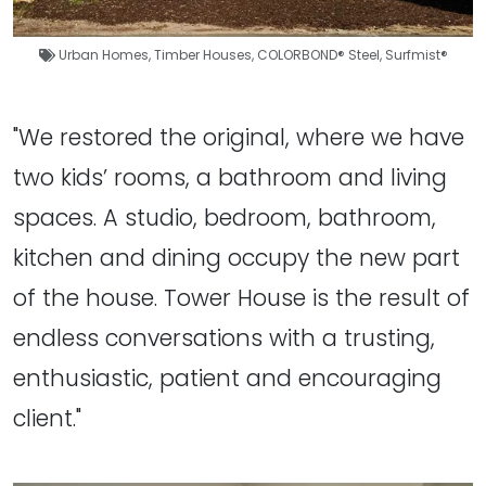
Urban Homes
,
Timber Houses
,
COLORBOND® Steel
,
Surfmist®
"We restored the original, where we have
two kids’ rooms, a bathroom and living
spaces. A studio, bedroom, bathroom,
kitchen and dining occupy the new part
of the house. Tower House is the result of
endless conversations with a trusting,
enthusiastic, patient and encouraging
client."