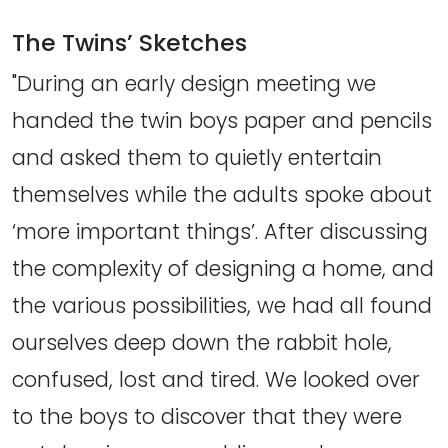
The Twins’ Sketches
"During an early design meeting we
handed the twin boys paper and pencils
and asked them to quietly entertain
themselves while the adults spoke about
‘more important things’. After discussing
the complexity of designing a home, and
the various possibilities, we had all found
ourselves deep down the rabbit hole,
confused, lost and tired. We looked over
to the boys to discover that they were