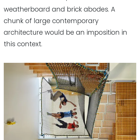
weatherboard and brick abodes. A
chunk of large contemporary
architecture would be an imposition in
this context.