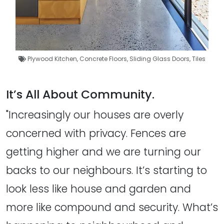
Plywood Kitchen
,
Concrete Floors
,
Sliding Glass Doors
,
Tiles
It’s All About Community.
"Increasingly our houses are overly
concerned with privacy. Fences are
getting higher and we are turning our
backs to our neighbours. It’s starting to
look less like house and garden and
more like compound and security. What’s