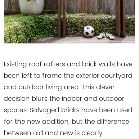
Existing roof rafters and brick walls have
been left to frame the exterior courtyard
and outdoor living area. This clever
decision blurs the indoor and outdoor
spaces. Salvaged bricks have been used
for the new addition, but the difference
between old and new is clearly