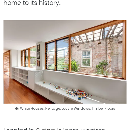
home to its history...
White Houses
,
Heritage
,
Louvre Windows
,
Timber Floors