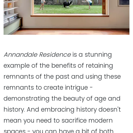
Annandale Residence
is a stunning
example of the benefits of retaining
remnants of the past and using these
remnants to create intrigue -
demonstrating the beauty of age and
history. And embracing history doesn't
mean you need to sacrifice modern
spaces - you can have a bit of both.