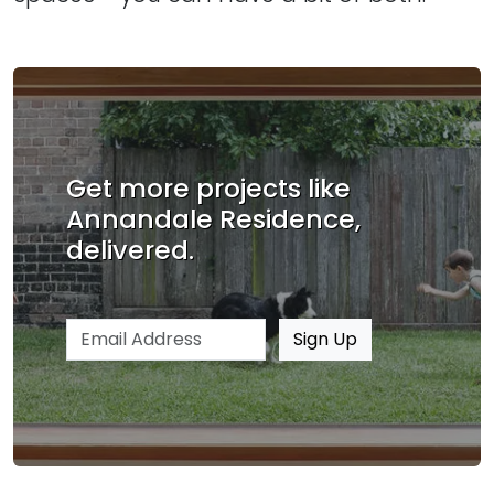
Get more projects like
Annandale Residence,
delivered.
Email address
Sign Up