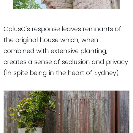
CplusC's response leaves remnants of
the original house which, when
combined with extensive planting,
creates a sense of seclusion and privacy
(in spite being in the heart of Sydney).