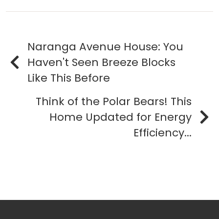
Naranga Avenue House: You
Haven't Seen Breeze Blocks
Like This Before
Think of the Polar Bears! This
Home Updated for Energy
Efficiency...