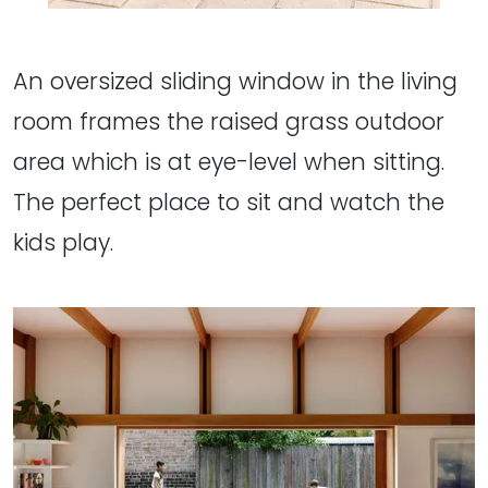
An oversized sliding window in the living
room frames the raised grass outdoor
area which is at eye-level when sitting.
The perfect place to sit and watch the
kids play.