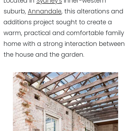
Located in
Sydney's
inner-western
suburb,
Annandale
, this alterations and
additions project sought to create a
warm, practical and comfortable family
home with a strong interaction between
the house and the garden.