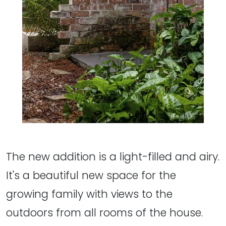
The new addition is a light-filled and airy.
It's a beautiful new space for the
growing family with views to the
outdoors from all rooms of the house.