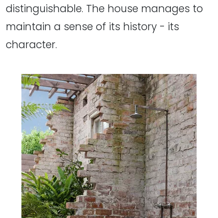
distinguishable. The house manages to
maintain a sense of its history - its
character.