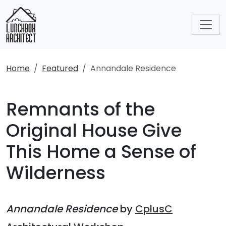
Home
Featured
Annandale Residence
Remnants of the
Original House Give
This Home a Sense of
Wilderness
Annandale Residence
by
CplusC