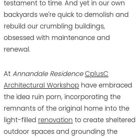
testament to time. And yet in our own
backyards we're quick to demolish and
rebuild our crumbling buildings,
obsessed with maintenance and
renewal.
At
Annandale Residence
CplusC
Architectural Workshop
have embraced
the idea ruin porn, incorporating the
remnants of the original home into the
light-filled
renovation
to create sheltered
outdoor spaces and grounding the