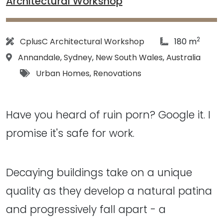
Architectural Workshop
2
Architect:
article Size:
CplusC Architectural Workshop
180 m
Location:
Annandale
,
Sydney
,
New South Wales
,
Australia
Tags:
Urban Homes
,
Renovations
Have you heard of ruin porn? Google it. I
promise it's safe for work.
Decaying buildings take on a unique
quality as they develop a natural patina
and progressively fall apart - a