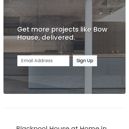
Get more projects like Bow
House, delivered.
Email address
Sign Up
Blackpool House at Home in