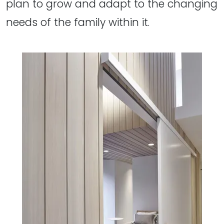
plan to grow and adapt to the changing
needs of the family within it.