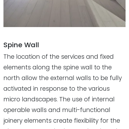
Spine Wall
The location of the services and fixed
elements along the spine wall to the
north allow the external walls to be fully
activated in response to the various
micro landscapes. The use of internal
operable walls and multi-functional
joinery elements create flexibility for the