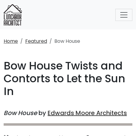
Home
Featured
Bow House
Bow House Twists and
Contorts to Let the Sun
In
Bow House
by
Edwards Moore Architects