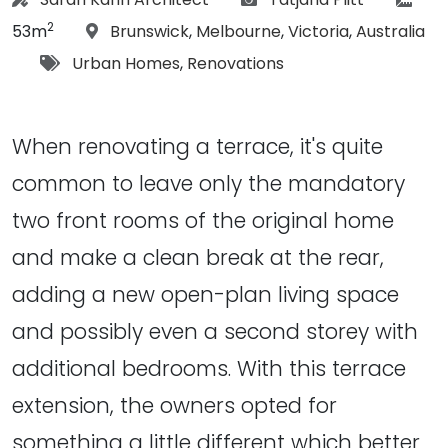
2
Location:
53m
Brunswick
,
Melbourne
,
Victoria
,
Australia
Tags:
Urban Homes
,
Renovations
When renovating a terrace, it's quite
common to leave only the mandatory
two front rooms of the original home
and make a clean break at the rear,
adding a new open-plan living space
and possibly even a second storey with
additional bedrooms. With this terrace
extension, the owners opted for
something a little different which better