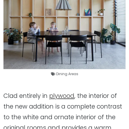
Dining Areas
Clad entirely in
plywood
, the interior of
the new addition is a complete contrast
to the white and ornate interior of the
original rooms and provides a warm,