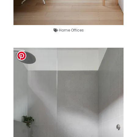
Home Offices