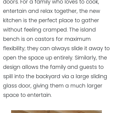
doors. For a family who loves to cook,
entertain and relax together, the new
kitchen is the perfect place to gather
without feeling cramped. The island
bench is on castors for maximum
flexibility; they can always slide it away to
open the space up entirely. Similarly, the
design allows the family and guests to
spill into the backyard via a large sliding
glass door, giving them a much larger
space to entertain.