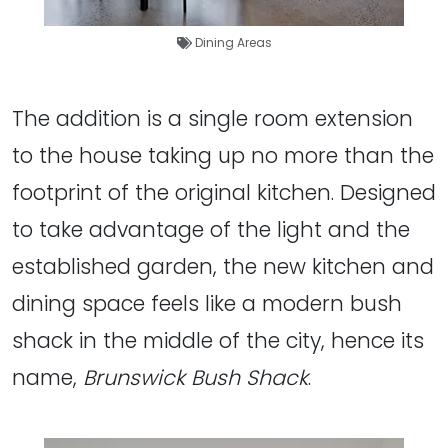
Dining Areas
The addition is a single room extension
to the house taking up no more than the
footprint of the original kitchen. Designed
to take advantage of the light and the
established garden, the new kitchen and
dining space feels like a modern bush
shack in the middle of the city, hence its
name,
Brunswick Bush Shack
.