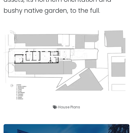
bushy native garden, to the full.
House Plans