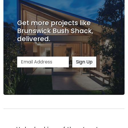
Get more projects like
Brunswick Bush Shack,
delivered.
Email address
Sign Up