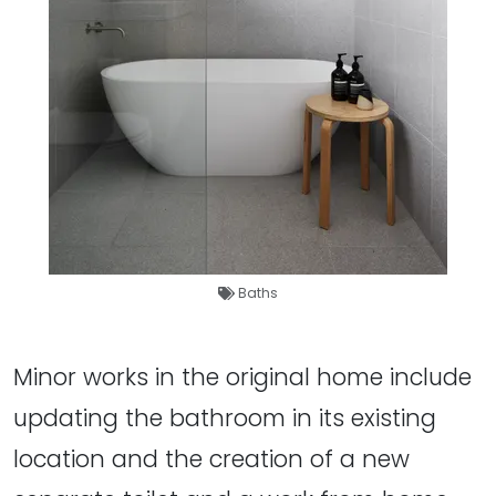
Baths
Minor works in the original home include
updating the bathroom in its existing
location and the creation of a new