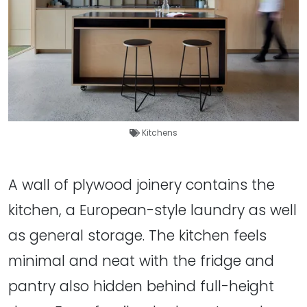
Kitchens
A wall of plywood joinery contains the
kitchen, a European-style laundry as well
as general storage. The kitchen feels
minimal and neat with the fridge and
pantry also hidden behind full-height