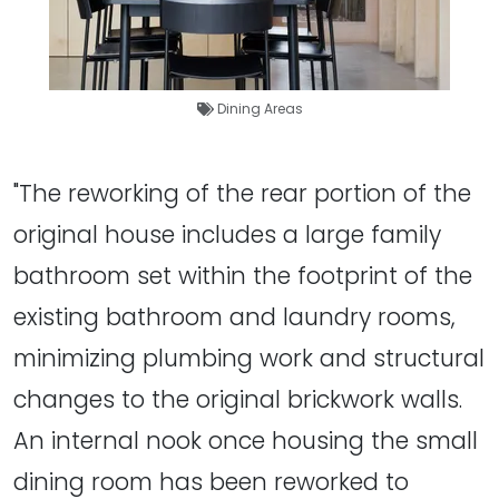
Dining Areas
"The reworking of the rear portion of the
original house includes a large family
bathroom set within the footprint of the
existing bathroom and laundry rooms,
minimizing plumbing work and structural
changes to the original brickwork walls.
An internal nook once housing the small
dining room has been reworked to