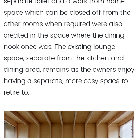
separate toilet and a work from home
space which can be closed off from the
other rooms when required were also
created in the space where the dining
nook once was. The existing lounge
space, separate from the kitchen and
dining area, remains as the owners enjoy
having a separate, more cosy space to
retire to.