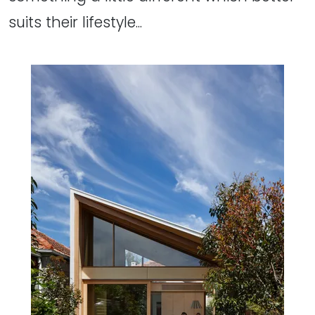
suits their lifestyle...