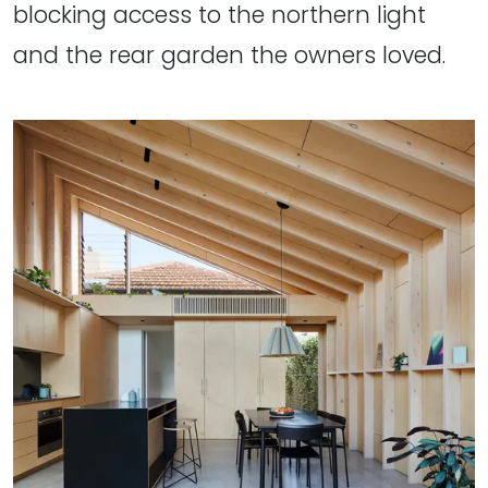
blocking access to the northern light
and the rear garden the owners loved.