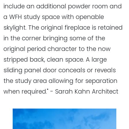
include an additional powder room and
a WFH study space with openable
skylight. The original fireplace is retained
in the corner bringing some of the
original period character to the now
stripped back, clean space. A large
sliding panel door conceals or reveals
the study area allowing for separation
when required." - Sarah Kahn Architect