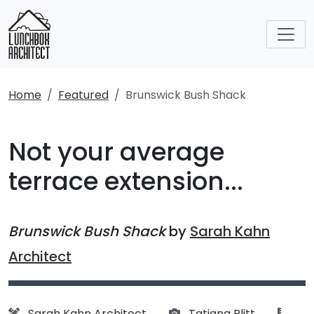
Home
Featured
Brunswick Bush Shack
Not your average
terrace extension...
Brunswick Bush Shack
by
Sarah Kahn
Architect
Architect:
Photographs:
artic
Sarah Kahn Architect
Tatjana Plitt