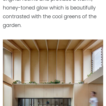
honey-toned glow which is beautifully
contrasted with the cool greens of the
garden.