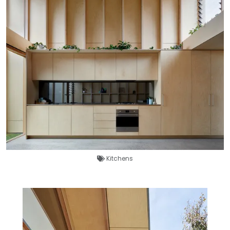
Kitchens