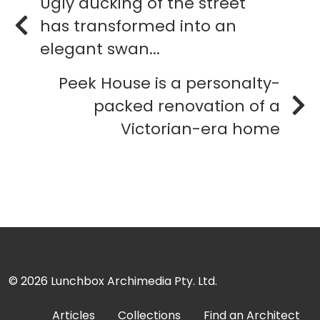
Ugly ducking of the street
has transformed into an
elegant swan...
Peek House is a personalty-
packed renovation of a
Victorian-era home
© 2026
Lunchbox Archimedia Pty. Ltd.
Articles
Collections
Find an Architect