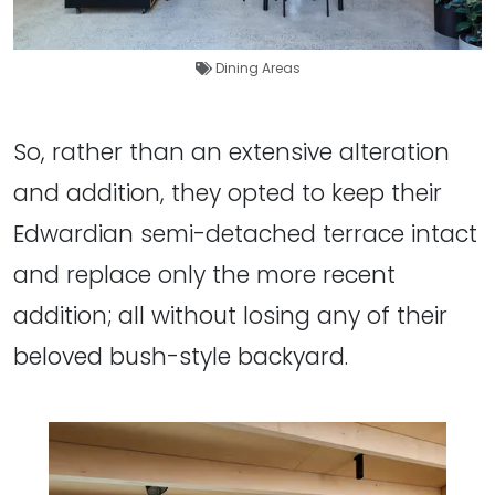
Dining Areas
So, rather than an extensive alteration
and addition, they opted to keep their
Edwardian semi-detached terrace intact
and replace only the more recent
addition; all without losing any of their
beloved bush-style backyard.