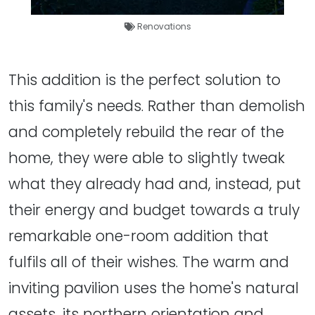
Renovations
This addition is the perfect solution to
this family's needs. Rather than demolish
and completely rebuild the rear of the
home, they were able to slightly tweak
what they already had and, instead, put
their energy and budget towards a truly
remarkable one-room addition that
fulfils all of their wishes. The warm and
inviting pavilion uses the home's natural
assets, its northern orientation and