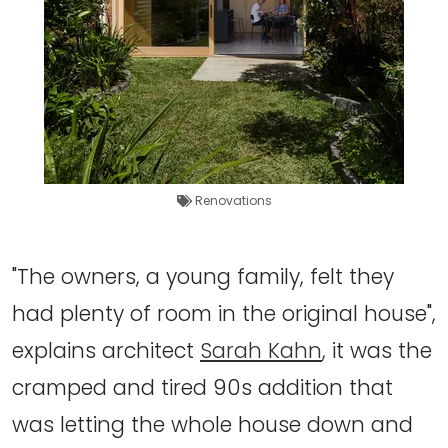
Renovations
"The owners, a young family, felt they
had plenty of room in the original house",
explains architect
Sarah Kahn
, it was the
cramped and tired 90s addition that
was letting the whole house down and