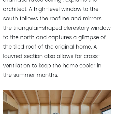
architect. A high-level window to the
south follows the roofline and mirrors
the triangular-shaped clerestory window
to the north and captures a glimpse of
the tiled roof of the original home. A
louvred section also allows for cross-
ventilation to keep the home cooler in
the summer months.