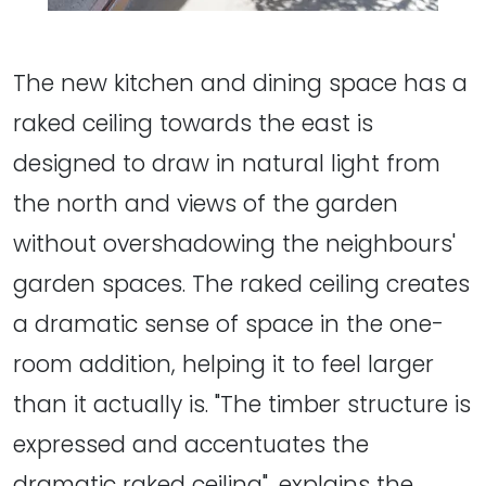
The new kitchen and dining space has a
raked ceiling towards the east is
designed to draw in natural light from
the north and views of the garden
without overshadowing the neighbours'
garden spaces. The raked ceiling creates
a dramatic sense of space in the one-
room addition, helping it to feel larger
than it actually is. "The timber structure is
expressed and accentuates the
dramatic raked ceiling", explains the