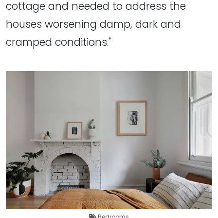
cottage and needed to address the
houses worsening damp, dark and
cramped conditions."
Bedrooms