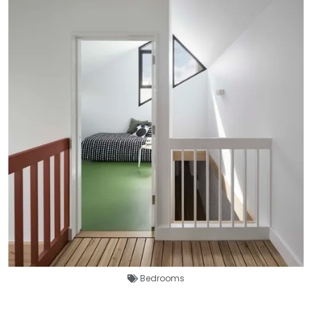
Bedrooms