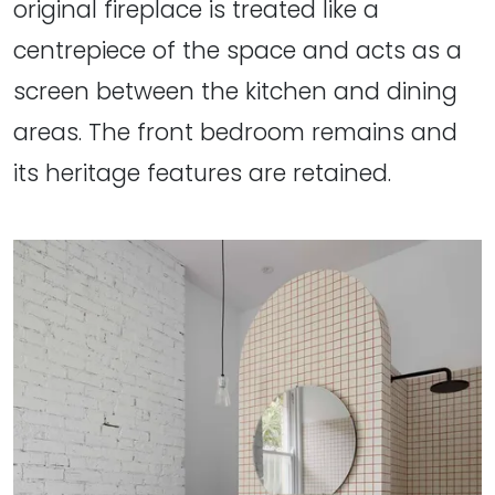
original fireplace is treated like a
centrepiece of the space and acts as a
screen between the kitchen and dining
areas. The front bedroom remains and
its heritage features are retained.