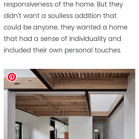
responsiveness of the home. But they
didn't want a soulless addition that
could be anyone; they wanted a home
that had a sense of individuality and
included their own personal touches.