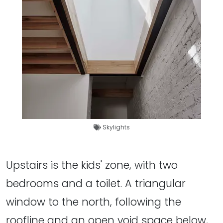
Skylights
Upstairs is the kids' zone, with two
bedrooms and a toilet. A triangular
window to the north, following the
roofline and an open void space below,