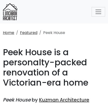
Home
Featured
Peek House
Peek House is a
personalty-packed
renovation of a
Victorian-era home
Peek House
by
Kuzman Architecture