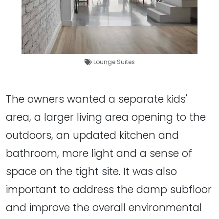
Lounge Suites
The owners wanted a separate kids'
area, a larger living area opening to the
outdoors, an updated kitchen and
bathroom, more light and a sense of
space on the tight site. It was also
important to address the damp subfloor
and improve the overall environmental