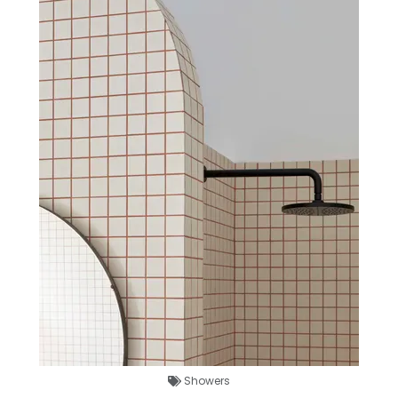
Showers