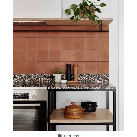
Kitchens