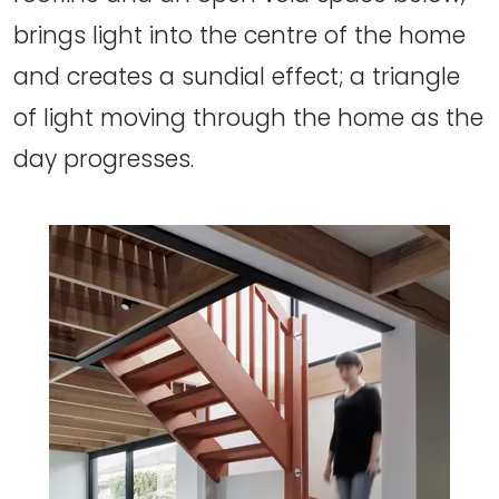
brings light into the centre of the home
and creates a sundial effect; a triangle
of light moving through the home as the
day progresses.