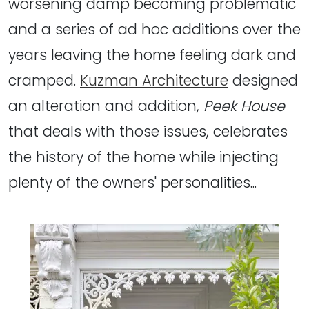
worsening damp becoming problematic
and a series of ad hoc additions over the
years leaving the home feeling dark and
cramped.
Kuzman Architecture
designed
an alteration and addition,
Peek House
that deals with those issues, celebrates
the history of the home while injecting
plenty of the owners' personalities...