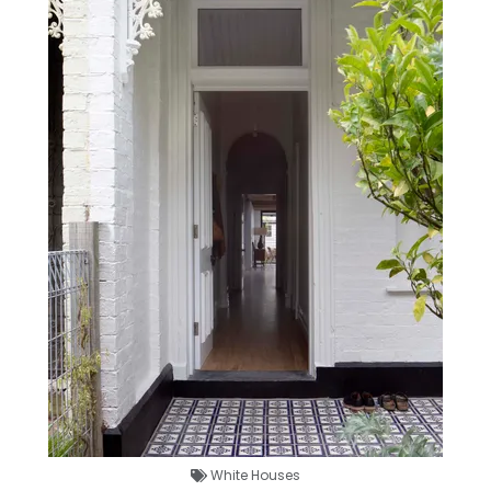
White Houses