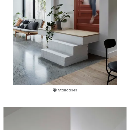
Staircases