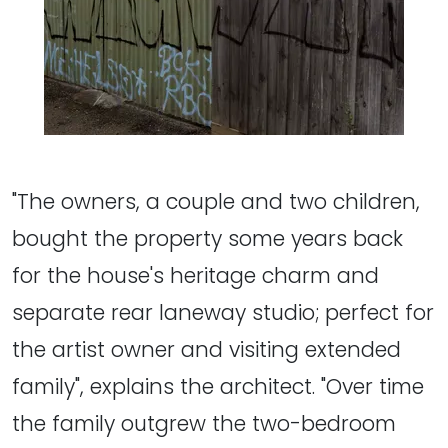
"The owners, a couple and two children,
bought the property some years back
for the house's heritage charm and
separate rear laneway studio; perfect for
the artist owner and visiting extended
family", explains the architect. "Over time
the family outgrew the two-bedroom