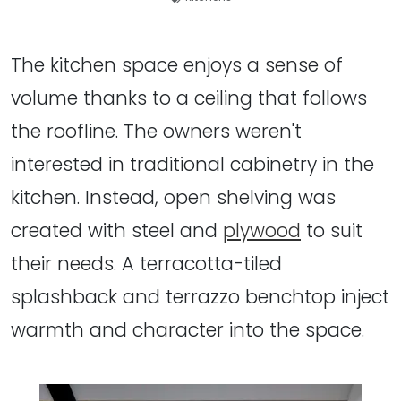
The kitchen space enjoys a sense of
volume thanks to a ceiling that follows
the roofline. The owners weren't
interested in traditional cabinetry in the
kitchen. Instead, open shelving was
created with steel and
plywood
to suit
their needs. A terracotta-tiled
splashback and terrazzo benchtop inject
warmth and character into the space.