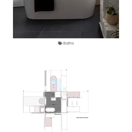
Baths