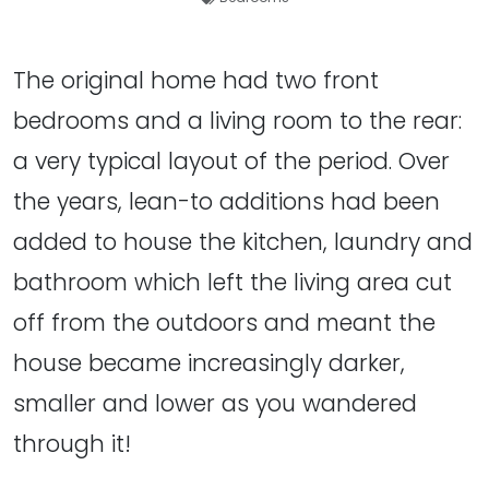
The original home had two front
bedrooms and a living room to the rear:
a very typical layout of the period. Over
the years, lean-to additions had been
added to house the kitchen, laundry and
bathroom which left the living area cut
off from the outdoors and meant the
house became increasingly darker,
smaller and lower as you wandered
through it!