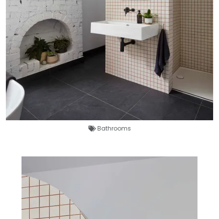
Bathrooms