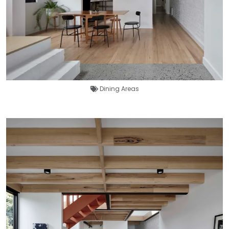
Dining Areas