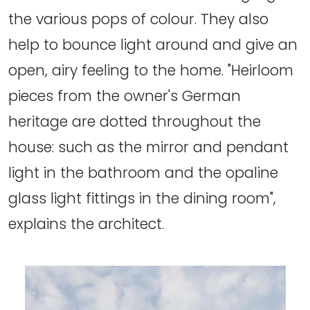
the various pops of colour. They also
help to bounce light around and give an
open, airy feeling to the home. "Heirloom
pieces from the owner's German
heritage are dotted throughout the
house: such as the mirror and pendant
light in the bathroom and the opaline
glass light fittings in the dining room",
explains the architect.