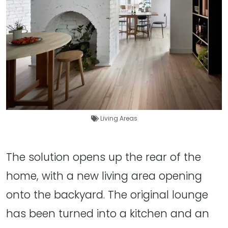
Living Areas
The solution opens up the rear of the
home, with a new living area opening
onto the backyard. The original lounge
has been turned into a kitchen and an