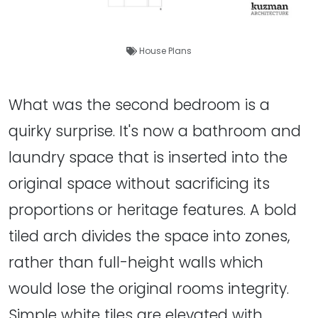
House Plans
What was the second bedroom is a
quirky surprise. It's now a bathroom and
laundry space that is inserted into the
original space without sacrificing its
proportions or heritage features. A bold
tiled arch divides the space into zones,
rather than full-height walls which
would lose the original rooms integrity.
Simple white tiles are elevated with