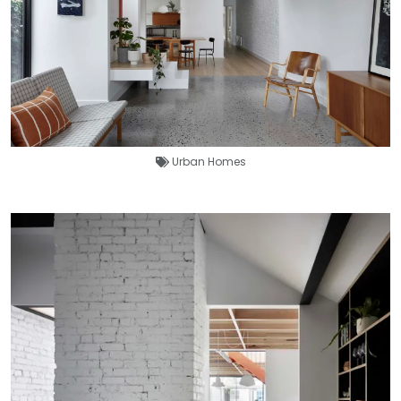
Urban Homes