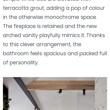
terracotta grout, adding a pop of colour
in the otherwise monochrome space.
The fireplace is retained and the new
arched vanity playfully mimics it. Thanks
to this clever arrangement, the
bathroom feels spacious and packed full
of personality.