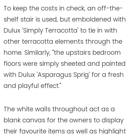
To keep the costs in check, an off-the-
shelf stair is used, but emboldened with
Dulux 'Simply Terracotta' to tie in with
other terracotta elements through the
home. Similarly, "the upstairs bedroom
floors were simply sheeted and painted
with Dulux 'Asparagus Sprig' for a fresh
and playful effect."
The white walls throughout act as a
blank canvas for the owners to display
their favourite items as well as highlight