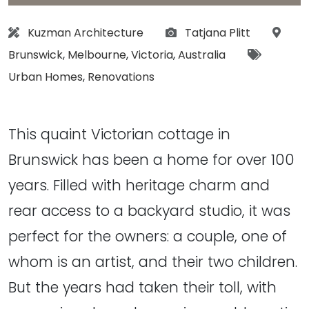
Architect:
Photographs:
Locat
Kuzman Architecture
Tatjana Plitt
Tags:
Brunswick
,
Melbourne
,
Victoria
,
Australia
Urban Homes
,
Renovations
This quaint Victorian cottage in
Brunswick has been a home for over 100
years. Filled with heritage charm and
rear access to a backyard studio, it was
perfect for the owners: a couple, one of
whom is an artist, and their two children.
But the years had taken their toll, with