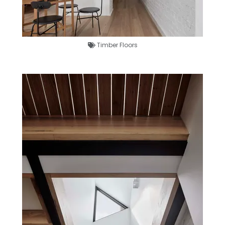
Timber Floors