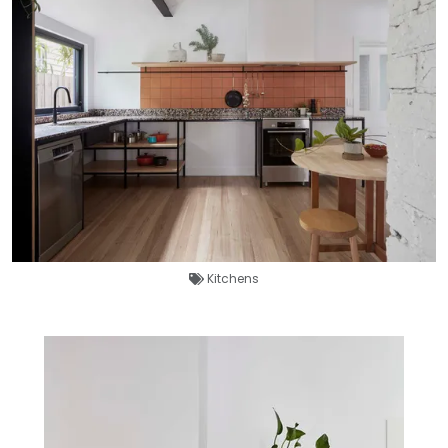
Kitchens