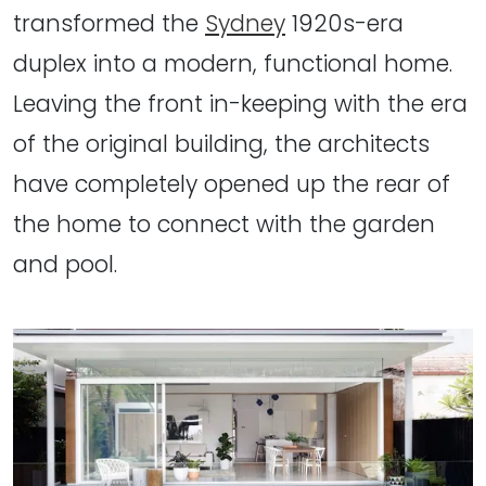
transformed the
Sydney
1920s-era
duplex into a modern, functional home.
Leaving the front in-keeping with the era
of the original building, the architects
have completely opened up the rear of
the home to connect with the garden
and pool.