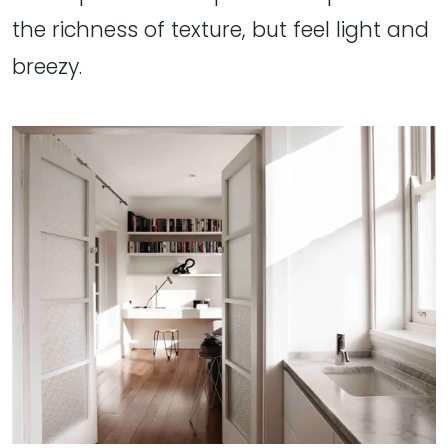
the richness of texture, but feel light and
breezy.