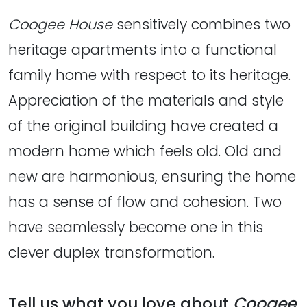
Coogee House
sensitively combines two
heritage apartments into a functional
family home with respect to its heritage.
Appreciation of the materials and style
of the original building have created a
modern home which feels old. Old and
new are harmonious, ensuring the home
has a sense of flow and cohesion. Two
have seamlessly become one in this
clever duplex transformation.
Tell us what you love about
Coogee