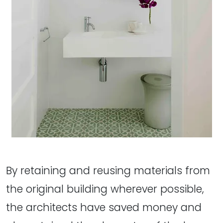
By retaining and reusing materials from
the original building wherever possible,
the architects have saved money and