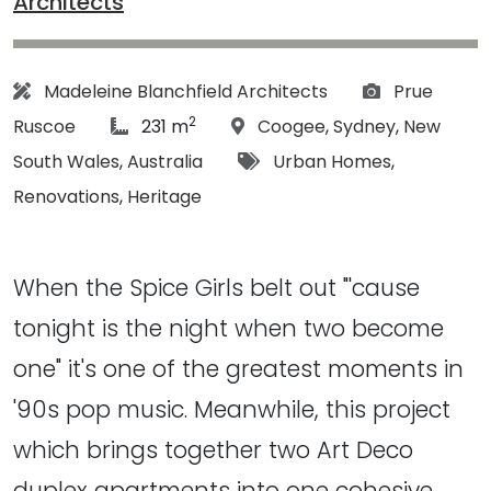
Architects
Architect:
Photographs
Madeleine Blanchfield Architects
Prue
2
article Size:
Location:
Ruscoe
231 m
Coogee
,
Sydney
,
New
Tags:
South Wales
,
Australia
Urban Homes
,
Renovations
,
Heritage
When the Spice Girls belt out "'cause
tonight is the night when two become
one" it's one of the greatest moments in
'90s pop music. Meanwhile, this project
which brings together two Art Deco
duplex apartments into one cohesive