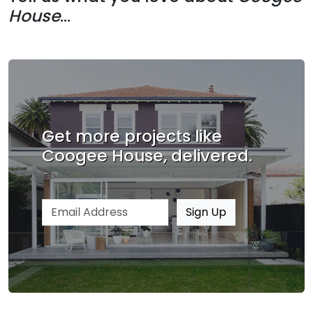
House
...
Get more projects like
Coogee House, delivered.
Email address
Sign Up