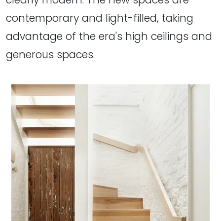
contemporary and light-filled, taking
advantage of the era's high ceilings and
generous spaces.