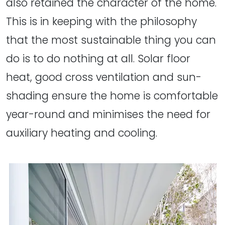
also retained the character of the home.
This is in keeping with the philosophy
that the most sustainable thing you can
do is to do nothing at all. Solar floor
heat, good cross ventilation and sun-
shading ensure the home is comfortable
year-round and minimises the need for
auxiliary heating and cooling.