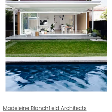
Madeleine Blanchfield Architects