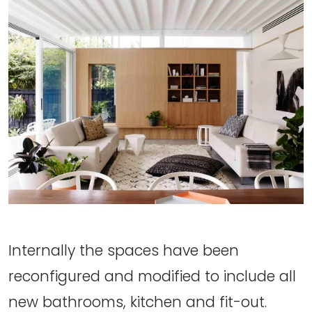
Internally the spaces have been
reconfigured and modified to include all
new bathrooms, kitchen and fit-out.