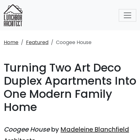
Home
Featured
Coogee House
Turning Two Art Deco
Duplex Apartments Into
One Modern Family
Home
Coogee House
by
Madeleine Blanchfield