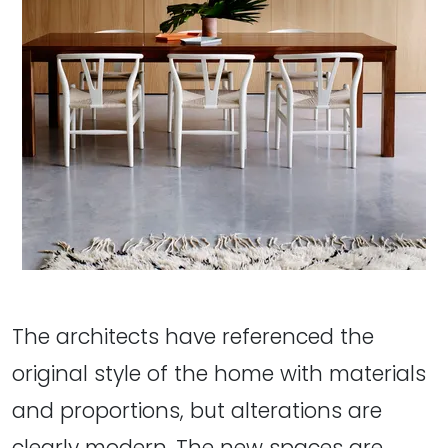
The architects have referenced the
original style of the home with materials
and proportions, but alterations are
clearly modern. The new spaces are