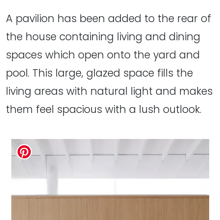
A pavilion has been added to the rear of
the house containing living and dining
spaces which open onto the yard and
pool. This large, glazed space fills the
living areas with natural light and makes
them feel spacious with a lush outlook.