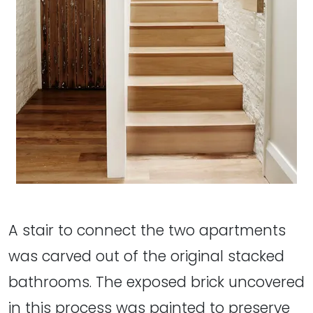
A stair to connect the two apartments
was carved out of the original stacked
bathrooms. The exposed brick uncovered
in this process was painted to preserve