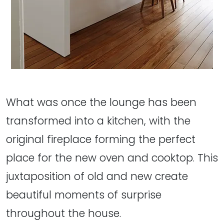
What was once the lounge has been
transformed into a kitchen, with the
original fireplace forming the perfect
place for the new oven and cooktop. This
juxtaposition of old and new create
beautiful moments of surprise
throughout the house.