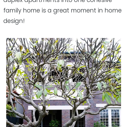
family home is a great moment in home
design!