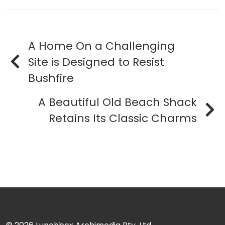
A Home On a Challenging
Site is Designed to Resist
Bushfire
A Beautiful Old Beach Shack
Retains Its Classic Charms