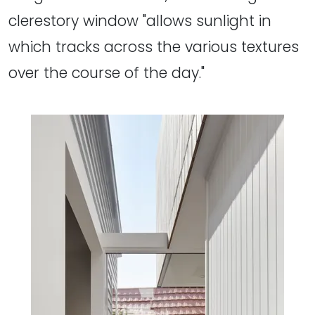
clerestory window "allows sunlight in
which tracks across the various textures
over the course of the day."