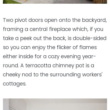
Two pivot doors open onto the backyard,
framing a central fireplace which, if you
take a peek out the back, is double-sided
so you can enjoy the flicker of flames
either inside for a cozy evening year-
round. A terracotta chimney pot is a
cheeky nod to the surrounding workers'
cottages.