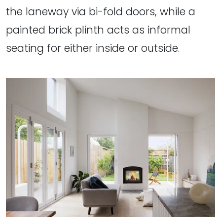
the laneway via bi-fold doors, while a
painted brick plinth acts as informal
seating for either inside or outside.