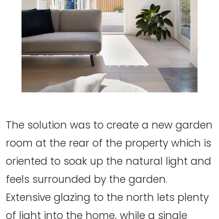
The solution was to create a new garden
room at the rear of the property which is
oriented to soak up the natural light and
feels surrounded by the garden.
Extensive glazing to the north lets plenty
of light into the home, while a single