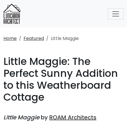
Home
Featured
Little Maggie
Little Maggie: The
Perfect Sunny Addition
to this Weatherboard
Cottage
Little Maggie
by
ROAM Architects