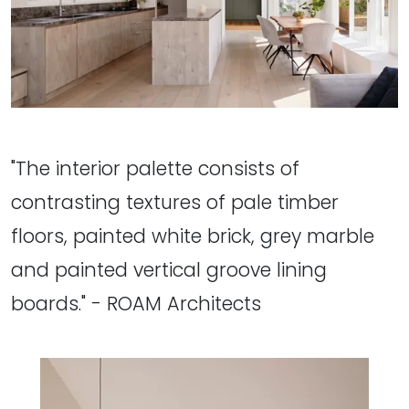
"The interior palette consists of
contrasting textures of pale timber
floors, painted white brick, grey marble
and painted vertical groove lining
boards." - ROAM Architects