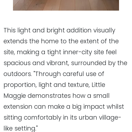
This light and bright addition visually
extends the home to the extent of the
site, making a tight inner-city site feel
spacious and vibrant, surrounded by the
outdoors. "Through careful use of
proportion, light and texture, Little
Maggie demonstrates how a small
extension can make a big impact whilst
sitting comfortably in its urban village-
like setting."