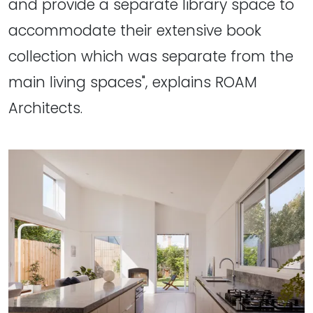
and provide a separate library space to
accommodate their extensive book
collection which was separate from the
main living spaces", explains ROAM
Architects.