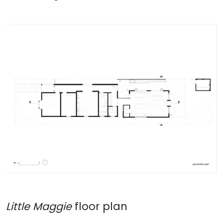
Little Maggie
floor plan