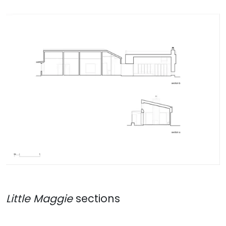
Little Maggie
sections