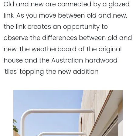
Old and new are connected by a glazed
link. As you move between old and new,
the link creates an opportunity to
observe the differences between old and
new: the weatherboard of the original
house and the Australian hardwood
'tiles' topping the new addition.