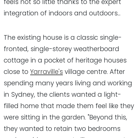
feels not so little thanks to the expert
integration of indoors and outdoors...
The existing house is a classic single-
fronted, single-storey weatherboard
cottage in a pocket of heritage houses
close to
Yarraville's
village centre. After
spending many years living and working
in Sydney, the clients wanted a light-
filled home that made them feel like they
were sitting in the garden. "Beyond this,
they wanted to retain two bedrooms