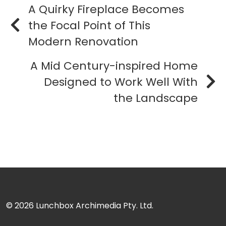
A Quirky Fireplace Becomes
the Focal Point of This
Modern Renovation
A Mid Century-inspired Home
Designed to Work Well With
the Landscape
© 2026
Lunchbox Archimedia Pty. Ltd.