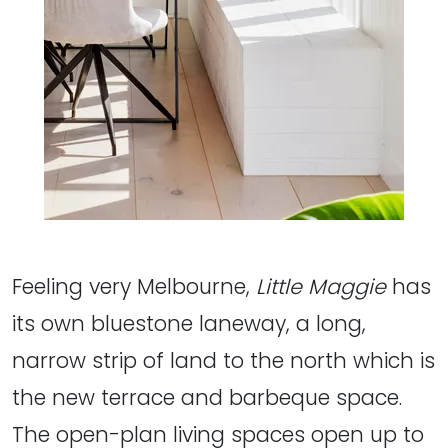
Feeling very Melbourne,
Little Maggie
has
its own bluestone laneway, a long,
narrow strip of land to the north which is
the new terrace and barbeque space.
The open-plan living spaces open up to