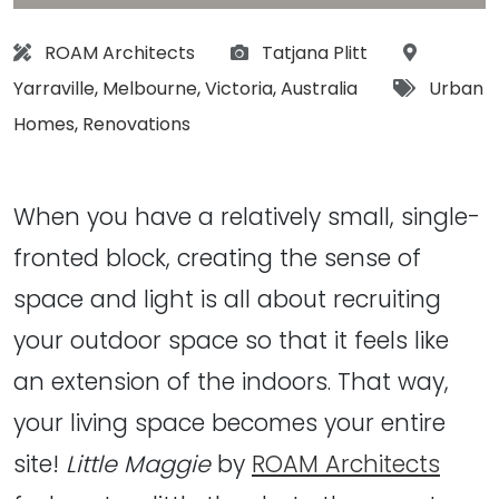
Architect:
Photographs:
Location:
ROAM Architects
Tatjana Plitt
Tags:
Yarraville
,
Melbourne
,
Victoria
,
Australia
Urban
Homes
,
Renovations
When you have a relatively small, single-
fronted block, creating the sense of
space and light is all about recruiting
your outdoor space so that it feels like
an extension of the indoors. That way,
your living space becomes your entire
site!
Little Maggie
by
ROAM Architects