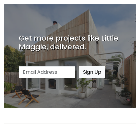
Get more projects like Little
Maggie, delivered.
Email address
Sign Up