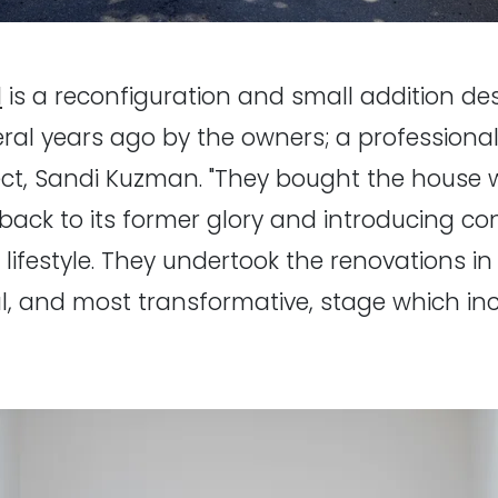
l
is a reconfiguration and small addition d
l years ago by the owners; a professional
ect, Sandi Kuzman. "They bought the house w
back to its former glory and introducing c
n lifestyle. They undertook the renovations 
l, and most transformative, stage which inc