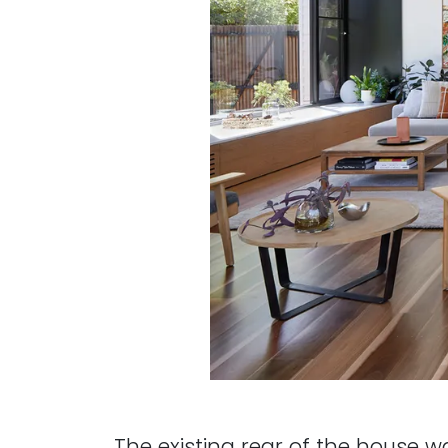
The existing rear of the house w