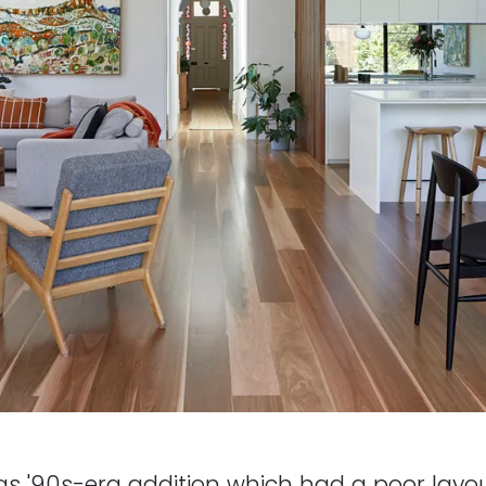
as '90s-era addition which had a poor layou