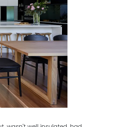
t, wasn't well insulated, had