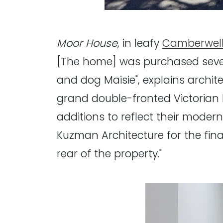
Moor House
, in leafy
Camberwel
[The home] was purchased severa
and dog Maisie", explains archit
grand double-fronted Victorian 
additions to reflect their moder
Kuzman Architecture for the fina
rear of the property."