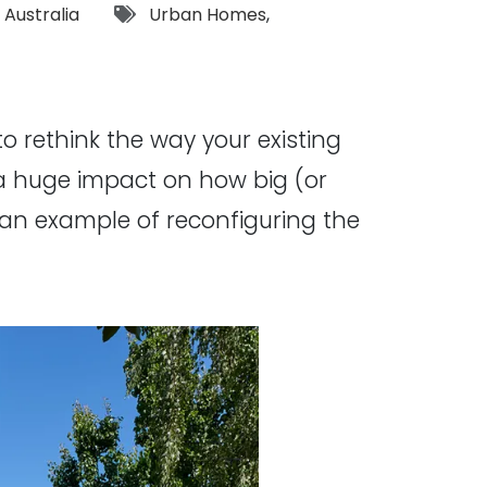
Tags:
,
Australia
Urban Homes
,
o rethink the way your existing
a huge impact on how big (or
an example of reconfiguring the