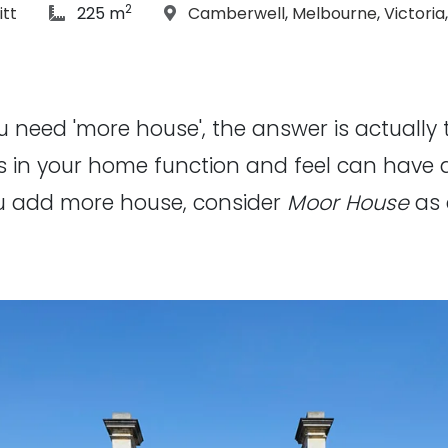
2
hs:
article Size:
Location:
itt
225 m
Camberwell
,
Melbourne
,
Victoria
u need 'more house', the answer is actually t
s in your home function and feel can have 
ou add more house, consider
Moor House
as 