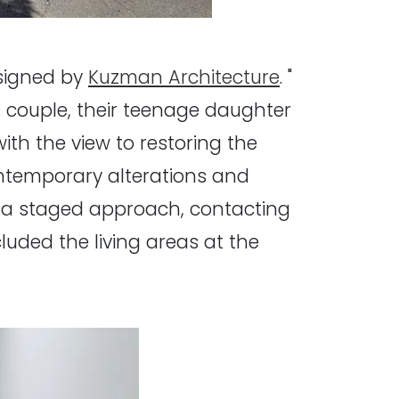
esigned by
Kuzman Architecture
. "
 couple, their teenage daughter
ith the view to restoring the
ontemporary alterations and
in a staged approach, contacting
luded the living areas at the