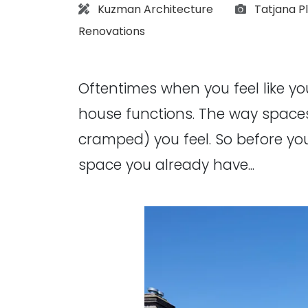
Architect:
Photograp
Kuzman Architecture
Tatjana Pl
Renovations
Oftentimes when you feel like yo
house functions. The way space
cramped) you feel. So before y
space you already have...