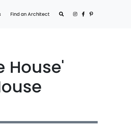
s
Find an Architect
e House'
House