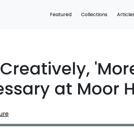
Featured
Collections
Article
Creatively, 'Mor
essary at Moor 
ure