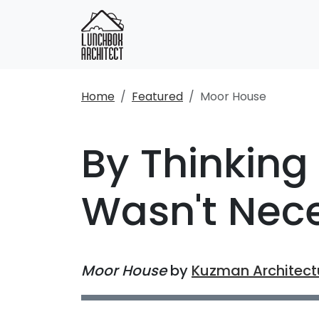
Home
Featured
Moor House
By Thinking 
Wasn't Nec
Moor House
by
Kuzman Architect