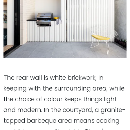
The rear wall is white brickwork, in
keeping with the surrounding area, while
the choice of colour keeps things light
and modern. In the courtyard, a granite-
topped barbeque area means cooking