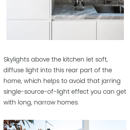
Skylights above the kitchen let soft,
diffuse light into this rear part of the
home, which helps to avoid that jarring
single-source-of-light effect you can get
with long, narrow homes.