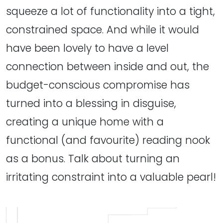
squeeze a lot of functionality into a tight,
constrained space. And while it would
have been lovely to have a level
connection between inside and out, the
budget-conscious compromise has
turned into a blessing in disguise,
creating a unique home with a
functional (and favourite) reading nook
as a bonus. Talk about turning an
irritating constraint into a valuable pearl!