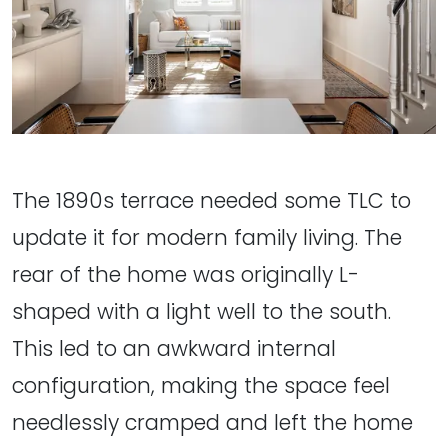
The 1890s terrace needed some TLC to
update it for modern family living. The
rear of the home was originally L-
shaped with a light well to the south.
This led to an awkward internal
configuration, making the space feel
needlessly cramped and left the home