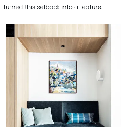
turned this setback into a feature.