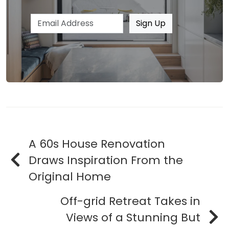
Email address
Sign Up
A 60s House Renovation
Draws Inspiration From the
Original Home
Off-grid Retreat Takes in
Views of a Stunning But