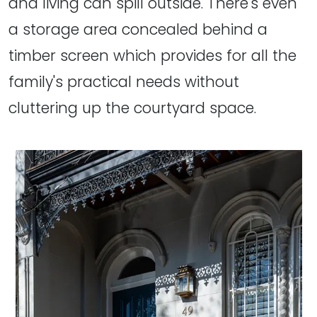
and living can spill outside. There's even
a storage area concealed behind a
timber screen which provides for all the
family's practical needs without
cluttering up the courtyard space.