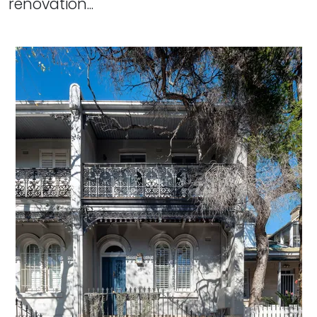
renovation...