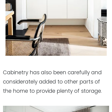
Cabinetry has also been carefully and
considerately added to other parts of
the home to provide plenty of storage.