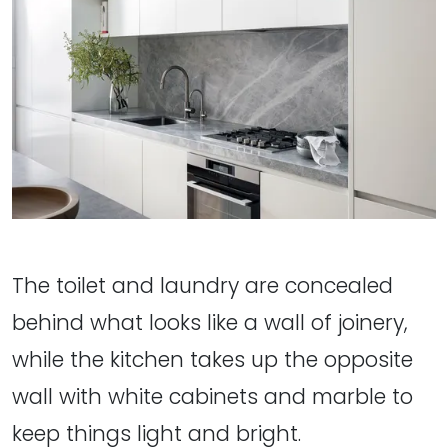
The toilet and laundry are concealed
behind what looks like a wall of joinery,
while the kitchen takes up the opposite
wall with white cabinets and marble to
keep things light and bright.