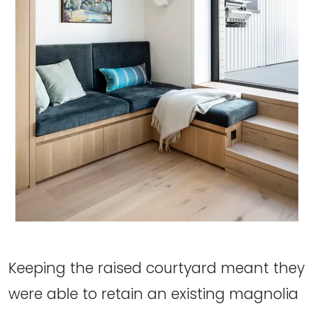
Keeping the raised courtyard meant they
were able to retain an existing magnolia