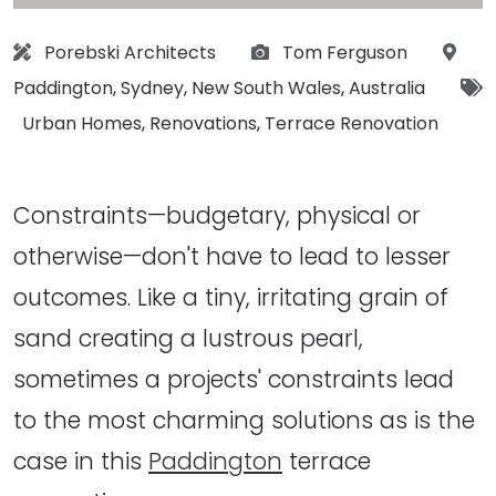
Architect:
Photographs:
Loca
Porebski Architects
Tom Ferguson
Paddington
,
Sydney
,
New South Wales
,
Australia
Tags:
Urban Homes
,
Renovations
,
Terrace Renovation
Constraints—budgetary, physical or
otherwise—don't have to lead to lesser
outcomes. Like a tiny, irritating grain of
sand creating a lustrous pearl,
sometimes a projects' constraints lead
to the most charming solutions as is the
case in this
Paddington
terrace