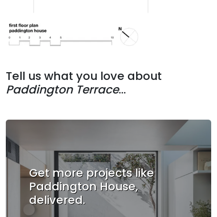
Tell us what you love about
Paddington Terrace
...
Get more projects like
Paddington House,
delivered.