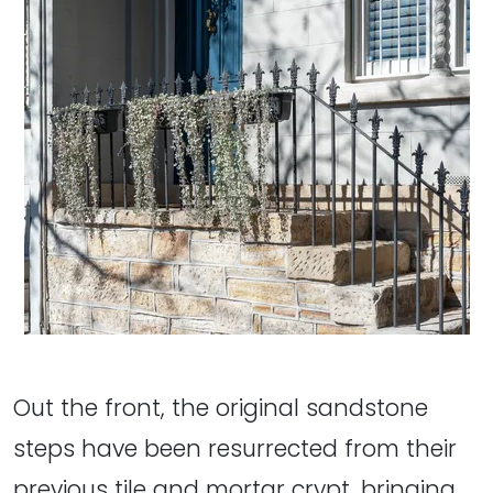
Out the front, the original sandstone
steps have been resurrected from their
previous tile and mortar crypt, bringing