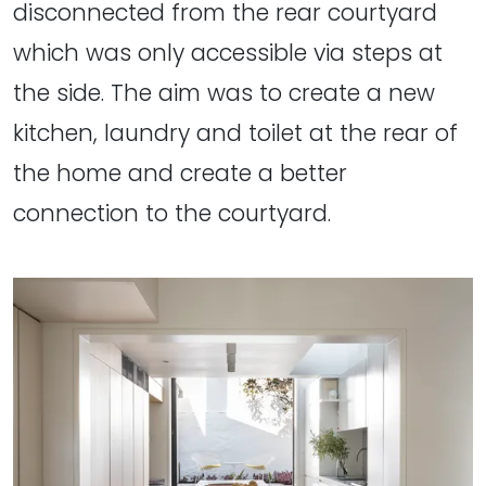
disconnected from the rear courtyard
which was only accessible via steps at
the side. The aim was to create a new
kitchen, laundry and toilet at the rear of
the home and create a better
connection to the courtyard.