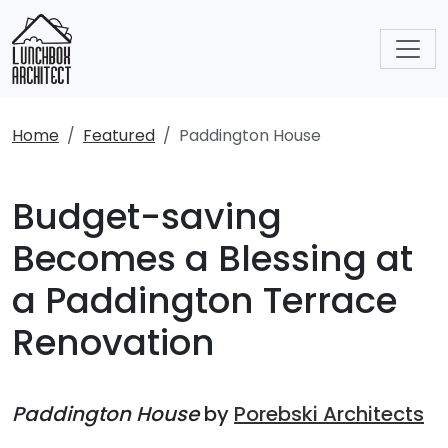
Home
Featured
Paddington House
Budget-saving
Becomes a Blessing at
a Paddington Terrace
Renovation
Paddington House
by
Porebski Architects