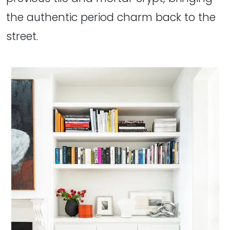
the authentic period charm back to the
street.