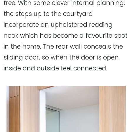
tree. With some clever internal planning,
the steps up to the courtyard
incorporate an upholstered reading
nook which has become a favourite spot
in the home. The rear wall conceals the
sliding door, so when the door is open,
inside and outside feel connected.