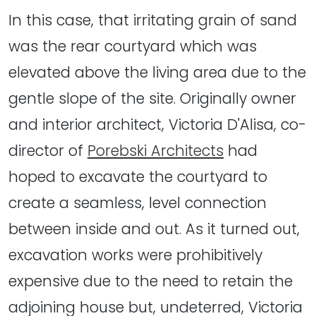
In this case, that irritating grain of sand
was the rear courtyard which was
elevated above the living area due to the
gentle slope of the site. Originally owner
and interior architect, Victoria D'Alisa, co-
director of
Porebski Architects
had
hoped to excavate the courtyard to
create a seamless, level connection
between inside and out. As it turned out,
excavation works were prohibitively
expensive due to the need to retain the
adjoining house but, undeterred, Victoria