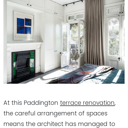
At this Paddington
terrace renovation
,
the careful arrangement of spaces
means the architect has managed to