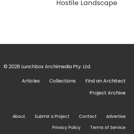
Hostile Landscape
© 2026
Lunchbox Archimedia Pty. Ltd.
Articles
Collections
Find an Architect
Project Archive
About
Submit a Project
Contact
Advertise
Privacy Policy
Terms of Service