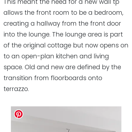
This meant the need for a new wall tp
allows the front room to be a bedroom,
creating a hallway from the front door
into the lounge. The lounge area is part
of the original cottage but now opens on
to an open-plan kitchen and living
space. Old and new are defined by the
transition from floorboards onto
terrazzo.