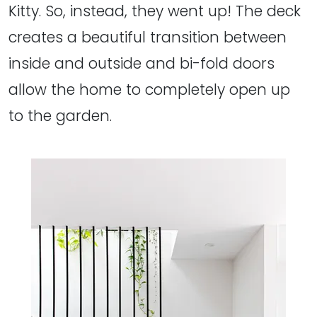
Kitty. So, instead, they went up! The deck
creates a beautiful transition between
inside and outside and bi-fold doors
allow the home to completely open up
to the garden.