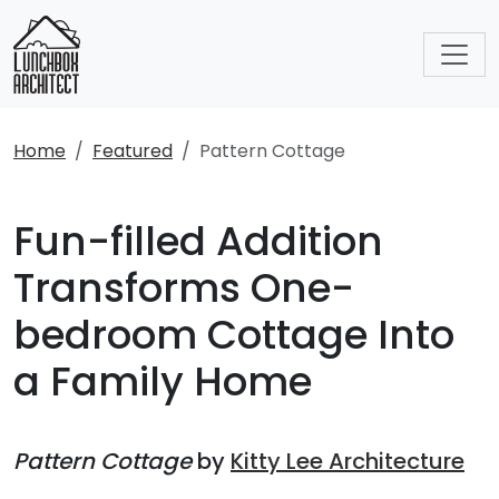
Home
Featured
Pattern Cottage
Fun-filled Addition
Transforms One-
bedroom Cottage Into
a Family Home
Pattern Cottage
by
Kitty Lee Architecture