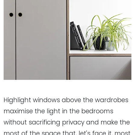
Highlight windows above the wardrobes
maximise the light in the bedrooms
without sacrificing privacy and make the
most of the space that, let's face it, most