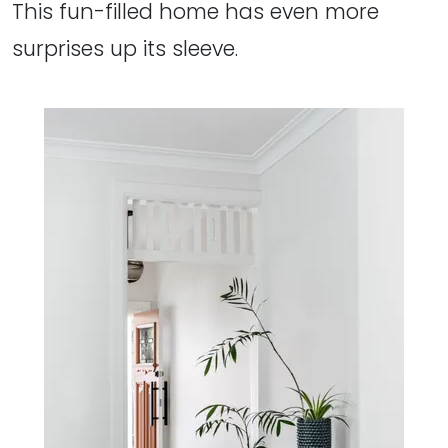
This fun-filled home has even more
surprises up its sleeve.