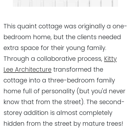
This quaint cottage was originally a one-
bedroom home, but the clients needed
extra space for their young family.
Through a collaborative process,
Kitty
Lee Architecture
transformed the
cottage into a three-bedroom family
home full of personality (but you'd never
know that from the street). The second-
storey addition is almost completely
hidden from the street by mature trees!