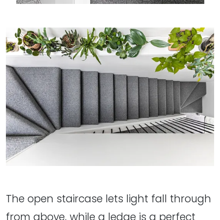
The open staircase lets light fall through
from above, while a ledge is a perfect