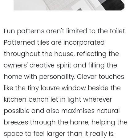
Fun patterns aren't limited to the toilet.
Patterned tiles are incorporated
throughout the house, reflecting the
owners' creative spirit and filling the
home with personality. Clever touches
like the tiny louvre window beside the
kitchen bench let in light wherever
possible and also maximises natural
breezes through the home, helping the
space to feel larger than it really is.