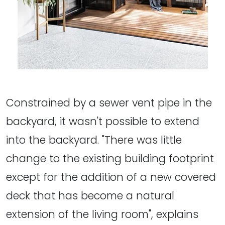
Constrained by a sewer vent pipe in the
backyard, it wasn't possible to extend
into the backyard. "There was little
change to the existing building footprint
except for the addition of a new covered
deck that has become a natural
extension of the living room", explains