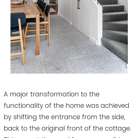
A major transformation to the
functionality of the home was achieved
by shifting the entrance from the side,
back to the original front of the cottage.