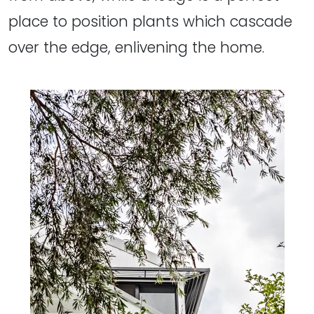
place to position plants which cascade
over the edge, enlivening the home.