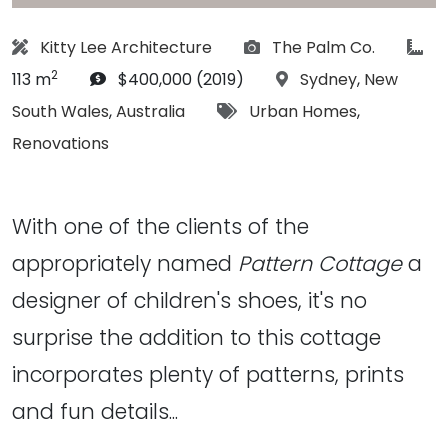
Architect:
Photographs:
art
Kitty Lee Architecture
The Palm Co.
2
Budget:
Location:
113 m
$400,000 (2019)
Sydney
,
New
Tags:
South Wales
,
Australia
Urban Homes
,
Renovations
With one of the clients of the
appropriately named
Pattern Cottage
a
designer of children's shoes, it's no
surprise the addition to this cottage
incorporates plenty of patterns, prints
and fun details...