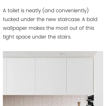
A toilet is neatly (and conveniently)
tucked under the new staircase. A bold
wallpaper makes the most out of this
tight space under the stairs.