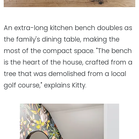
An extra-long kitchen bench doubles as
the family's dining table, making the
most of the compact space. "The bench
is the heart of the house, crafted from a
tree that was demolished from a local
golf course," explains Kitty.