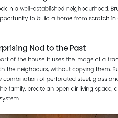
lock in a well-established neighbourhood. Br
portunity to build a home from scratch in 
prising Nod to the Past
art of the house. It uses the image of a trad
 with the neighbours, without copying them. Bu
e combination of perforated steel, glass and
 the family, create an open air living space, or
 system.