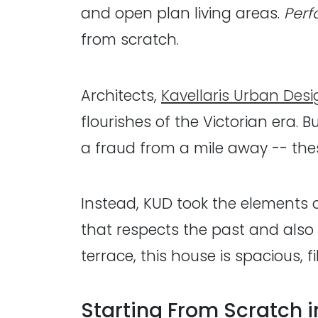
and open plan living areas.
Perf
from scratch.
Architects,
Kavellaris Urban Desi
flourishes of the Victorian era.
a fraud from a mile away -- th
Instead, KUD took the elements 
that respects the past and also
terrace, this house is spacious, 
Starting From Scratch 