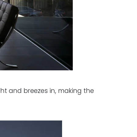
ght and breezes in, making the