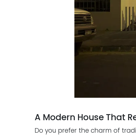
A Modern House That Re
Do you prefer the charm of trad