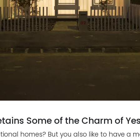
tains Some of the Charm of Yes
itional homes? But you also like to have a 