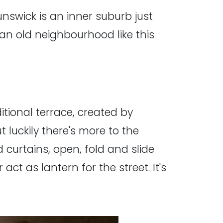
unswick is an inner suburb just
an old neighbourhood like this
itional terrace, created by
t luckily there's more to the
 curtains, open, fold and slide
 act as lantern for the street. It's