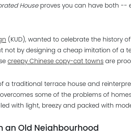
orated House
proves you can have both -- e
gn
(KUD), wanted to celebrate the history of
 But not by designing a cheap imitation of a
ese
creepy Chinese copy-cat towns
are proof
of a traditional terrace house and reinterp
 overcomes some of the problems of homes f
filled with light, breezy and packed with mod
in an Old Neighbourhood