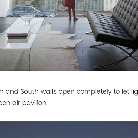
h and South walls open completely to let li
pen air pavilion.