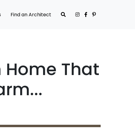
s
Find an Architect
n Home That
rm...