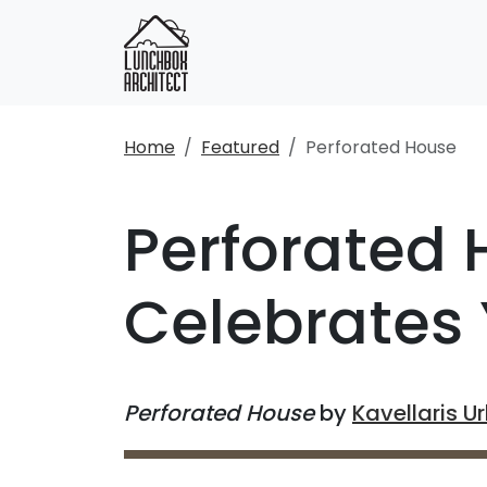
Home
Featured
Perforated House
Perforated
Celebrates 
Perforated House
by
Kavellaris U