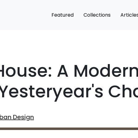
Featured
Collections
Article
 House: A Moder
Yesteryear's Cha
rban Design