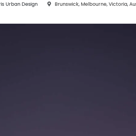
aphs:
Location:
ris Urban Design
Brunswick
,
Melbourne
,
Victoria
,
Au