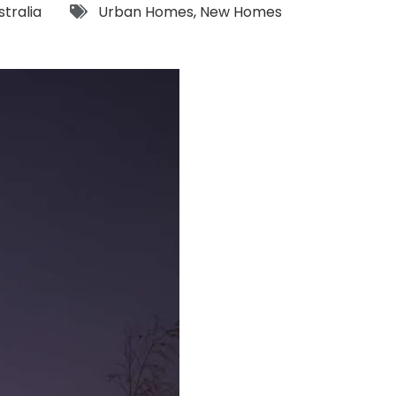
Tags:
stralia
Urban Homes
,
New Homes