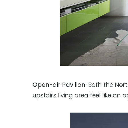
Open-air Pavilion:
Both the Nort
upstairs living area feel like an o