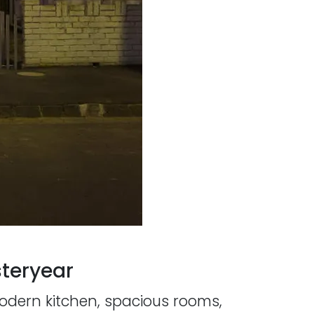
teryear
modern kitchen, spacious rooms,