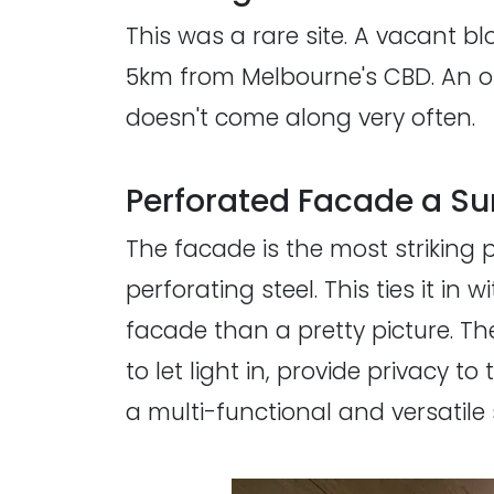
This was a rare site. A vacant b
5km from Melbourne's CBD. An op
doesn't come along very often.
Perforated Facade a Sur
The facade is the most striking p
perforating steel. This ties it in
facade than a pretty picture. Th
to let light in, provide privacy to
a multi-functional and versatile