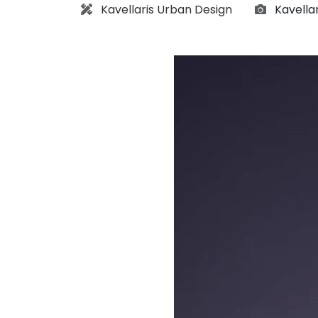
Architect:
Photogr
Kavellaris Urban Design
Kavella