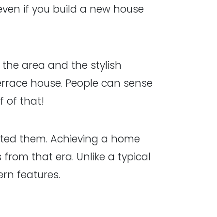
ven if you build a new house
 the area and the stylish
 terrace house. People can sense
 of that!
reted them. Achieving a home
rom that era. Unlike a typical
ern features.