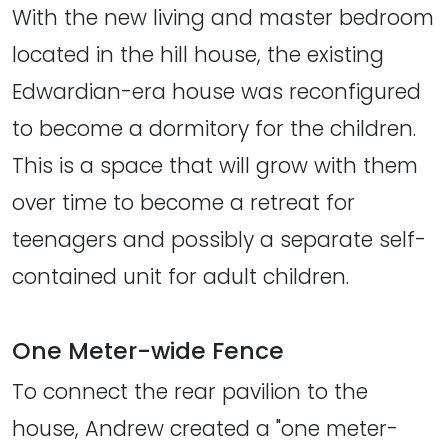
With the new living and master bedroom
located in the hill house, the existing
Edwardian-era house was reconfigured
to become a dormitory for the children.
This is a space that will grow with them
over time to become a retreat for
teenagers and possibly a separate self-
contained unit for adult children.
One Meter-wide Fence
To connect the rear pavilion to the
house, Andrew created a "one meter-