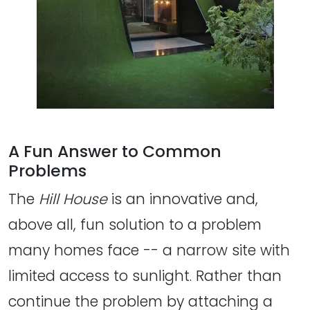
A Fun Answer to Common
Problems
The
Hill House
is an innovative and,
above all, fun solution to a problem
many homes face -- a narrow site with
limited access to sunlight. Rather than
continue the problem by attaching a