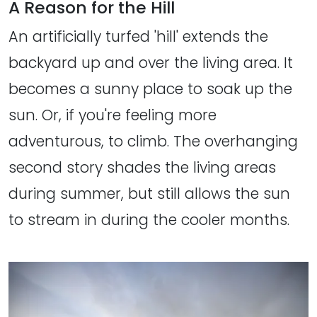
A Reason for the Hill
An artificially turfed 'hill' extends the
backyard up and over the living area. It
becomes a sunny place to soak up the
sun. Or, if you're feeling more
adventurous, to climb. The overhanging
second story shades the living areas
during summer, but still allows the sun
to stream in during the cooler months.