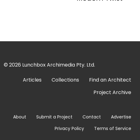
© 2026
Lunchbox Archimedia Pty. Ltd.
Articles
Collections
Find an Architect
Project Archive
About
Submit a Project
Contact
Advertise
Privacy Policy
Terms of Service