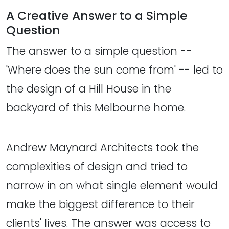
A Creative Answer to a Simple
Question
The answer to a simple question --
'Where does the sun come from' -- led to
the design of a Hill House in the
backyard of this Melbourne home.
Andrew Maynard Architects took the
complexities of design and tried to
narrow in on what single element would
make the biggest difference to their
clients' lives. The answer was access to