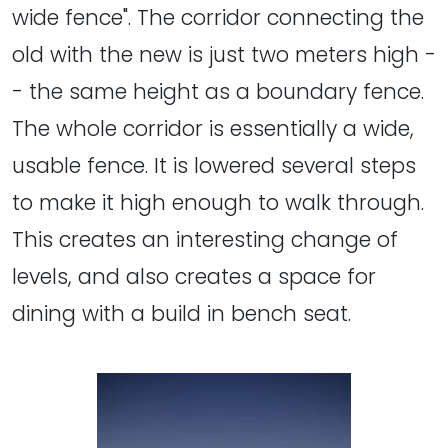
wide fence". The corridor connecting the
old with the new is just two meters high -
- the same height as a boundary fence.
The whole corridor is essentially a wide,
usable fence. It is lowered several steps
to make it high enough to walk through.
This creates an interesting change of
levels, and also creates a space for
dining with a build in bench seat.