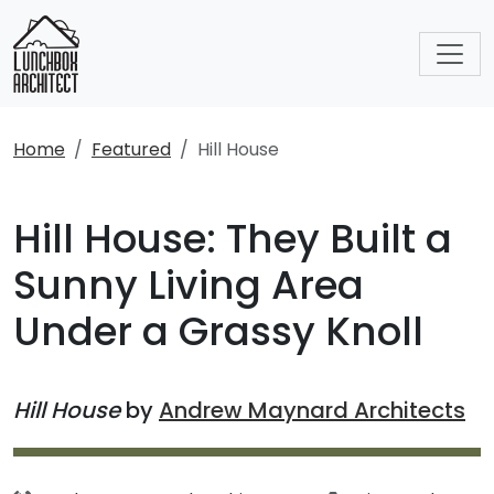
Home
Featured
Hill House
Hill House: They Built a
Sunny Living Area
Under a Grassy Knoll
Hill House
by
Andrew Maynard Architects