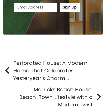
Email address
Sign Up
Perforated House: A Modern
Home That Celebrates
Yesteryear's Charm...
Merricks Beach House:
Beach-Town Lifestyle with a
Modern Twist