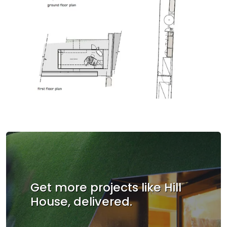
Get more projects like Hill
House, delivered.