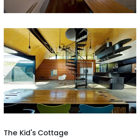
The Kid's Cottage