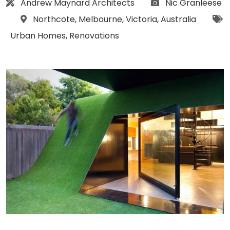
Architect:
Photographs:
Andrew Maynard Architects
Nic Granleese
Location:
Northcote
,
Melbourne
,
Victoria
,
Australia
Tags:
Urban Homes
,
Renovations