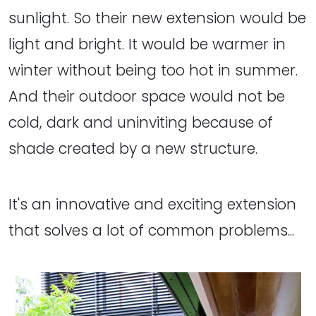
sunlight. So their new extension would be
light and bright. It would be warmer in
winter without being too hot in summer.
And their outdoor space would not be
cold, dark and uninviting because of
shade created by a new structure.
It's an innovative and exciting extension
that solves a lot of common problems...