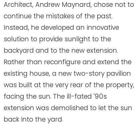
Architect, Andrew Maynard, chose not to
continue the mistakes of the past.
Instead, he developed an innovative
solution to provide sunlight to the
backyard and to the new extension.
Rather than reconfigure and extend the
existing house, a new two-story pavilion
was built at the very rear of the property,
facing the sun. The ill-fated '90s
extension was demolished to let the sun
back into the yard.