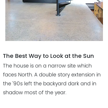
The Best Way to Look at the Sun
The house is on a narrow site which
faces North. A double story extension in
the '90s left the backyard dark and in
shadow most of the year.