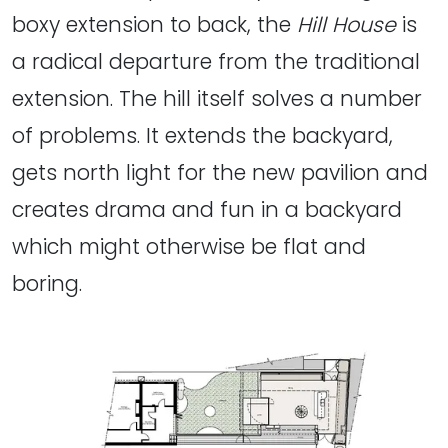
boxy extension to back, the
Hill House
is
a radical departure from the traditional
extension. The hill itself solves a number
of problems. It extends the backyard,
gets north light for the new pavilion and
creates drama and fun in a backyard
which might otherwise be flat and
boring.